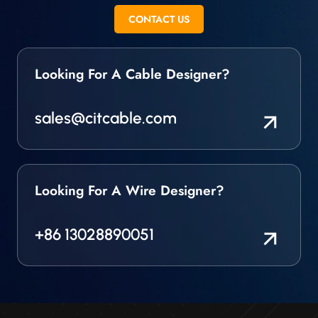
manufactured and fully
CONTACT US
released to meet the
requirements
Looking For A Cable Designer?
sales@citcable.com
Looking For A Wire Designer?
+86 13028890051