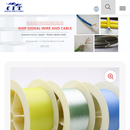
E Co., Ltd .
English
English
Français
Deutsch
Italiano
Polski
Español