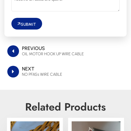
SUBMIT
PREVIOUS
OIL MOTOR HOOK UP WIRE CABLE
NEXT
NO PFASs WIRE CABLE
Related Products