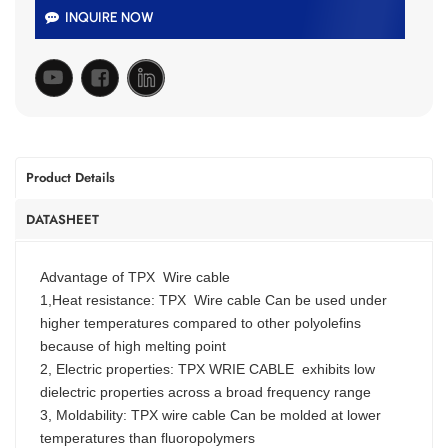
INQUIRE NOW
Product Details
DATASHEET
Advantage of TPX Wire cable
1,Heat resistance: TPX Wire cable Can be used under
higher temperatures compared to other polyolefins
because of high melting point
2, Electric properties: TPX WRIE CABLE exhibits low
dielectric properties across a broad frequency range
3, Moldability: TPX wire cable Can be molded at lower
temperatures than fluoropolymers