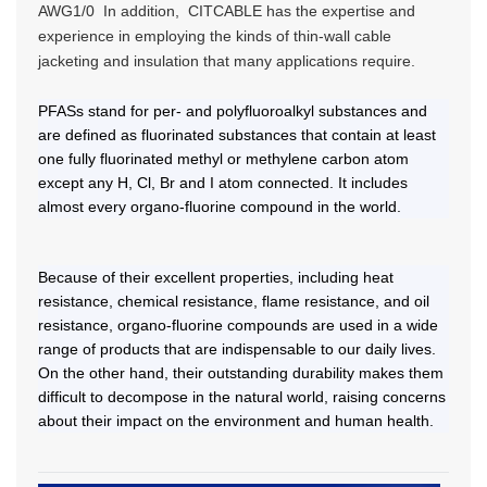
AWG1/0 In addition, CITCABLE has the expertise and
experience in employing the kinds of thin-wall cable
jacketing and insulation that many applications require.
PFASs stand for per- and polyfluoroalkyl substances and
are defined as fluorinated substances that contain at least
one fully fluorinated methyl or methylene carbon atom
except any H, Cl, Br and I atom connected. It includes
almost every organo-fluorine compound in the world.
Because of their excellent properties, including heat
resistance, chemical resistance, flame resistance, and oil
resistance, organo-fluorine compounds are used in a wide
range of products that are indispensable to our daily lives.
On the other hand, their outstanding durability makes them
difficult to decompose in the natural world, raising concerns
about their impact on the environment and human health.