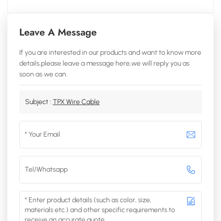
Leave A Message
If you are interested in our products and want to know more
details,please leave a message here,we will reply you as
soon as we can.
Subject :
TPX Wire Cable