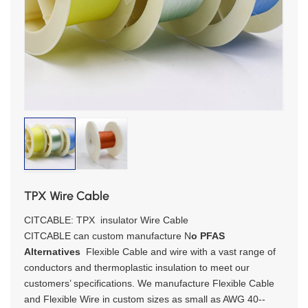
TPX Wire Cable
CITCABLE: TPX insulator Wire Cable
CITCABLE can custom manufacture N
o
PFAS
Alternatives
Flexible Cable and wire with a vast range of
conductors and thermoplastic insulation to meet our
customers’ specifications. We manufacture Flexible Cable
and Flexible Wire in custom sizes as small as AWG 40--