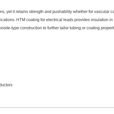
, yet it retains strength and pushability whether for vascular
cations. HTM coating for electrical leads provides insulation in a
te-type construction to further tailor tubing or coating propert
ductors