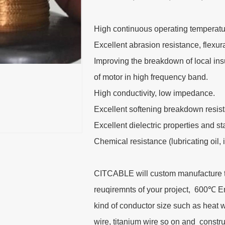
High continuous operating temperatu
Excellent abrasion resistance, flexu
Improving the breakdown of local insu
of motor in high frequency band.
High conductivity, low impedance.
Excellent softening breakdown resis
Excellent dielectric properties and s
Chemical resistance (lubricating oil, 
CITCABLE will custom manufacture thi
reuqiremnts of your project, 600℃ 
kind of conductor size such as heat 
wire, titanium wire so on and cons