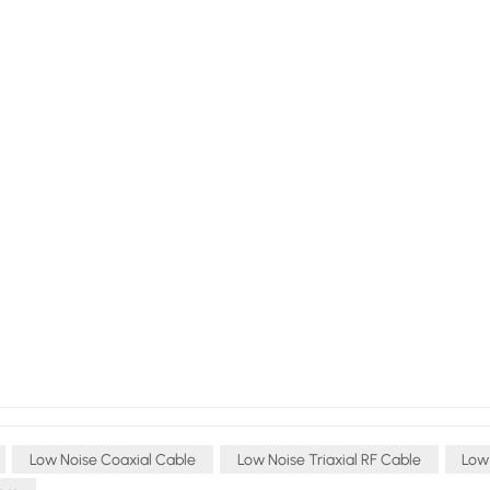
Low Noise Coaxial Cable
Low Noise Triaxial RF Cable
Low 