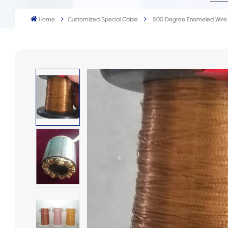
Home
Customized Special Cable
500 Degree Enameled Wire