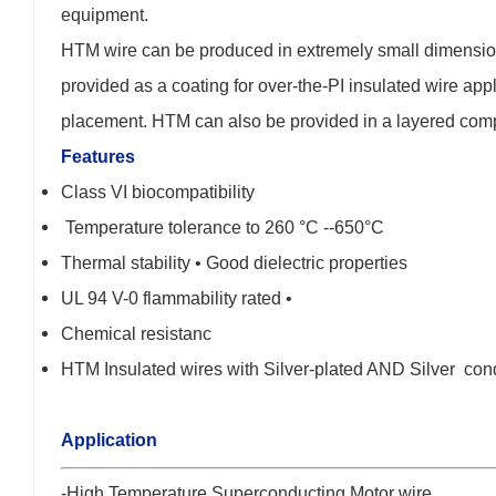
equipment.
HTM wire can be produced in extremely small dimensions
provided as a coating for over-the-PI insulated wire appli
placement. HTM can also be provided in a layered composi
Features
Class VI biocompatibility
Temperature tolerance to 260 °C --650°C
Thermal stability • Good dielectric properties
UL 94 V-0 flammability rated •
Chemical resistanc
HTM Insulated wires with Silver-plated AND Silver con
Application
-High Temperature Superconducting Motor wire