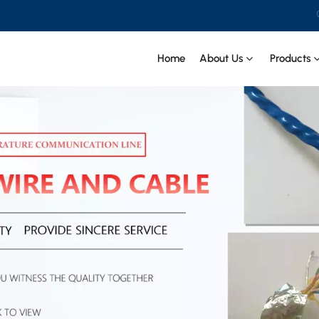
Home
About Us
Products