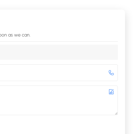
soon as we can.