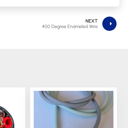
NEXT
400 Degree Enameled Wire