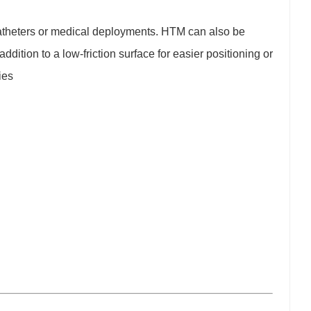
 catheters or medical deployments. HTM can also be
ddition to a low-friction surface for easier positioning or
ies