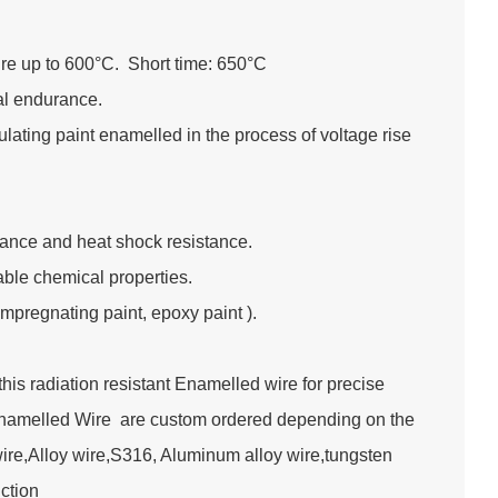
re up to 600°C. Short time: 650°C
ral endurance.
lating paint enamelled in the process of voltage rise
tance and heat shock resistance.
table chemical properties.
impregnating paint, epoxy paint ).
s radiation resistant Enamelled wire for precise
Enamelled Wire are custom ordered depending on the
wire,Alloy wire,S316, Aluminum alloy wire,tungsten
truction