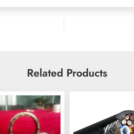
Related Products