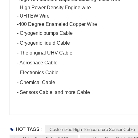
-
High Power Density Engine wire
- UHTEW Wire
-
400 Degree Enameled Copper Wire
- Cryogenic pumps Cable
- Cryogenic liquid Cable
- The original UHV Cable
- Aerospace Cable
- Electronics Cable
- Chemical Cable
- Sensors Cable, and more Cable
HOT TAGS :
Customized High Temperature Sensor Cable