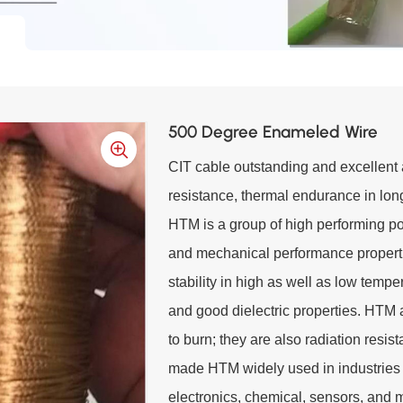
500 Degree Enameled Wire
CIT cable outstanding and excellent a
resistance, thermal endurance in long
HTM is a group of high performing po
and mechanical performance propert
stability in high as well as low temp
and good dielectric properties. HTM 
to burn; they are also radiation resi
made HTM widely used in industries 
electronics, chemical, sensors, and 