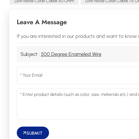
Low Noise Coax Cable 50 Ohm
Low Noise Coax Cable 75 
Leave A Message
If you are interested in our products and want to know 
Subject :
500 Degree Enameled Wire
SUBMIT