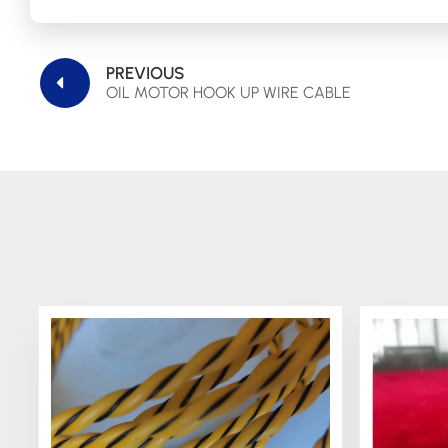
PREVIOUS
OIL MOTOR HOOK UP WIRE CABLE