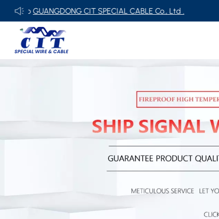
NGDONG CIT SPECIAL CABLE Co., Ltd .