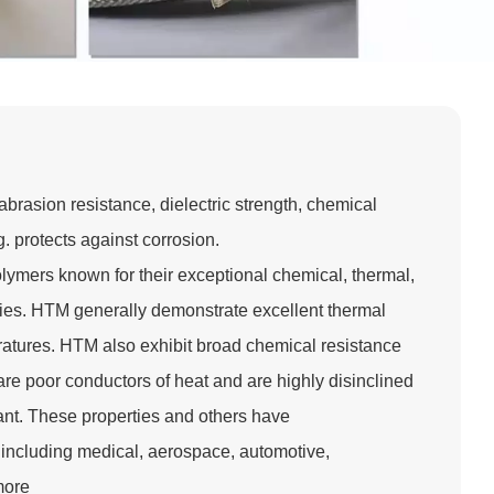
brasion resistance, dielectric strength, chemical
. protects against corrosion.
lymers known for their exceptional chemical, thermal,
ies. HTM generally demonstrate excellent thermal
eratures. HTM also exhibit broad chemical resistance
are poor conductors of heat and are highly disinclined
stant. These properties and others have
including medical, aerospace, automotive,
more