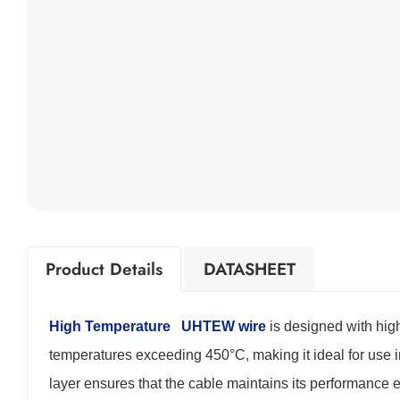
Product Details
DATASHEET
High Temperature
UHTEW wire
is designed with high
temperatures exceeding 450°C, making it ideal for use
layer ensures that the cable maintains its performance 