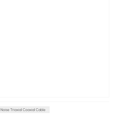
Noise Triaxial Coaxial Cable