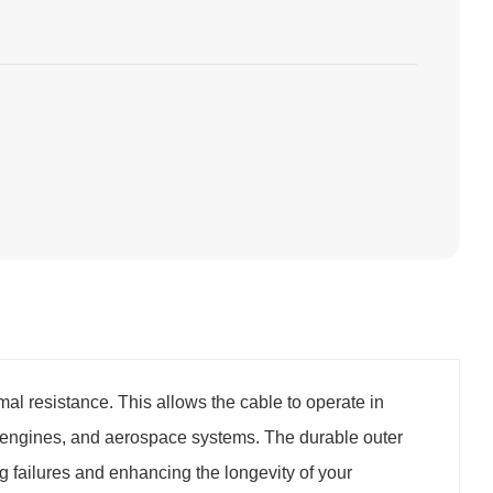
al resistance. This allows the cable to operate in
 engines, and aerospace systems. The durable outer
 failures and enhancing the longevity of your