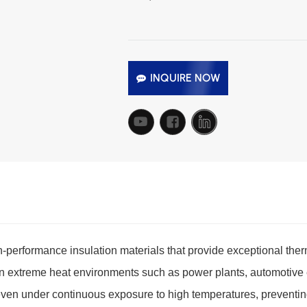
INQUIRE NOW
-performance insulation materials that provide exceptional therm
 in extreme heat environments such as power plants, automotive
even under continuous exposure to high temperatures, preventing