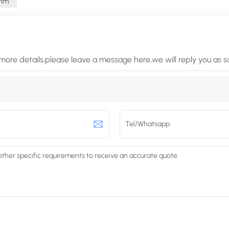
Ohm
more details,please leave a message here,we will reply you as 