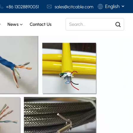
English
+86 13028890051
sales@citcable.com
News
Contact Us
English
Français
Deutsch
Italiano
Polski
Español