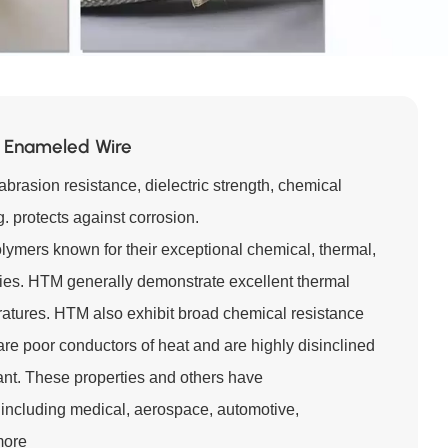
 Enameled Wire
brasion resistance, dielectric strength, chemical
. protects against corrosion.
lymers known for their exceptional chemical, thermal,
ies. HTM generally demonstrate excellent thermal
eratures. HTM also exhibit broad chemical resistance
are poor conductors of heat and are highly disinclined
stant. These properties and others have
including medical, aerospace, automotive,
more