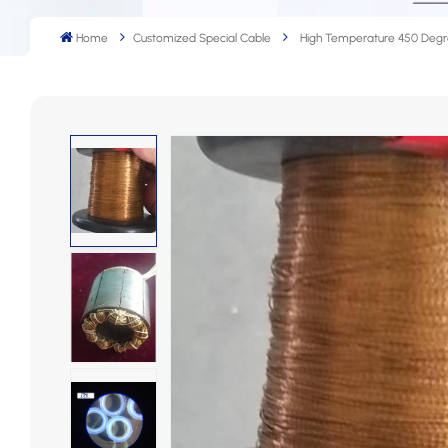
Home
Customized Special Cable
High Temperature 450 Degr