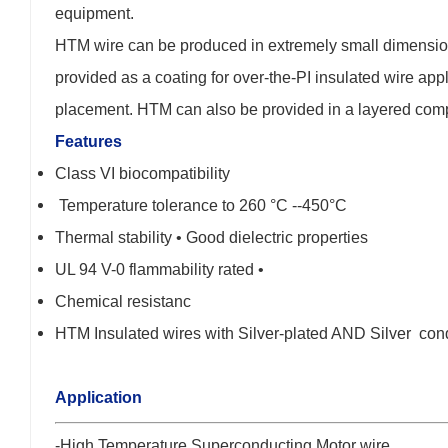
equipment.
HTM wire can be produced in extremely small dimensions
provided as a coating for over-the-PI insulated wire appli
placement. HTM can also be provided in a layered composi
Features
Class VI biocompatibility
Temperature tolerance to 260 °C --450°C
Thermal stability • Good dielectric properties
UL 94 V-0 flammability rated •
Chemical resistanc
HTM Insulated wires with Silver-plated AND Silver con
Application
-High Temperature Superconducting Motor wire