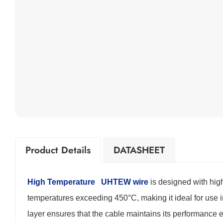
Product Details
DATASHEET
High Temperature
UHTEW wire
is designed with high
temperatures exceeding 450°C, making it ideal for use
layer ensures that the cable maintains its performance 