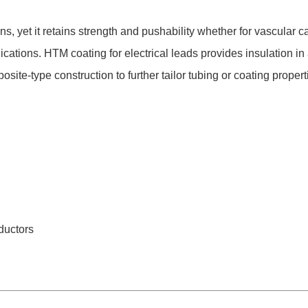
, yet it retains strength and pushability whether for vascular
cations. HTM coating for electrical leads provides insulation in a
te-type construction to further tailor tubing or coating propert
ductors