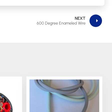
NEXT
600 Degree Enameled Wire