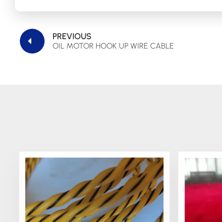
PREVIOUS
OIL MOTOR HOOK UP WIRE CABLE