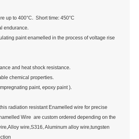
re up to 400°C. Short time: 450°C
ral endurance.
lating paint enamelled in the process of voltage rise
tance and heat shock resistance.
table chemical properties.
impregnating paint, epoxy paint ).
s radiation resistant Enamelled wire for precise
Enamelled Wire are custom ordered depending on the
wire,Alloy wire,S316, Aluminum alloy wire,tungsten
truction