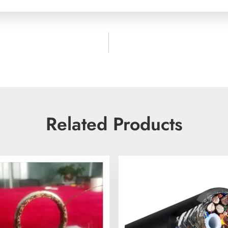
Related Products