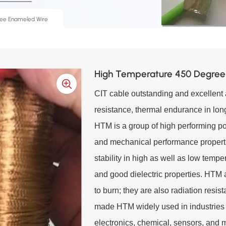
ee Enameled Wire
High Temperature 450 Degree
CIT cable outstanding and excellent a
resistance, thermal endurance in long
HTM is a group of high performing po
and mechanical performance propert
stability in high as well as low temp
and good dielectric properties. HTM 
to burn; they are also radiation resi
made HTM widely used in industries 
electronics, chemical, sensors, and 