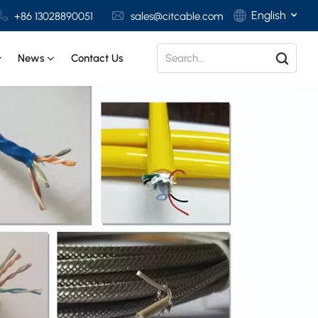
English
+86 13028890051
sales@citcable.com
News
Contact Us
English
Français
Deutsch
Italiano
Polski
Español