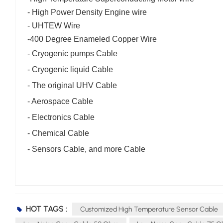
-
High Power Density Engine wire
- UHTEW Wire
-
400 Degree Enameled Copper Wire
- Cryogenic pumps Cable
- Cryogenic liquid Cable
- The original UHV Cable
- Aerospace Cable
- Electronics Cable
- Chemical Cable
- Sensors Cable, and more Cable
HOT TAGS :
Customized High Temperature Sensor Cable