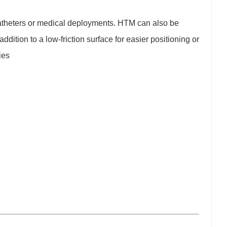
 catheters or medical deployments. HTM can also be
ddition to a low-friction surface for easier positioning or
ies