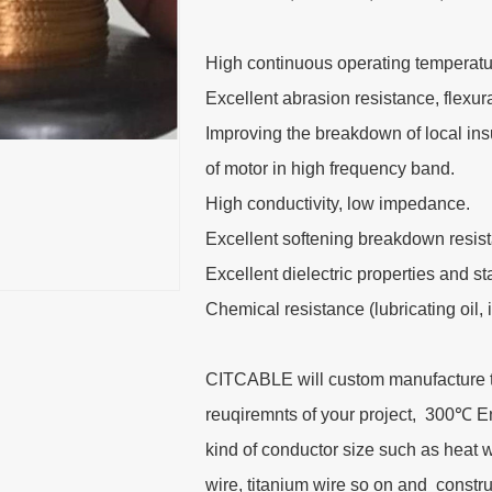
High continuous operating temperatu
Excellent abrasion resistance, flexu
Improving the breakdown of local insu
of motor in high frequency band.
High conductivity, low impedance.
Excellent softening breakdown resis
Excellent dielectric properties and s
Chemical resistance (lubricating oil, 
CITCABLE will custom manufacture thi
reuqiremnts of your project, 300℃ 
kind of conductor size such as heat 
wire, titanium wire so on and cons