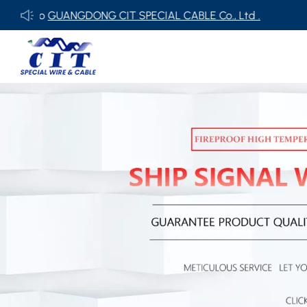
NGDONG CIT SPECIAL CABLE Co., Ltd .