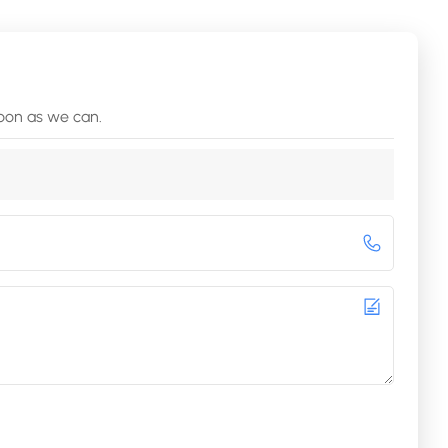
soon as we can.