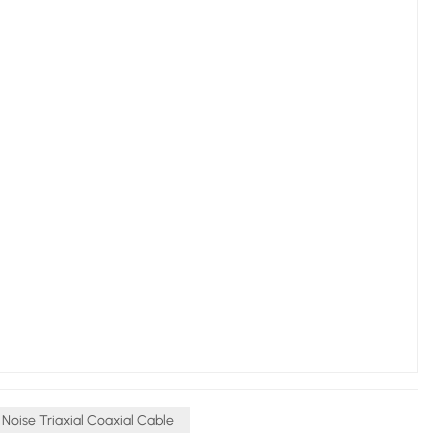
Noise Triaxial Coaxial Cable