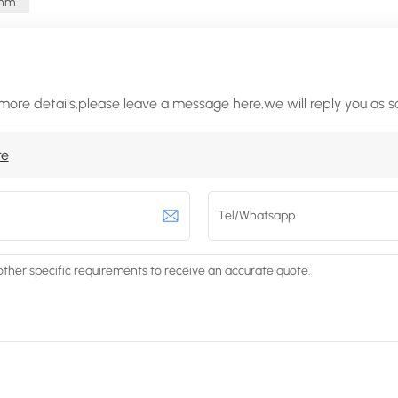
Ohm
more details,please leave a message here,we will reply you as 
re