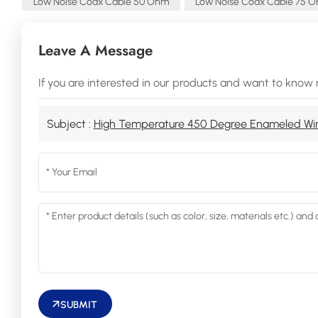
Low Noise Coax Cable 50 Ohm
Low Noise Coax Cable 75 
Leave A Message
If you are interested in our products and want to know 
Subject :
High Temperature 450 Degree Enameled Wi
SUBMIT