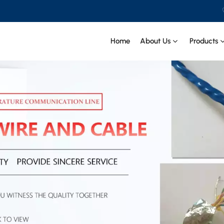
Home
About Us
Products