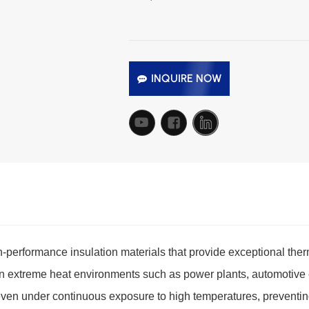
INQUIRE NOW
-performance insulation materials that provide exceptional therm
 in extreme heat environments such as power plants, automotive
even under continuous exposure to high temperatures, preventing