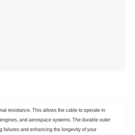
al resistance. This allows the cable to operate in
 engines, and aerospace systems. The durable outer
 failures and enhancing the longevity of your