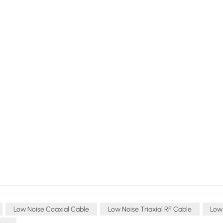
Low Noise Coaxial Cable
Low Noise Triaxial RF Cable
Low 