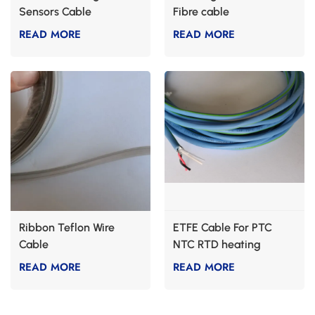
Sensors Cable
Fibre cable
READ MORE
READ MORE
Ribbon Teflon Wire
ETFE Cable For PTC
Cable
NTC RTD heating
READ MORE
READ MORE