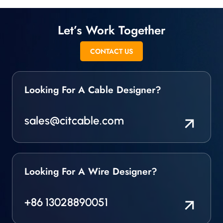
Let’s Work Together
CONTACT US
Looking For A Cable Designer?
sales@citcable.com
Looking For A Wire Designer?
+86 13028890051