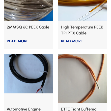
2MMSQ 6C PEEK Cable
High Temperature PEEK
TPI PTX Cable
READ MORE
READ MORE
Automotive Engine
ETFE Tight Buffered