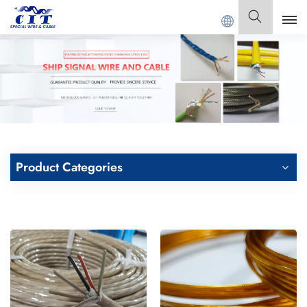
 CIT SPECIAL CABLE Co., Ltd .
English
English
Français
Deutsch
Product Categories
Italiano
Polski
Español