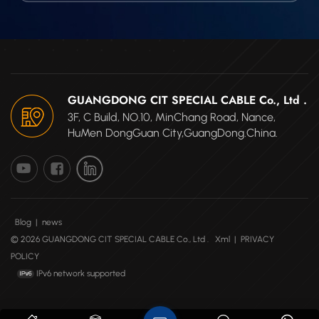
GUANGDONG CIT SPECIAL CABLE Co., Ltd .
3F, C Build, NO.10, MinChang Road, Nance,
HuMen DongGuan City,GuangDong.China.
Blog
|
news
© 2026 GUANGDONG CIT SPECIAL CABLE Co., Ltd .
Xml
|
PRIVACY
POLICY
IPv6 network supported