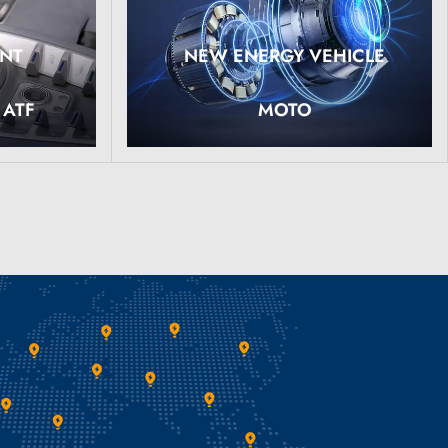
ANT
NEW ENERGY VEHICLE
Read More
 ATF
MOTO