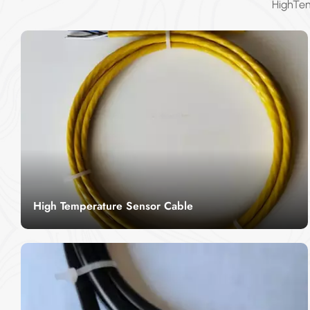
HighTem
High Temperature Sensor Cable
High temperature sensor cable is a kind of
temperature measurement cable with beautiful
appearance, corrosion resistance, strength
Read More
resistance, fully enclosed manufacturing, long
service life, convenient installation, sensitive and
accurate, etc.