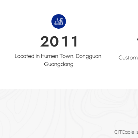
2
0
1
1
Located in Humen Town, Dongguan,
Customi
Guangdong
CITCable i