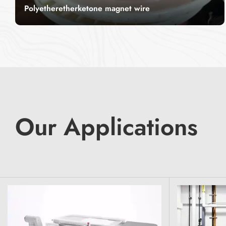
Polyetheretherketone magnet wire
PEEK Magnet Wire – High-Performance &
Durable For Tough Environments CITCable
offers premium PEEK Magnet Wire, designed for
Read More
high-performance applications. With its
exceptional heat resistance and durability, it is
ideal for industries requiring reliable wiring
solutions in extreme conditions.
Our Applications