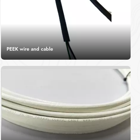
PEEK wire and cable
CITCable's peek wire cable is renowned for
exceptional heat resistance, durability, and
chemical resilience. Engineered for industrial and
Read More
high-performance applications, our cables are a
reliable choice for demanding environments.