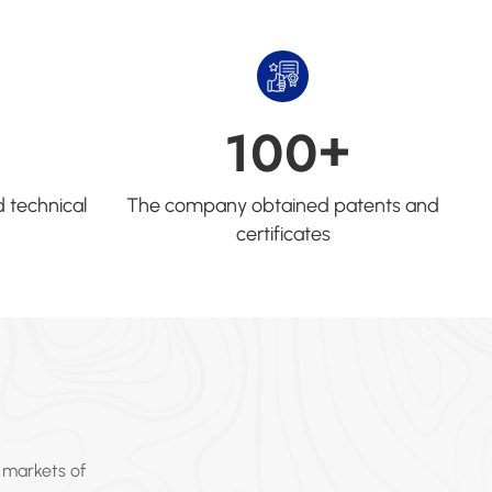
+
1
0
0
 technical
The company obtained patents and
certificates
 markets of