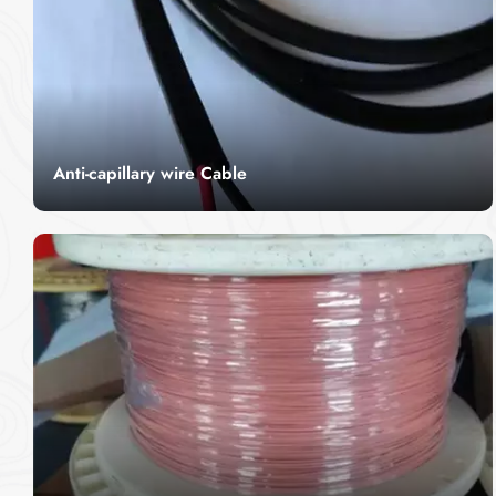
Anti-capillary wire Cable
CITCable's Anti Capillary Wire Cable is designed
to resist the upward capillary action of fluids,
making it ideal for use in industrial and fluid-
Read More
sensitive applications. With its durable
construction and fluid-resistant properties, this
cable ensures optimal performance in harsh
environments where leakage prevention is
critical. The Anti-Capillary Wire Cable offers
exceptional flexibility and is perfect for use in
environments exposed to oils, chemicals, and
other fluids, ensuring long-term reliability.