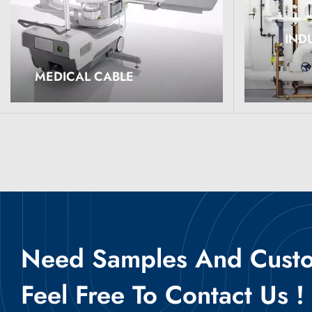
IND
Read More
Read M
MEDICAL CABLE
Need Samples And Custom
Feel Free To Contact Us !