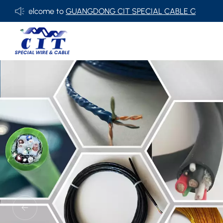
UANGDONG CIT SPECIAL CABLE Co., Ltd .