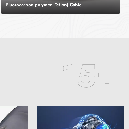
Fluorocarbon polymer (Teflon) Cable
Teflon wire cable, commonly known as
fluoroplastic wire, also known as high
temperature wire, refers to a wire made of
Read More
fluoroplastic for the insulation layer of the wire,
which has special properties of high
temperature resistance.
+
1
5