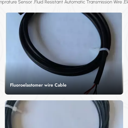
prature Sensor ,Fluid Resistant Automatic Transmission Wire ,El
transmission wire...
Fluoroelastomer wire Cable
Our Fluoroelastomer Wire Cable offers excellent
performance in extreme temperature and
chemical environments. With its superior
Read More
resistance to heat, acids, and harsh conditions, it
is the perfect choice for industries like
automotive, aerospace, and chemical
processing. This cable guarantees reliable, long-