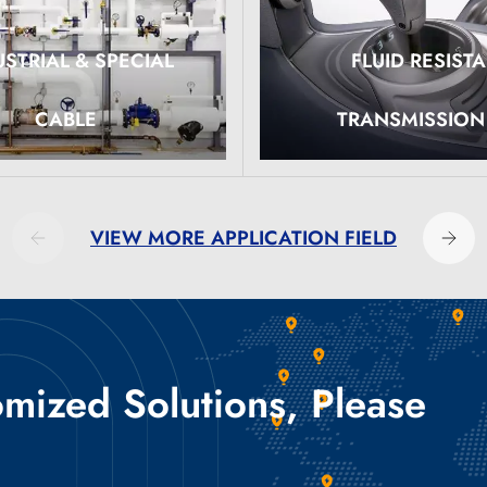
USTRIAL & SPECIAL
FLUID RESIST
ore
Read More
CABLE
TRANSMISSION
VIEW MORE APPLICATION FIELD
ized Solutions, Please