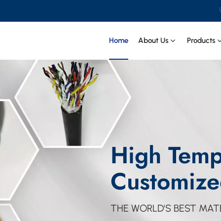
Home
About Us
Products
High Temp
Customize
THE WORLD'S BEST MATE