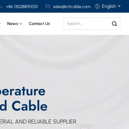
English
+86 13028890051
sales@citcable.com
News
Contact Us
English
Français
Deutsch
Italiano
erature
Polski
Español
d Cable
RIAL AND RELIABLE SUPPLIER