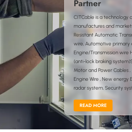
Partner
CITCable is a technology
manufactures and markets
Resistant Automatic Transm
wire, Automotive primary an
Engine/Transmission wire
(anti-lock braking system)
Motor and Power Cables , 
Engine Wire , New energy EV
radar system, Security s
automatic system,Ultra fi
READ MORE
CMP/PLENUM/CL2P/CL3P c