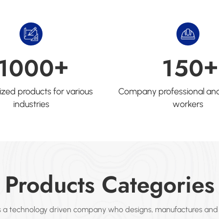
+
+
1
0
0
0
1
5
0
zed products for various
Company professional and
industries
workers
Products Categories
s a technology driven company who designs, manufactures and