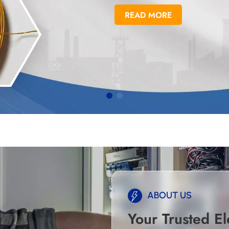
READ MORE
ABOUT US
Your Trusted El