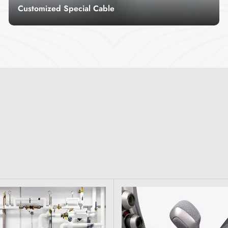
Customized Special Cable
Customized special cable is a cable developed
and manufactured for special purposes
according to customer needs.
Read More