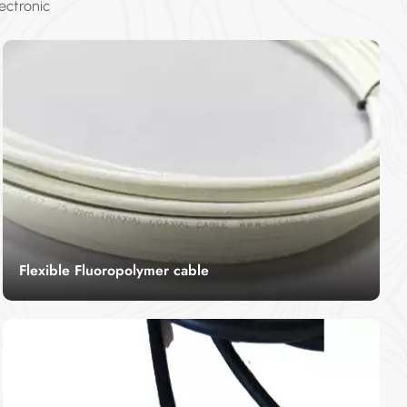
ectronic
Flexible Fluoropolymer cable
Flexible fluorpolymer cable is used to specifically
refer to the wire and cable with fluoropolymer as
the jacket. Flexible fluorpolymer cable has
Read More
excellent weather resistance, heat resistance,
small friction coefficient, stable chemical
properties and good electrical insulation
properties.