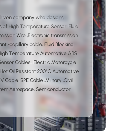
 driven company who designs,
 of High Temperature Sensor ,Fluid
ission Wire ,Electronic transmission
ti-capillary cable, Fluid Blocking
 High Temperature Automotive ABS
Sensor Cables , Electric Motorcycle
Hot Oil Resistant 200°C Automotive
 Cable ,SPE Cable ,Military ,Civil
ystem,Aerospace, Semiconductor
ne Medical Coaxial Cables and
able products