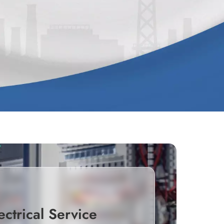
ectrical Service