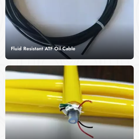
lasting performance in demanding applications,
ensuring safety and durability in critical systems.
Fluid Resistant ATF Oil Cable
Fluid resistant atf oil cable is a kind of anti-static
and oil-resistant special measuring cable, anti-
static and oil-resistant special measuring cable.
Read More
Sheath composition.