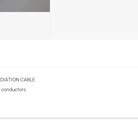
 RADIATION CABLE
d conductors