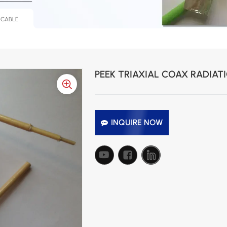
 CABLE
PEEK TRIAXIAL COAX RADIAT
INQUIRE NOW