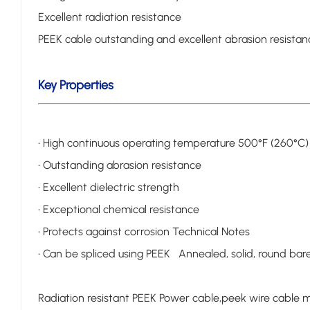
Excellent radiation resistance
PEEK cable outstanding and excellent abrasion resistance
Key Properties
• High continuous operating temperature 500°F (260°C)
• Outstanding abrasion resistance
• Excellent dielectric strength
• Exceptional chemical resistance
• Protects against corrosion Technical Notes
• Can be spliced using PEEK Annealed, solid, round ba
Radiation resistant PEEK Power cable,peek wire cable m