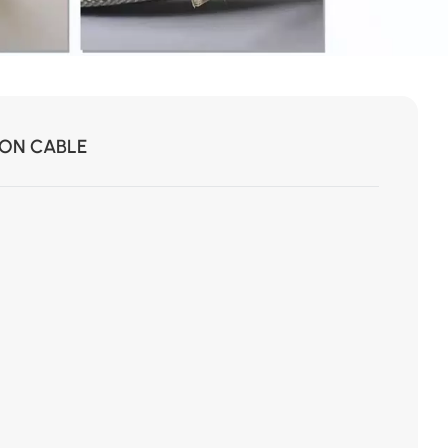
ION CABLE