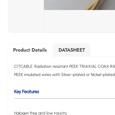
Product Details
DATASHEET
CITCABLE: Radiation resistant PEEK TRIAXIAL COAX
PEEK insulated wires with Silver-plated or Nickel-plate
Key Features
Halogen free and low toxicity