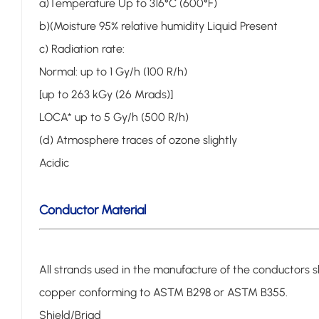
a)Temperature Up to 316°C (600°F)
b)(Moisture 95% relative humidity Liquid Present
c) Radiation rate:
Normal: up to 1 Gy/h (100 R/h)
[up to 263 kGy (26 Mrads)]
LOCA* up to 5 Gy/h (500 R/h)
(d) Atmosphere traces of ozone slightly
Acidic
Conductor Material
All strands used in the manufacture of the conductors sh
copper conforming to ASTM B298 or ASTM B355.
Shield/Briad