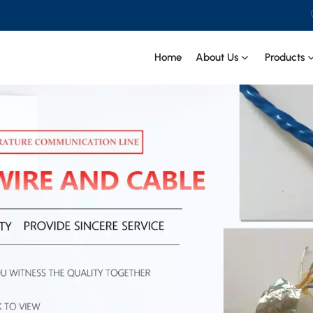
.
Home
About Us
Products