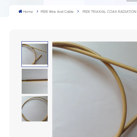
Home
PEEK Wire And Cable
PEEK TRIAXIAL COAX RADIATION