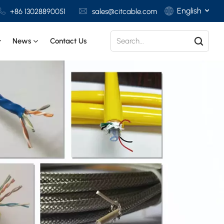
English
+86 13028890051
sales@citcable.com
News
Contact Us
English
Français
Deutsch
Italiano
Polski
Español