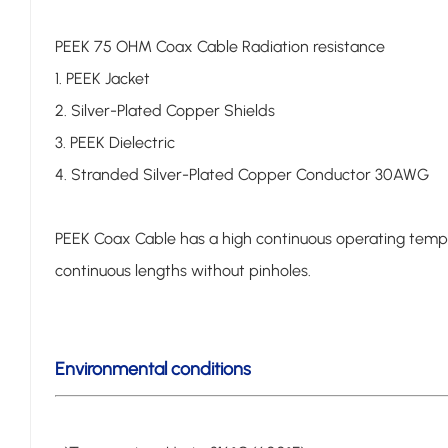
PEEK 75 OHM Coax Cable Radiation resistance
1. PEEK Jacket
2. Silver-Plated Copper Shields
3. PEEK Dielectric
4. Stranded Silver-Plated Copper Conductor 30AWG
PEEK Coax Cable has a high continuous operating tempera
continuous lengths without pinholes.
Environmental conditions