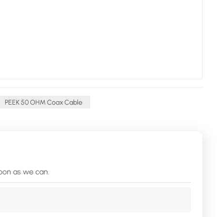
PEEK 50 OHM Coax Cable
soon as we can.