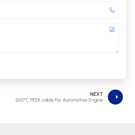
NEXT
260°C PEEK cable For Automotive Engine