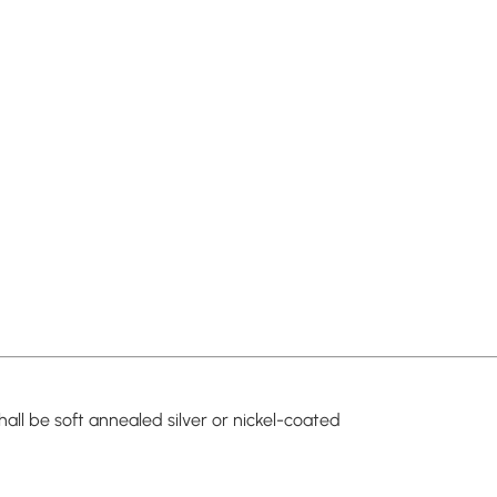
all be soft annealed silver or nickel-coated