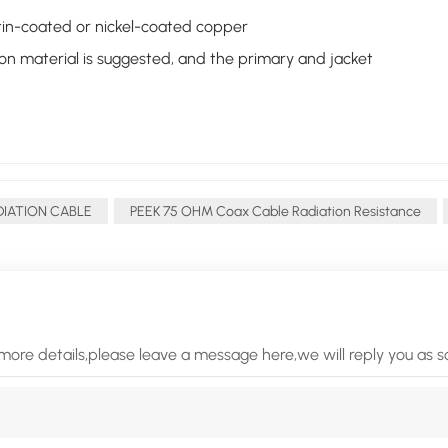
er tin-coated or nickel-coated copper
ion material is suggested, and the primary and jacket
DIATION CABLE
PEEK 75 OHM Coax Cable Radiation Resistance
more details,please leave a message here,we will reply you as 