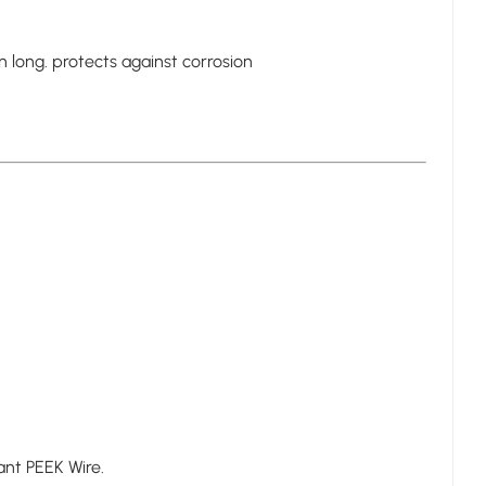
n long. protects against corrosion
tant PEEK Wire.