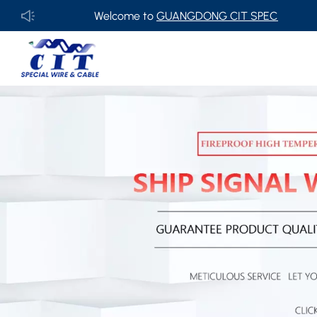
Welcome to
GUANGDONG CIT SPECIAL CABLE Co., Ltd 