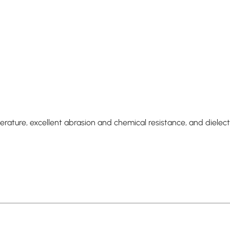
ture, excellent abrasion and chemical resistance, and dielectri