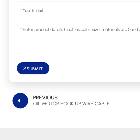
SUBMIT
PREVIOUS
OIL MOTOR HOOK UP WIRE CABLE