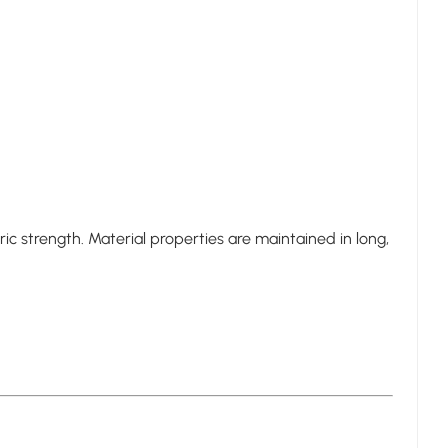
c strength. Material properties are maintained in long,