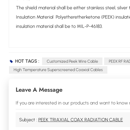
The shield material shall be either stainless steel, silv
Insulation Material Polyetheretherketone (PEEK) insulat
insulation material shall be to MIL-P-46183.
HOT TAGS :
Customized Peek Wire Cable
PEEK RF RA
High Temperature Superscreened Coaxial Cables
Leave A Message
If you are interested in our products and want to know 
Subject :
PEEK TRIAXIAL COAX RADIATION CABLE