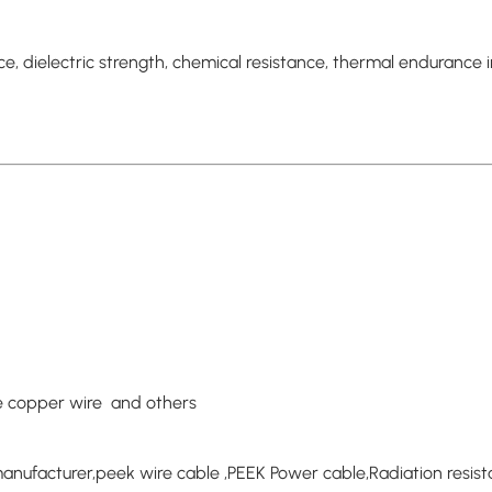
, dielectric strength, chemical resistance, thermal endurance i
re copper wire and others
anufacturer,peek wire cable ,PEEK Power cable,Radiation resis