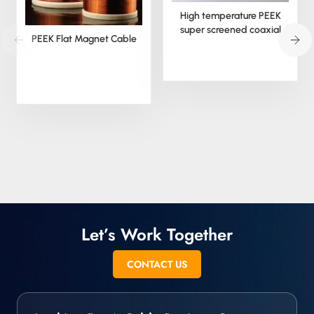
High temperature PEEK
super screened coaxial
PEEK Flat Magnet Cable
cable
Let’s Work Together
CONTACT US