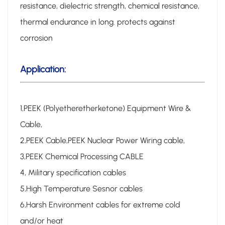
resistance, dielectric strength, chemical resistance,
thermal endurance in long. protects against
corrosion
Application:
1,PEEK (Polyetheretherketone) Equipment Wire &
Cable,
2,PEEK Cable,PEEK Nuclear Power Wiring cable,
3,PEEK Chemical Processing CABLE
4, Military specification cables
5,High Temperature Sesnor cables
6,Harsh Environment cables for extreme cold
and/or heat