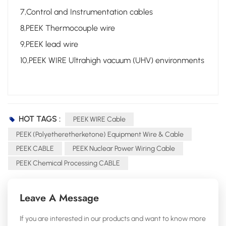
7,Control and Instrumentation cables
8,PEEK Thermocouple wire
9,PEEK lead wire
10,PEEK WIRE Ultrahigh vacuum (UHV) environments
HOT TAGS :
PEEK WIRE Cable
PEEK (Polyetheretherketone) Equipment Wire & Cable
PEEK CABLE
PEEK Nuclear Power Wiring Cable
PEEK Chemical Processing CABLE
Leave A Message
If you are interested in our products and want to know more