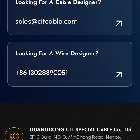
Looking For A Cable Designer?
sales@citcable.com
Looking For A Wire Designer?
+86 13028890051
GUANGDONG CIT SPECIAL CABLE Co., Ltd .
3F, C Build, NO.10, MinChang Road, Nance,