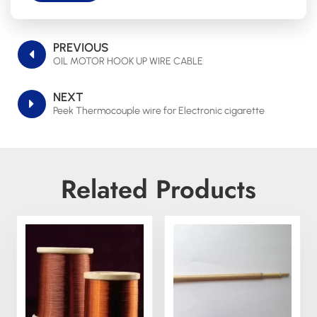
PREVIOUS
OIL MOTOR HOOK UP WIRE CABLE
NEXT
Peek Thermocouple wire for Electronic cigarette
Related Products