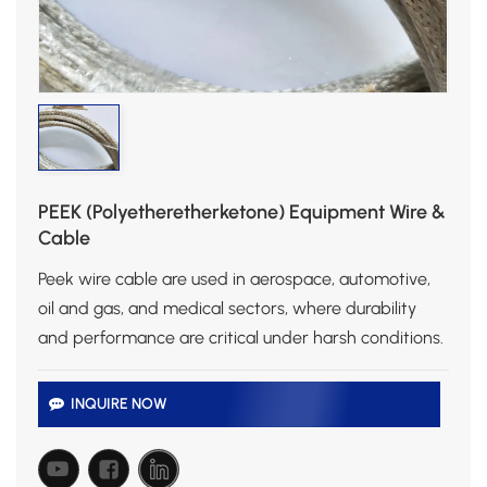
PEEK (Polyetheretherketone) Equipment Wire &
Cable
Peek wire cable are used in aerospace, automotive,
oil and gas, and medical sectors, where durability
and performance are critical under harsh conditions.
INQUIRE NOW