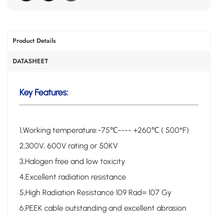
Product Details
DATASHEET
Key Features:
1,Working temperature:-75℃---- +260℃ ( 500°F)
2,300V, 600V rating or 50KV
3,Halogen free and low toxicity
4,Excellent radiation resistance
5,High Radiation Resistance 109 Rad= 107 Gy
6,PEEK cable outstanding and excellent abrasion