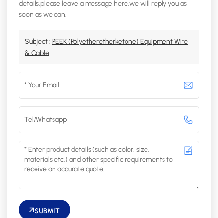
details,please leave a message here,we will reply you as
soon as we can.
Subject :
PEEK (Polyetheretherketone) Equipment Wire
& Cable
SUBMIT