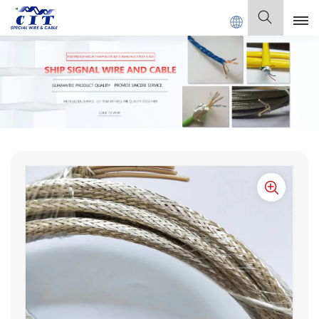
L CABLE Co., Ltd .
English
English
Français
Deutsch
Italiano
Polski
Español