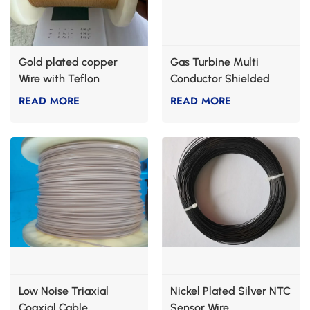
Gold plated copper
Gas Turbine Multi
Wire with Teflon
Conductor Shielded
Cable
READ MORE
READ MORE
Low Noise Triaxial
Nickel Plated Silver NTC
Coaxial Cable
Sensor Wire