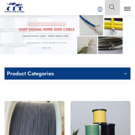
AL CABLE Co., Ltd .
English
English
Français
Deutsch
Product Categories
Italiano
Polski
Español