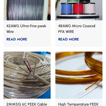
42AWG Ultra-fine peek
48AWG Micro Coaxial
Wire
PFA WIRE
READ MORE
READ MORE
2MMSQ 6C PEEK Cable
High Temperature PEEK