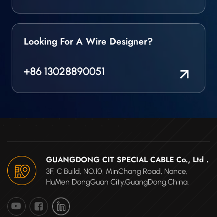
Looking For A Wire Designer?
+86 13028890051
GUANGDONG CIT SPECIAL CABLE Co., Ltd .
3F, C Build, NO.10, MinChang Road, Nance,
HuMen DongGuan City,GuangDong.China.