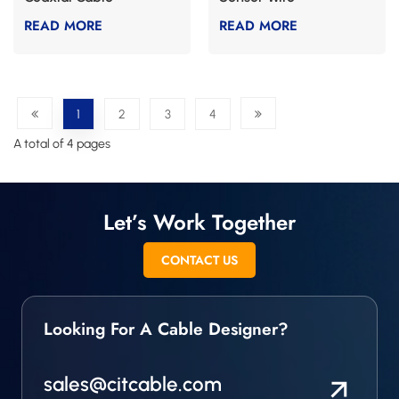
READ MORE
READ MORE
1
2
3
4
A total of 4 pages
Let’s Work Together
CONTACT US
Looking For A Cable Designer?
sales@citcable.com