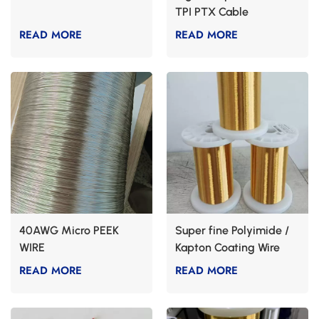
TPI PTX Cable
READ MORE
READ MORE
40AWG Micro PEEK
Super fine Polyimide /
WIRE
Kapton Coating Wire
Cable
READ MORE
READ MORE