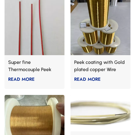
Super fine
Peek coating with Gold
Thermocouple Peek
plated copper Wire
Cable Types K
READ MORE
READ MORE