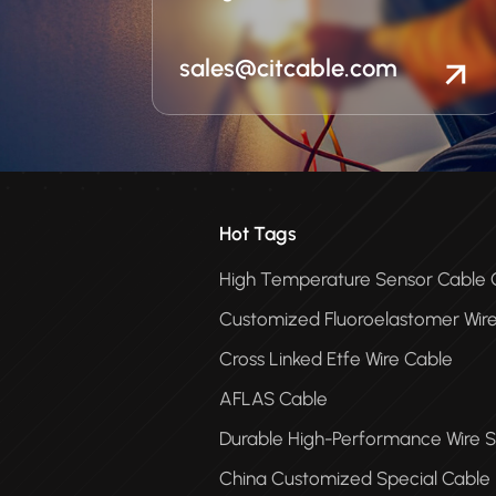
sales@citcable.com
Hot Tags
High Temperature Sensor Cabl
Customized Fluoroelastomer Wir
Cross Linked Etfe Wire Cable
AFLAS Cable
Durable High-Performance Wire S
China Customized Special Cable