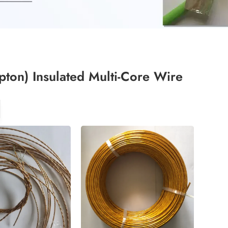
pton) Insulated Multi-Core Wire