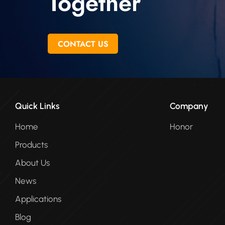
Together
CONTACT US
Quick Links
Company
Home
Honor
Products
About Us
News
Applications
Blog