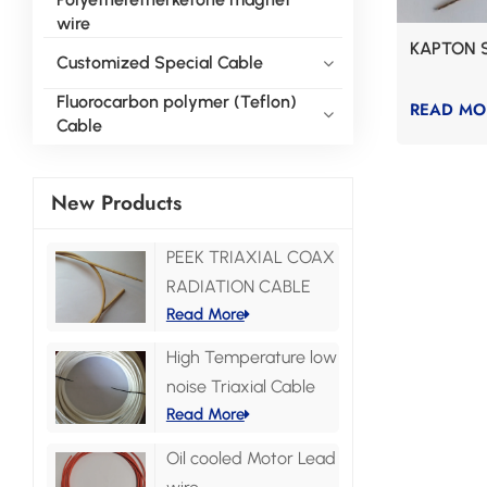
wire
KAPTON 
Customized Special Cable
Fluorocarbon polymer (Teflon)
READ MO
Cable
New Products
PEEK TRIAXIAL COAX
RADIATION CABLE
Read More
High Temperature low
noise Triaxial Cable
Read More
Oil cooled Motor Lead