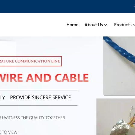
Home
About Us
Products