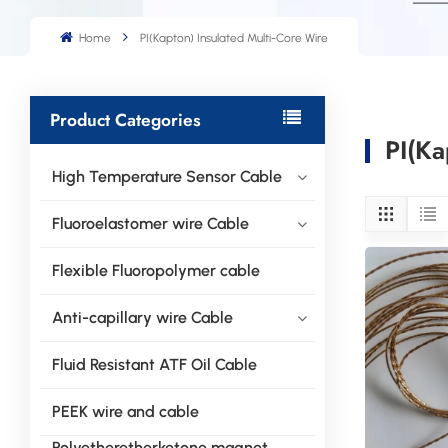
Home
PI(Kapton) Insulated Multi-Core Wire
Product Categories
PI(Ka
High Temperature Sensor Cable
Fluoroelastomer wire Cable
Flexible Fluoropolymer cable
Anti-capillary wire Cable
Fluid Resistant ATF Oil Cable
PEEK wire and cable
Polyetheretherketone magnet