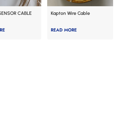
SENSOR CABLE
Kapton Wire Cable
RE
READ MORE