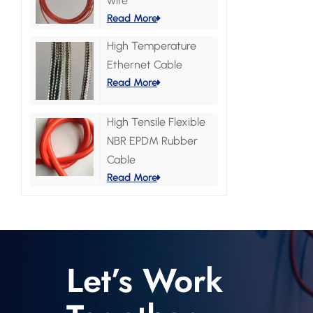
wire
Read More
High Temperature
Ethernet Cable
Read More
High Tensile Flexible
NBR EPDM Rubber
Cable
Read More
Let’s Work