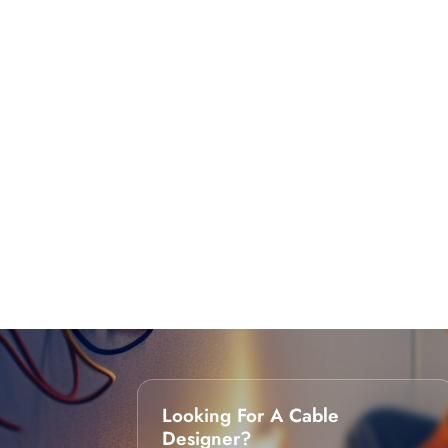
Looking For A Cable
Designer?