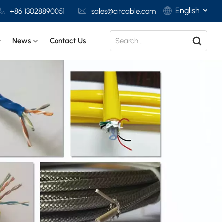
English
+86 13028890051
sales@citcable.com
News
Contact Us
English
Français
Deutsch
Italiano
Polski
Español