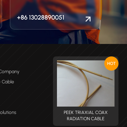
+86 13028890051
HOT
e Company
e Cable
olutions
PEEK TRIAXIAL COAX
PEEK TRIAXIAL COAX
RADIATION CABLE
RADIATION CABLE