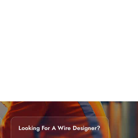
Looking For A Wire Designer?