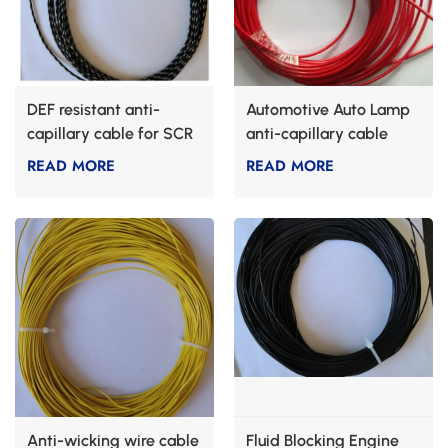
DEF resistant anti-
Automotive Auto Lamp
capillary cable for SCR
anti-capillary cable
systems
READ MORE
READ MORE
Anti-wicking wire cable
Fluid Blocking Engine