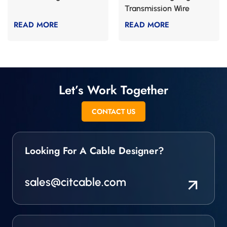
Transmission Wire
CABLE
READ MORE
READ MORE
Let’s Work Together
CONTACT US
Looking For A Cable Designer?
sales@citcable.com