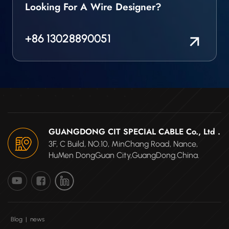
Looking For A Wire Designer?
+86 13028890051
GUANGDONG CIT SPECIAL CABLE Co., Ltd .
3F, C Build, NO.10, MinChang Road, Nance,
HuMen DongGuan City,GuangDong.China.
Blog
|
news