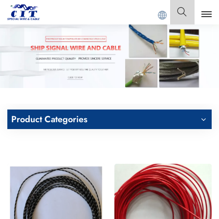
G CIT SPECIAL CABLE Co., Ltd .
English
English
Français
Deutsch
Product Categories
Italiano
Polski
Español