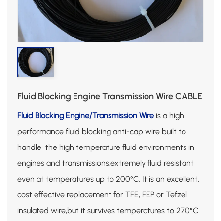
Fluid Blocking Engine Transmission Wire CABLE
Fluid Blocking Engine/Transmission Wire
is a high
performance fluid blocking anti-cap wire built to
handle the high temperature fluid environments in
engines and transmissions.extremely fluid resistant
even at temperatures up to 200°C. It is an excellent,
cost effective replacement for TFE, FEP or Tefzel
insulated wire,but it survives temperatures to 270°C