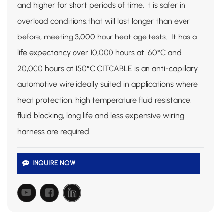
and higher for short periods of time. It is safer in
overload conditions.that will last longer than ever
before, meeting 3,000 hour heat age tests. It has a
life expectancy over 10,000 hours at 160°C and
20,000 hours at 150°C.CITCABLE is an anti-capillary
automotive wire ideally suited in applications where
heat protection,
high temperature fluid resistance,
fluid blocking, long life and less expensive wiring
harness are required.
INQUIRE NOW