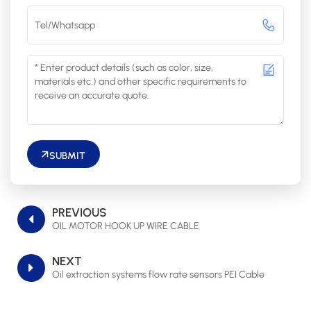
SUBMIT
PREVIOUS
OIL MOTOR HOOK UP WIRE CABLE
NEXT
Oil extraction systems flow rate sensors PEI Cable