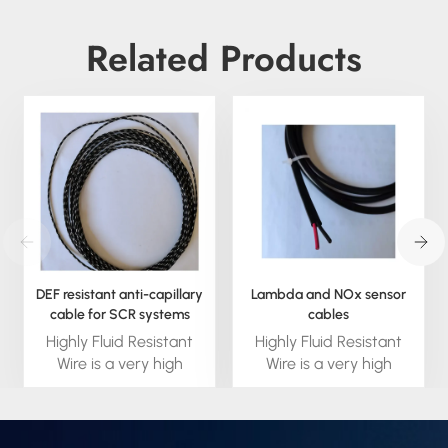
Related Products
DEF resistant anti-capillary
Lambda and NOx sensor
cable for SCR systems
cables
Highly Fluid Resistant
Highly Fluid Resistant
Wire is a very high
Wire is a very high
performance fluid
performance fluid
blocking wire built to
blocking wire built to
handle the high
handle the high