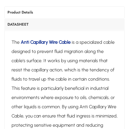
Product Details
DATASHEET
The
Anti Capillary Wire Cable
is a specialized cable
designed to prevent fluid migration along the
cable's surface. It works by using materials that
resist the capillary action, which is the tendency of
fluids to travel up the cable in certain conditions.
This feature is particularly beneficial in industrial
environments where exposure to oils, chemicals, or
other liquids is common. By using Anti Capillary Wire
Cable, you can ensure that fluid ingress is minimized,
protecting sensitive equipment and reducing