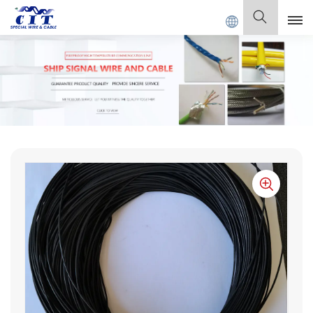
SPECIAL CABLE Co., Ltd .
English
English
Français
Deutsch
Italiano
Polski
Español