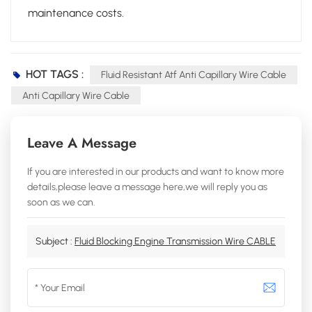
maintenance costs.
HOT TAGS :
Fluid Resistant Atf Anti Capillary Wire Cable
Anti Capillary Wire Cable
Leave A Message
If you are interested in our products and want to know more
details,please leave a message here,we will reply you as
soon as we can.
Subject :
Fluid Blocking Engine Transmission Wire CABLE