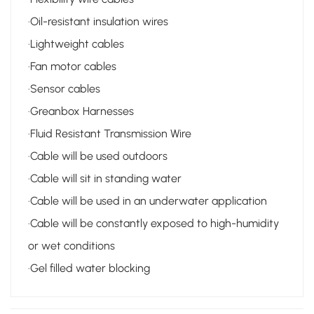
·Oil-resistant insulation wires
·Lightweight cables
·Fan motor cables
·Sensor cables
·Greanbox Harnesses
·Fluid Resistant Transmission Wire
·Cable will be used outdoors
·Cable will sit in standing water
·Cable will be used in an underwater application
·Cable will be constantly exposed to high-humidity
or wet conditions
·
Gel filled water blocking