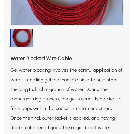
Water Blocked Wire Cable
Gel water blocking involves the careful application of
water-repelling gel to a cable’s shield to help stop
the longitudinal migration of water. During the
manufacturing process, the gel is carefully applied to
fill-in gaps within the cables internal conductors.
Once the final, outer jacket is applied, and having
filled-in all internal gaps, the migration of water