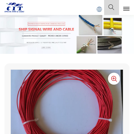
T SPECIAL CABLE Co., Ltd .
English
English
Français
Deutsch
Italiano
Polski
Español