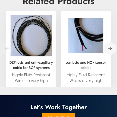
Related Products
DEF resistant anti-capillary
Lambda and NOx sensor
cable for SCR systems
cables
Highly Fluid Resistant
Highly Fluid Resistant
Wire is a very high
Wire is a very high
performance fluid
performance fluid
blocking wire built to
blocking wire built to
handle the high
handle the high
temperature fluid
temperature fluid
Let’s Work Together
environments in
environments in
engines and
engines and