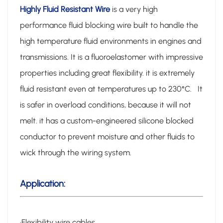
Highly Fluid Resistant Wire
is a very high
performance fluid blocking wire built to handle the
high temperature fluid environments in engines and
transmissions. It is a fluoroelastomer with impressive
properties including great flexibility. it is extremely
fluid resistant even at temperatures up to 230°C. It
is safer in overload conditions, because it will not
melt. it has a custom-engineered silicone blocked
conductor to prevent moisture and other fluids to
wick through the wiring system.
Application:
·Flexibility wire cables