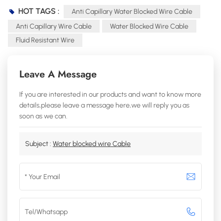
HOT TAGS :
Anti Capillary Water Blocked Wire Cable
Anti Capillary Wire Cable
Water Blocked Wire Cable
Fluid Resistant Wire
Leave A Message
If you are interested in our products and want to know more
details,please leave a message here,we will reply you as
soon as we can.
Subject :
Water blocked wire Cable