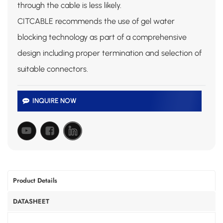
through the cable is less likely.
CITCABLE recommends the use of gel water
blocking technology as part of a comprehensive
design including proper termination and selection of
suitable connectors.
INQUIRE NOW
Product Details
DATASHEET