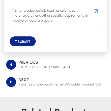
SUBMIT
PREVIOUS
OIL MOTOR HOOK UP WIRE CABLE
NEXT
Industrial single-pair Ethernet SPE cable (foamed FEP)