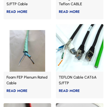
S/FTP Cable
Teflon CABLE
READ MORE
READ MORE
Foam FEP Plenum Rated
TEFLON Cable CAT6A
Cable
S/FTP
READ MORE
READ MORE