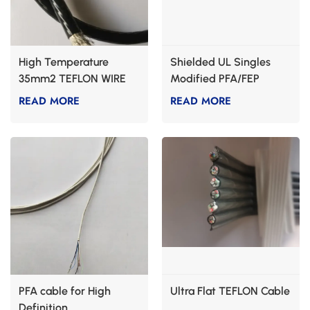
High Temperature
Shielded UL Singles
35mm2 TEFLON WIRE
Modified PFA/FEP
CABLE
Control Cables
READ MORE
READ MORE
PFA cable for High
Ultra Flat TEFLON Cable
Definition