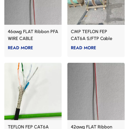
46awg FLAT Ribbon PFA
CMP TEFLON FEP
WIRE CABLE
CAT6A S/FTP Cable
READ MORE
READ MORE
TEFLON FEP CAT6A
42awg FLAT Ribbon