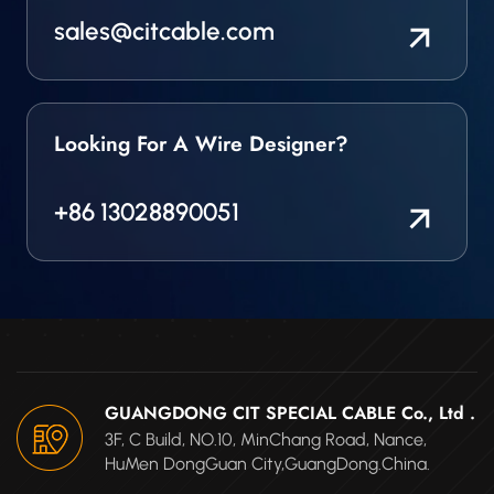
sales@citcable.com
Looking For A Wire Designer?
+86 13028890051
GUANGDONG CIT SPECIAL CABLE Co., Ltd .
3F, C Build, NO.10, MinChang Road, Nance,
HuMen DongGuan City,GuangDong.China.