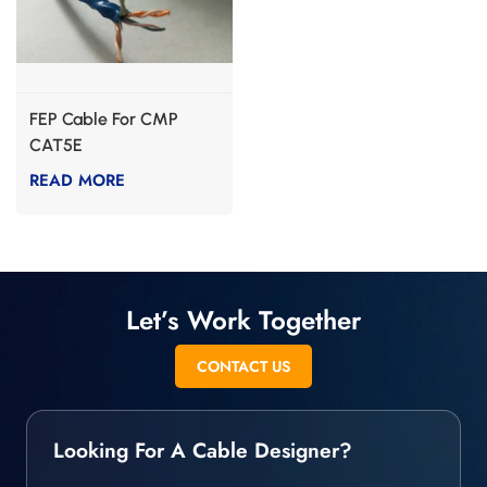
FEP Cable For CMP
CAT5E
READ MORE
Let’s Work Together
CONTACT US
Looking For A Cable Designer?