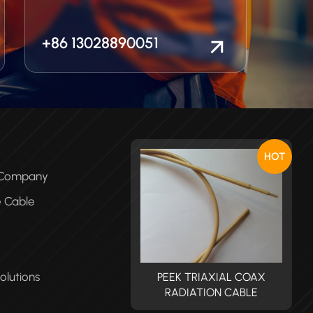
+86 13028890051
HOT
e Company
e Cable
olutions
PEEK TRIAXIAL COAX
PEEK TRIAXIAL COAX
RADIATION CABLE
RADIATION CABLE