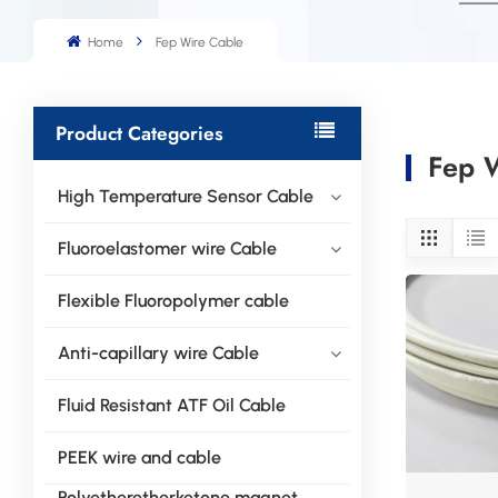
Home
Fep Wire Cable
Product Categories
Fep 
High Temperature Sensor Cable
Fluoroelastomer wire Cable
Flexible Fluoropolymer cable
Anti-capillary wire Cable
Fluid Resistant ATF Oil Cable
PEEK wire and cable
Polyetheretherketone magnet