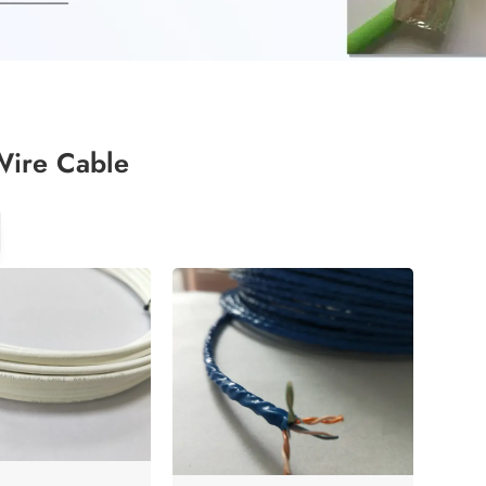
Wire Cable