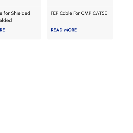
 for Shielded
FEP Cable For CMP CAT5E
ielded
ation
RE
READ MORE