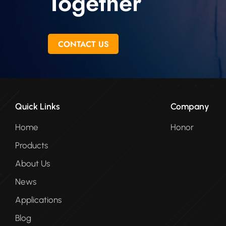
Together
CONTACT US
Quick Links
Company
Home
Honor
Products
About Us
News
Applications
Blog