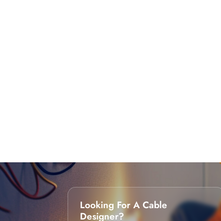
Looking For A Cable
Designer?