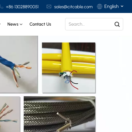
English
+86 13028890051
sales@citcable.com
News
Contact Us
English
Français
Deutsch
Italiano
Polski
Español