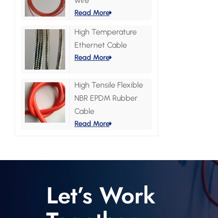
wire
Read More
High Temperature
Ethernet Cable
Read More
High Tensile Flexible
NBR EPDM Rubber
Cable
Read More
Let’s Work