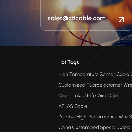
sales@citcable.com
Hot Tags
High Temperature Sensor Cabl
Customized Fluoroelastomer Wir
Cross Linked Etfe Wire Cable
AFLAS Cable
Durable High-Performance Wire S
China Customized Special Cable