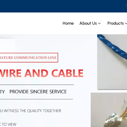
Home
About Us
Products