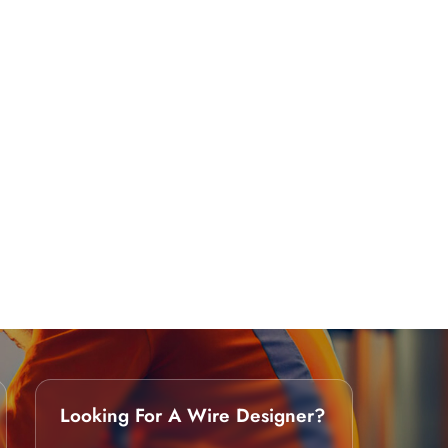
Looking For A Wire Designer?