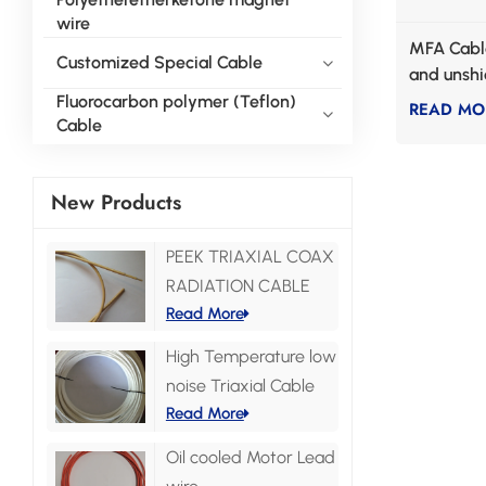
wire
MFA Cable
Customized Special Cable
and unsh
communic
Fluorocarbon polymer (Teflon)
READ MO
Cable
New Products
PEEK TRIAXIAL COAX
RADIATION CABLE
Read More
High Temperature low
noise Triaxial Cable
Read More
Oil cooled Motor Lead