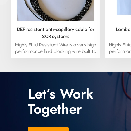
DEF resistant anti-capillary cable for
Lambda
SCR systems
Highly Fluid Resistant Wire is a very high
Highly Flui
performance fluid blocking wire built to
performanc
handle the high temperature fluid
handle 
environments in engines and
envir
transmissions. It is a fluoroelastomer
transmiss
with impressive properties including
with impr
great flexibility. it is extremely fluid
great fle
Let’s Work
resistant even at temperatures up to
resistant
230°C. It is safer in overload
230°C
Together
conditions, because it will not melt. it
conditions
has a custom-engineered silicone
has a c
blocked conductor to prevent moisture
blocked co
and other fluids to wick through the
and othe
wiring system.