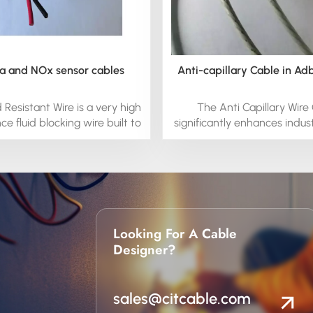
 and NOx sensor cables
Anti-capillary Cable in Ad
d Resistant Wire is a very high
The Anti Capillary Wire
e fluid blocking wire built to
significantly enhances indust
the high temperature fluid
by preventing fluids from 
onments in engines and
along the wire, which can c
ions. It is a fluoroelastomer
circuits or equipment malfun
essive properties including
environments such as factories
xibility. it is extremely fluid
and chemical plants, the ca
 even at temperatures up to
that any fluid exposure doe
. It is safer in overload
to potential electrical hazard
Looking For A Cable
, because it will not melt. it
fluid-resistant properties, 
Designer?
ustom-engineered silicone
protects the integrity of yo
nductor to prevent moisture
reduces the risk of downt
r fluids to wick through the
improves the overall safet
sales@citcable.com
wiring cables.
operations.