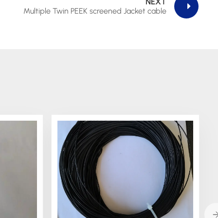
NEXT
Multiple Twin PEEK screened Jacket cable