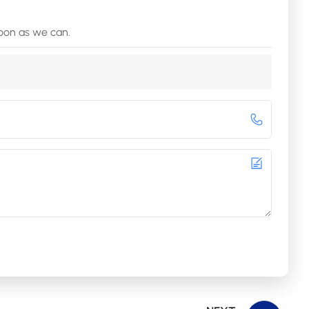
soon as we can.