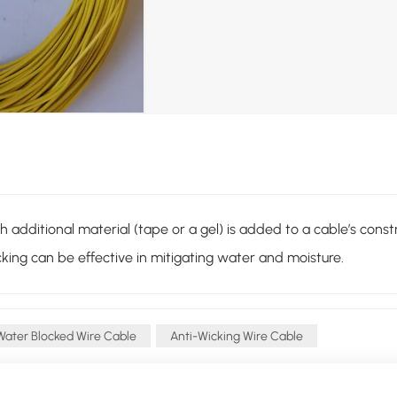
dditional material (tape or a gel) is added to a cable’s construc
king can be effective in mitigating water and moisture.
Water Blocked Wire Cable
Anti-Wicking Wire Cable