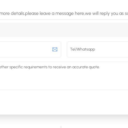
more details,please leave a message here,we will reply you as 