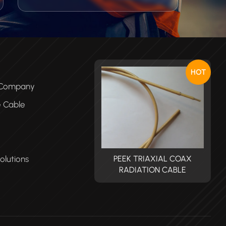
capillary automotive wire ideally suited
in applications where heat protection,
high temperature fluid resistance, fluid
blocking, long life and less expensive
wiring harness are required.
HOT
e Company
e Cable
olutions
PEEK TRIAXIAL COAX
PEEK TRIAXIAL COAX
RADIATION CABLE
RADIATION CABLE