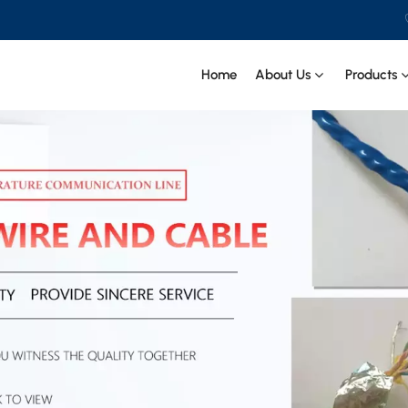
Home
About Us
Products