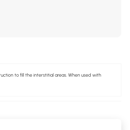
tion to fill the interstitial areas. When used with