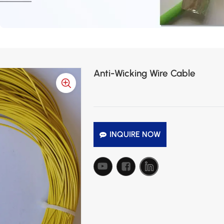
Anti-Wicking Wire Cable
INQUIRE NOW