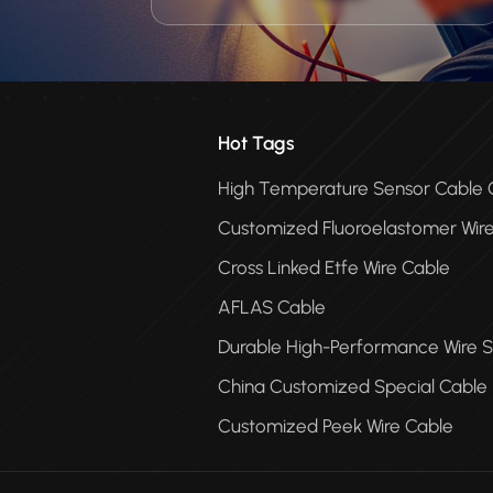
Hot Tags
High Temperature Sensor Cabl
Customized Fluoroelastomer Wir
Cross Linked Etfe Wire Cable
AFLAS Cable
Durable High-Performance Wire S
China Customized Special Cable
Customized Peek Wire Cable