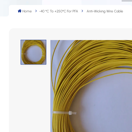
Home
-40 °C To +250°C For PFA
Anti-Wicking Wire Cable