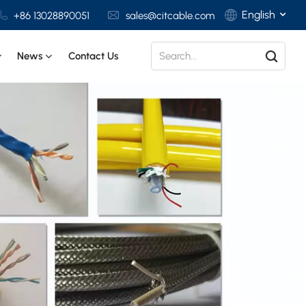
English
+86 13028890051
sales@citcable.com
News
Contact Us
English
Français
Deutsch
Italiano
Polski
Español