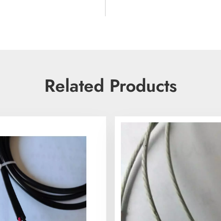
Related Products