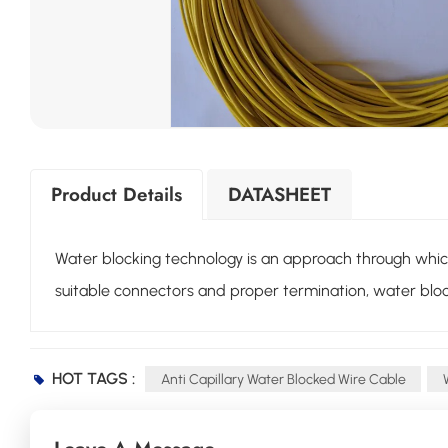
Product Details
DATASHEET
Water blocking technology is an approach through which a
suitable connectors and proper termination, water bloc
HOT TAGS :
Anti Capillary Water Blocked Wire Cable