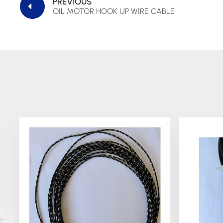
PREVIOUS
OIL MOTOR HOOK UP WIRE CABLE