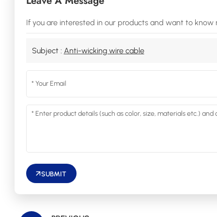
Leave A Message
If you are interested in our products and want to know 
Subject :
Anti-wicking wire cable
SUBMIT