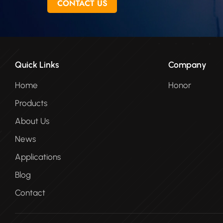
CONTACT US
Quick Links
Company
Home
Honor
Products
About Us
News
Applications
Blog
Contact