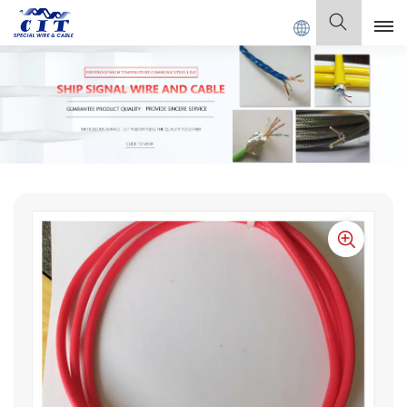
IAL CABLE Co., Ltd .
English
English
Français
Deutsch
Italiano
Polski
Español