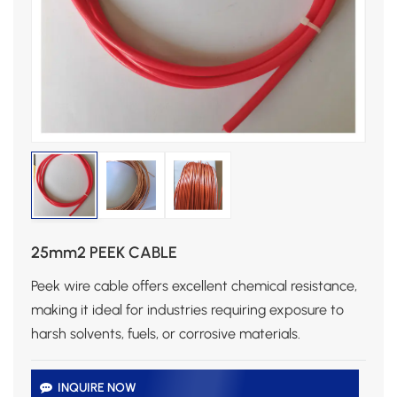
25mm2 PEEK CABLE
Peek wire cable offers excellent chemical resistance,
making it ideal for industries requiring exposure to
harsh solvents, fuels, or corrosive materials.
INQUIRE NOW