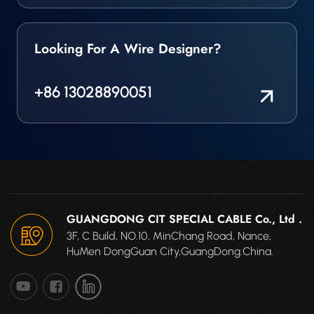
Looking For A Wire Designer?
+86 13028890051
GUANGDONG CIT SPECIAL CABLE Co., Ltd .
3F, C Build, NO.10, MinChang Road, Nance,
HuMen DongGuan City,GuangDong.China.