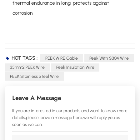
thermal endurance in long. protects against
corrosion
HOT TAGS :
PEEK WIRE Cable
Peek With S304 Wire
35mm2 PEEK Wire
Peek Insulation Wire
PEEK Stainless Steel Wire
Leave A Message
If you are interested in our products and want to know more
details,please leave a message here,we will reply you as
soon as we can.