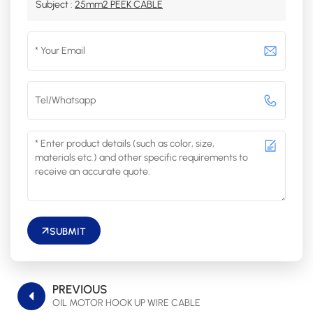
Subject :
25mm2 PEEK CABLE
SUBMIT
PREVIOUS
OIL MOTOR HOOK UP WIRE CABLE