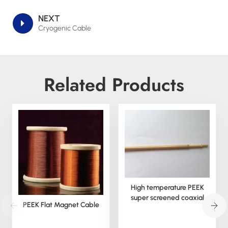
NEXT
Cryogenic Cable
Related Products
High temperature PEEK
super screened coaxial
PEEK Flat Magnet Cable
cable