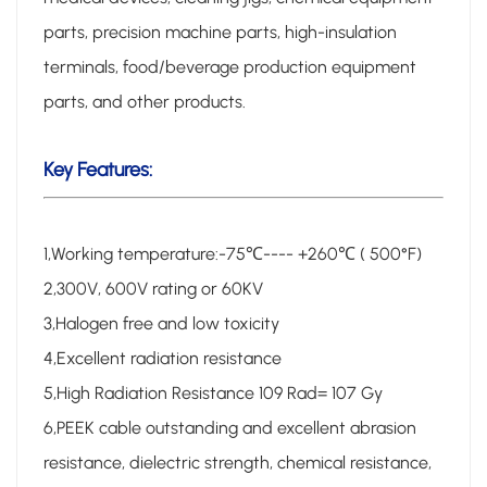
parts, precision machine parts, high-insulation
terminals, food/beverage production equipment
parts, and other products.
Key Features:
1,Working temperature:-75℃---- +260℃ ( 500°F)
2,300V, 600V rating or 60KV
3,Halogen free and low toxicity
4,Excellent radiation resistance
5,High Radiation Resistance 109 Rad= 107 Gy
6,PEEK cable outstanding and excellent abrasion
resistance, dielectric strength, chemical resistance,