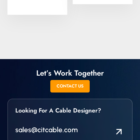
Let’s Work Together
CONTACT US
Looking For A Cable Designer?
sales@citcable.com