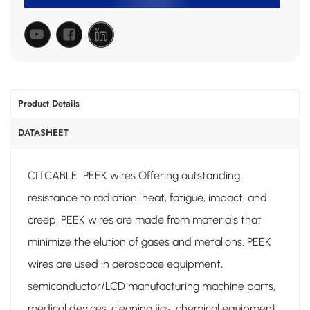
Product Details
DATASHEET
CITCABLE PEEK wires Offering outstanding
resistance to radiation, heat, fatigue, impact, and
creep, PEEK wires are made from materials that
minimize the elution of gases and metalions. PEEK
wires are used in aerospace equipment,
semiconductor/LCD manufacturing machine parts,
medical devices, cleaning jigs, chemical equipment