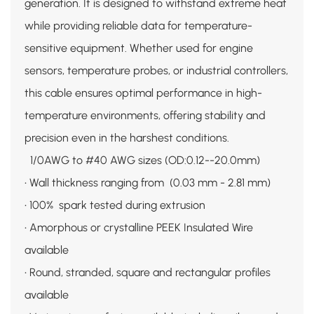
generation. It is designed to withstand extreme heat
while providing reliable data for temperature-
sensitive equipment. Whether used for engine
sensors, temperature probes, or industrial controllers,
this cable ensures optimal performance in high-
temperature environments, offering stability and
precision even in the harshest conditions.
1/0AWG to #40 AWG sizes (OD:0.12--20.0mm)
• Wall thickness ranging from (0.03 mm - 2.81 mm)
• 100% spark tested during extrusion
• Amorphous or crystalline PEEK Insulated Wire
available
• Round, stranded, square and rectangular profiles
available