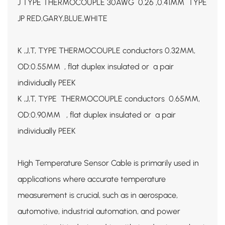
J TYPE THERMOCOUPLE 30AWG 0.26 ,0.41MM TYPE
JP RED,GARY,BLUE,WHITE
K ,J,T, TYPE THERMOCOUPLE conductors 0.32MM,
OD:0.55MM , flat duplex insulated or a pair
individually PEEK
K ,J,T, TYPE THERMOCOUPLE conductors 0.65MM,
OD:0.90MM , flat duplex insulated or a pair
individually PEEK
High Temperature Sensor Cable is primarily used in
applications where accurate temperature
measurement is crucial, such as in aerospace,
automotive, industrial automation, and power