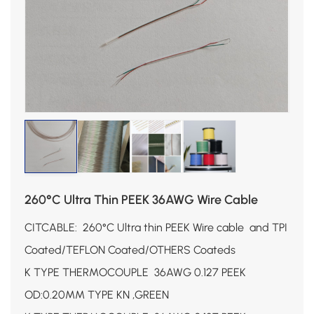
260°C Ultra Thin PEEK 36AWG Wire Cable
CITCABLE: 260°C Ultra thin PEEK Wire cable and TPI
Coated
/TEFLON
Coated
/OTHERS
Coateds
K TYPE THERMOCOUPLE 36AWG 0.127 PEEK
OD:0.20MM TYPE KN ,GREEN