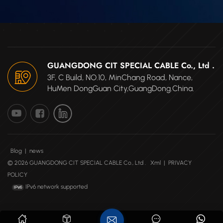
GUANGDONG CIT SPECIAL CABLE Co., Ltd .
3F, C Build, NO.10, MinChang Road, Nance,
HuMen DongGuan City,GuangDong.China.
Blog
|
news
© 2026 GUANGDONG CIT SPECIAL CABLE Co., Ltd .
Xml
|
PRIVACY
POLICY
IPv6 network supported