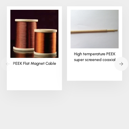
High temperature PEEK
super screened coaxial
PEEK Flat Magnet Cable
cable