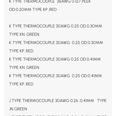
K TYPE THERMOCOUPLE 36AWG 0.127 PEEK
OD:0.20MM TYPE KP ,RED
K TYPE THERMOCOUPLE 30AWG 0.25 OD:0.30MM
TYPE KN ,GREEN
K TYPE THERMOCOUPLE 30AWG 0.25 OD:0.30MM
TYPE KP ,RED
K TYPE THERMOCOUPLE 30AWG 0.25 OD:0.41MM
TYPE KN ,GREEN
K TYPE THERMOCOUPLE 30AWG 0.25 OD:0.41MM
TYPE KP ,RED
J TYPE THERMOCOUPLE 30AWG 0.26 ,0.41MM TYPE
JN GREEN