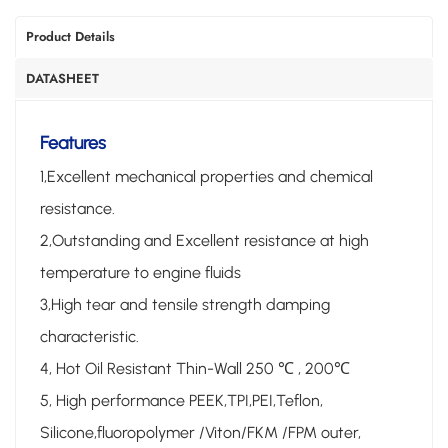
Product Details
DATASHEET
Features
1,Excellent mechanical properties and chemical
resistance.
2,Outstanding and Excellent resistance at high
temperature to engine fluids
3,High tear and tensile strength damping
characteristic.
4, Hot Oil Resistant Thin-Wall 250 ℃ , 200℃
5, High performance PEEK,TPI,PEI,Teflon,
Silicone,fluoropolymer /Viton/FKM /FPM outer,