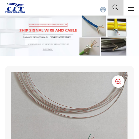
LE Co., Ltd .
English
English
Français
Deutsch
Italiano
Polski
Español