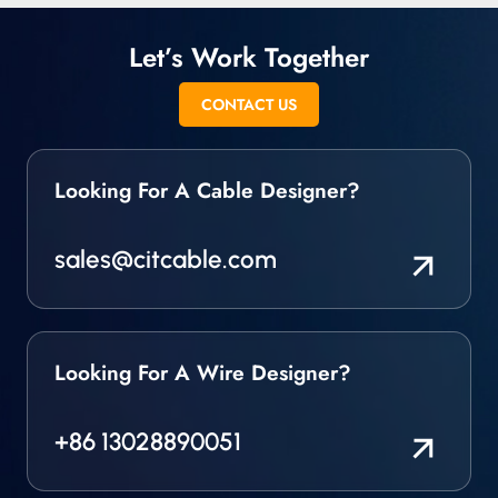
Let’s Work Together
CONTACT US
Looking For A Cable Designer?
sales@citcable.com
Looking For A Wire Designer?
+86 13028890051