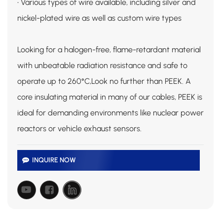
• Various types of wire available, including silver and
nickel-plated wire as well as custom wire types
Looking for a halogen-free, flame-retardant material
with unbeatable radiation resistance and safe to
operate up to 260°C,Look no further than PEEK. A
core insulating material in many of our cables, PEEK is
ideal for demanding environments like nuclear power
reactors or vehicle exhaust sensors.
INQUIRE NOW