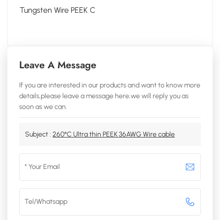
Tungsten Wire PEEK C
Leave A Message
If you are interested in our products and want to know more
details,please leave a message here,we will reply you as
soon as we can.
Subject :
260°C Ultra thin PEEK 36AWG Wire cable