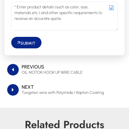
SUBMIT
PREVIOUS
OIL MOTOR HOOK UP WIRE CABLE
NEXT
Tungsten wire with Polyimide / Kapton Coating
Related Products