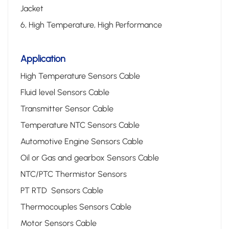
Jacket
6, High Temperature, High Performance
Application
High Temperature Sensors Cable
Fluid level Sensors Cable
Transmitter Sensor Cable
Temperature NTC Sensors Cable
Automotive Engine Sensors Cable
Oil or Gas and gearbox Sensors Cable
NTC/PTC Thermistor Sensors
PT RTD Sensors Cable
Thermocouples Sensors Cable
Motor Sensors Cable