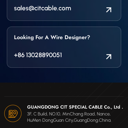
sales@citcable.com
Looking For A Wire Designer?
+86 13028890051
GUANGDONG CIT SPECIAL CABLE Co., Ltd .
3F, C Build, NO.10, MinChang Road, Nance,
HuMen DongGuan City,GuangDong.China.