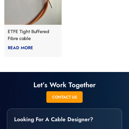
ETFE Tight Buffered
Fibre cable
READ MORE
Let’s Work Together
CONTACT US
Looking For A Cable Designer?