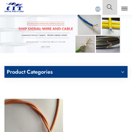
ONG CIT SPECIAL CABLE Co., Ltd .
English
English
Français
Deutsch
Product Categories
Italiano
Polski
Español