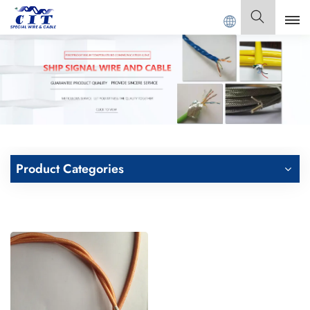
G CIT SPECIAL CABLE Co., Ltd .
English
English
Français
Deutsch
Product Categories
Italiano
Polski
Español