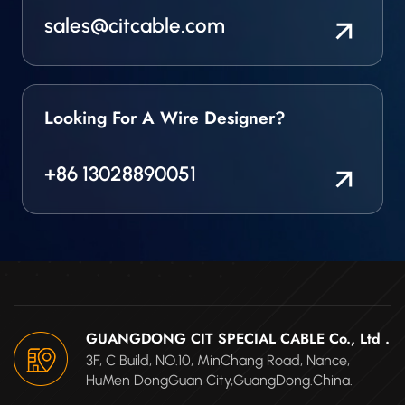
sales@citcable.com
Looking For A Wire Designer?
+86 13028890051
GUANGDONG CIT SPECIAL CABLE Co., Ltd .
3F, C Build, NO.10, MinChang Road, Nance,
HuMen DongGuan City,GuangDong.China.