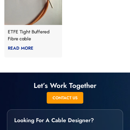
ETFE Tight Buffered
Fibre cable
READ MORE
Let’s Work Together
CONTACT US
Looking For A Cable Designer?