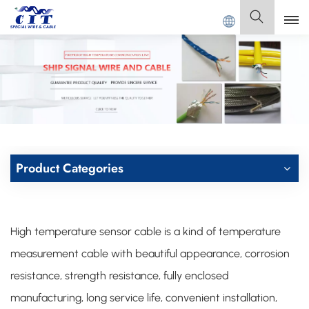
CIAL CABLE Co., Ltd .
English
English
Français
Deutsch
Product Categories
Italiano
Polski
High temperature sensor cable is a kind of temperature
Español
measurement cable with beautiful appearance, corrosion
resistance, strength resistance, fully enclosed
manufacturing, long service life, convenient installation,