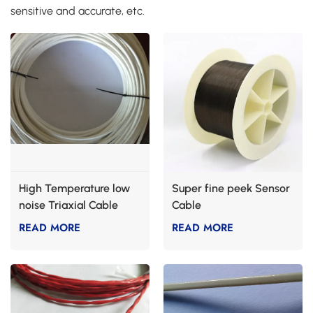
sensitive and accurate, etc.
High Temperature low
Super fine peek Sensor
noise Triaxial Cable
Cable
READ MORE
READ MORE