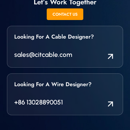
Let’s Work Together
CONTACT US
Looking For A Cable Designer?
sales@citcable.com
Looking For A Wire Designer?
+86 13028890051