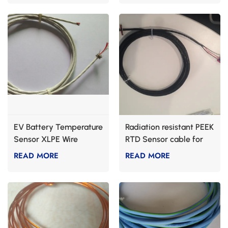
EV Battery Temperature
Radiation resistant PEEK
Sensor XLPE Wire
RTD Sensor cable for
nuclear industry
READ MORE
READ MORE