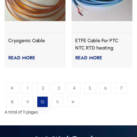
Cryogenic Cable
ETFE Cable For PTC
NTC RTD heating
READ MORE
READ MORE
1
2
3
4
5
6
7
8
9
10
11
A total of 11 pages