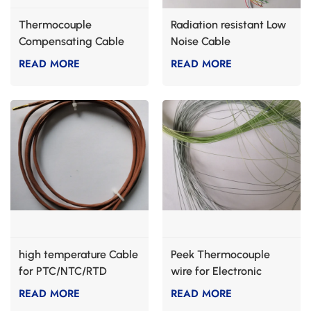
Thermocouple
Radiation resistant Low
Compensating Cable
Noise Cable
READ MORE
READ MORE
high temperature Cable
Peek Thermocouple
for PTC/NTC/RTD
wire for Electronic
heating
cigarette
READ MORE
READ MORE