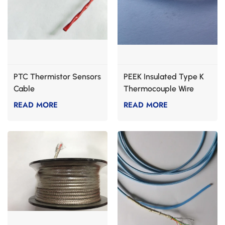
PTC Thermistor Sensors
PEEK Insulated Type K
Cable
Thermocouple Wire
READ MORE
READ MORE