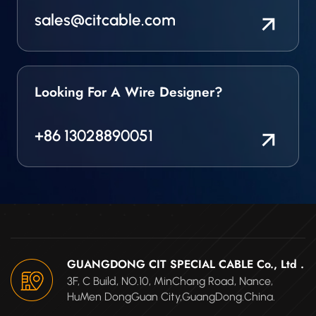
sales@citcable.com
Looking For A Wire Designer?
+86 13028890051
GUANGDONG CIT SPECIAL CABLE Co., Ltd .
3F, C Build, NO.10, MinChang Road, Nance,
HuMen DongGuan City,GuangDong.China.