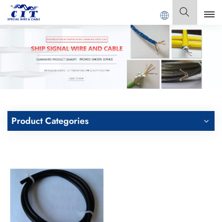
Welcome to
GUANGDONG CIT SPECIAL CABLE Co., Ltd .
English
English
Français
Deutsch
Product Categories
Italiano
Polski
Español