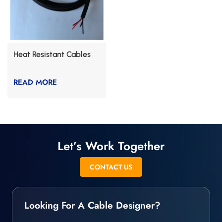
Heat Resistant Cables
READ MORE
Let’s Work Together
CONTACT US
Looking For A Cable Designer?