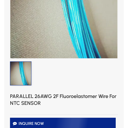
PARALLEL 26AWG 2F Fluoroelastomer Wire For
NTC SENSOR
INQUIRE NOW