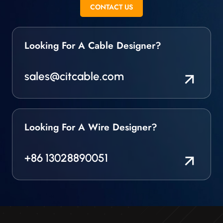
stranded and other
CONTACT US
wire.
Looking For A Cable Designer?
sales@citcable.com
Looking For A Wire Designer?
+86 13028890051