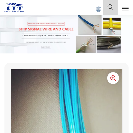
CABLE Co., Ltd .
English
English
Français
Deutsch
Italiano
Polski
Español