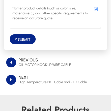
SUBMIT
PREVIOUS
OIL MOTOR HOOK UP WIRE CABLE
NEXT
High Temperature PRT Cable and RTD Cable
Related Products