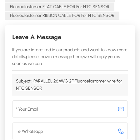
Fluoroelastomer FLAT CABLE FOR For NTC SENSOR
Fluoroelastomer RIBBON CABLE FOR For NTC SENSOR
Leave A Message
If you are interested in our products and want to know more
details,please leave a message here,we will reply you as
soon as we can.
Subject :
PARALLEL 26AWG 2F Fluoroelastomer wire for
NTC SENSOR