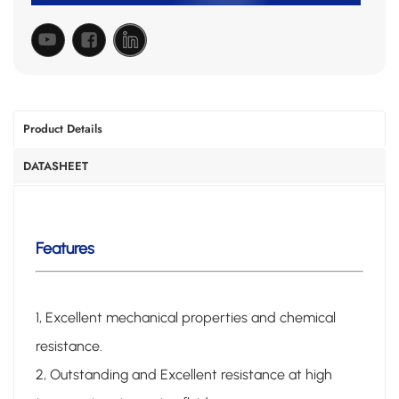
Product Details
DATASHEET
Features
1, Excellent mechanical properties and chemical
resistance.
2, Outstanding and Excellent resistance at high