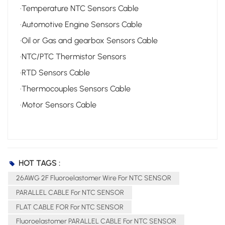
·Temperature NTC Sensors Cable
·Automotive Engine Sensors Cable
·Oil or Gas and gearbox Sensors Cable
·NTC/PTC Thermistor Sensors
·RTD Sensors Cable
·Thermocouples Sensors Cable
·Motor Sensors Cable
HOT TAGS :
26AWG 2F Fluoroelastomer Wire For NTC SENSOR
PARALLEL CABLE For NTC SENSOR
FLAT CABLE FOR For NTC SENSOR
Fluoroelastomer PARALLEL CABLE For NTC SENSOR