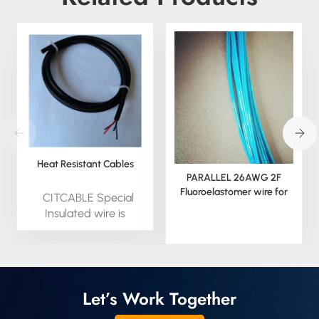
Heat Resistant Cables
PARALLEL 26AWG 2F
Fluoroelastomer wire for
CITCABLE Special
NTC SENSOR
Insulated wire is
available by custom;
we can extrude this
material in round,
square. We can also
provide all special
Let’s Work Together
insulated wire in