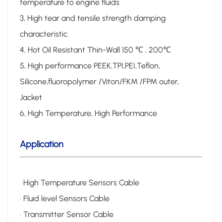
temperature to engine fluids
3, High tear and tensile strength damping
characteristic.
4, Hot Oil Resistant Thin-Wall 150 ℃ , 200℃
5, High performance PEEK,TPI,PEI,Teflon,
Silicone,fluoropolymer /Viton/FKM /FPM outer,
Jacket
6, High Temperature, High Performance
Application
·High Temperature Sensors Cable
· Fluid level Sensors Cable
· Transmitter Sensor Cable