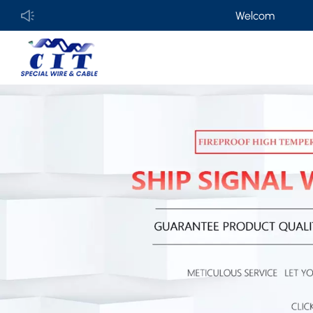
Welcome to
GUANGDONG