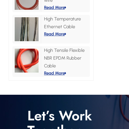
wire
Read More
High Temperature
Ethernet Cable
Read More
High Tensile Flexible
NBR EPDM Rubber
Cable
Read More
Let’s Work