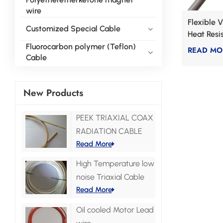
wire
Flexible 
Customized Special Cable
Heat Resi
Fluorocarbon polymer (Teflon)
READ MO
Cable
New Products
PEEK TRIAXIAL COAX
RADIATION CABLE
Read More
High Temperature low
noise Triaxial Cable
Read More
Oil cooled Motor Lead