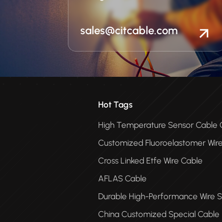
sales@citcable.com
Hot Tags
High Temperature Sensor Cabl
Customized Fluoroelastomer Wir
Cross Linked Etfe Wire Cable
AFLAS Cable
Durable High-Performance Wire S
China Customized Special Cable