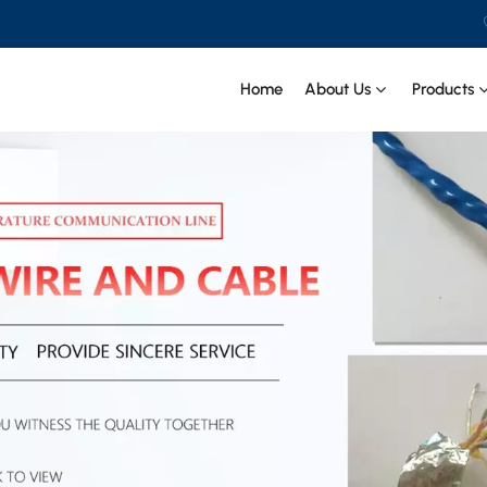
 CIT SPECIAL CABLE Co., Ltd .
Home
About Us
Products