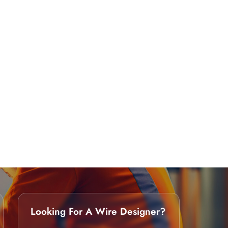
Looking For A Wire Designer?