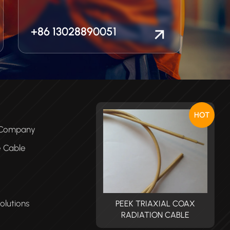
+86 13028890051
HOT
e Company
e Cable
olutions
PEEK TRIAXIAL COAX
PEEK TRIAXIAL COAX
RADIATION CABLE
RADIATION CABLE