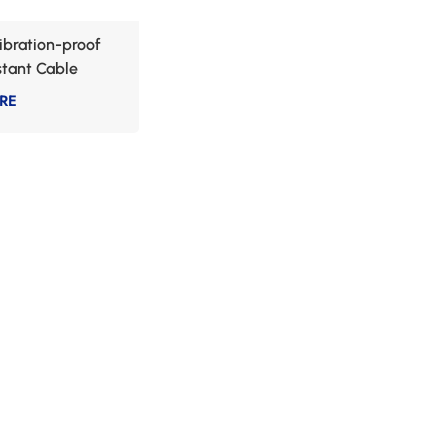
Vibration-proof
stant Cable
RE