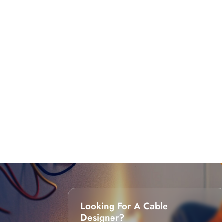
Looking For A Cable
Designer?