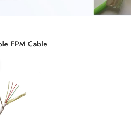
ble FPM Cable