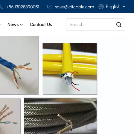
English
+86 13028890051
sales@citcable.com
News
Contact Us
English
Français
Deutsch
Italiano
Polski
Español