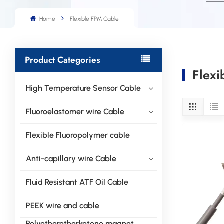
Home
Flexible FPM Cable
Product Categories
Flexi
High Temperature Sensor Cable
Fluoroelastomer wire Cable
Flexible Fluoropolymer cable
Anti-capillary wire Cable
Fluid Resistant ATF Oil Cable
PEEK wire and cable
Polyetheretherketone magnet