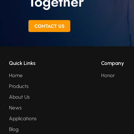
Together
CONTACT US
Quick Links
Company
Home
Honor
Products
About Us
News
Applications
Blog