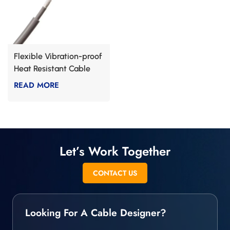
Flexible Vibration-proof
Heat Resistant Cable
READ MORE
Let’s Work Together
CONTACT US
Looking For A Cable Designer?