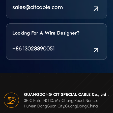
sales@citcable.com
Looking For A Wire Designer?
+86 13028890051
GUANGDONG CIT SPECIAL CABLE Co., Ltd .
3F, C Build, NO.10, MinChang Road, Nance,
HuMen DongGuan City,GuangDong.China.