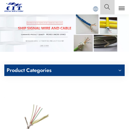
ONG CIT SPECIAL CABLE Co., Ltd .
English
English
Français
Deutsch
Product Categories
Italiano
Polski
Español