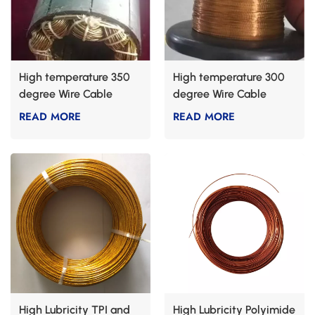
High temperature 350
High temperature 300
degree Wire Cable
degree Wire Cable
READ MORE
READ MORE
High Lubricity TPI and
High Lubricity Polyimide