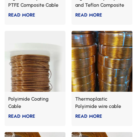
PTFE Composite Cable
and Teflon Composite
Cable
READ MORE
READ MORE
Polyimide Coating
Thermoplastic
Cable
Polyimide wire cable
READ MORE
READ MORE