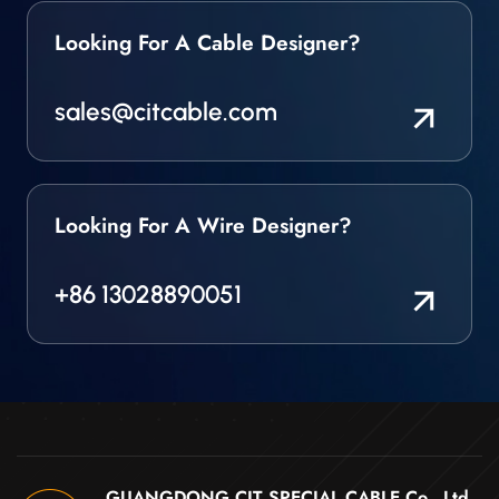
Looking For A Cable Designer?
sales@citcable.com
Looking For A Wire Designer?
+86 13028890051
GUANGDONG CIT SPECIAL CABLE Co., Ltd .