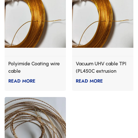
Polyimide Coating wire
Vacuum UHV cable TPI
cable
(PL450C extrusion
grade)
READ MORE
READ MORE