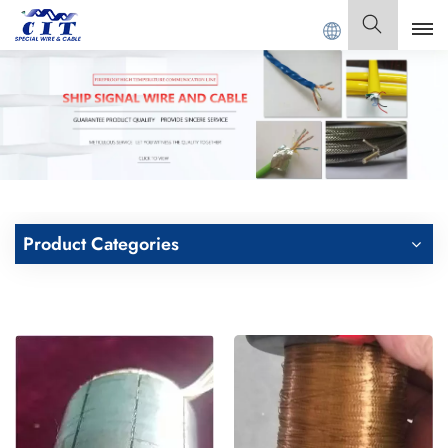
 CABLE Co., Ltd .
English
English
Français
Deutsch
Product Categories
Italiano
Polski
Español