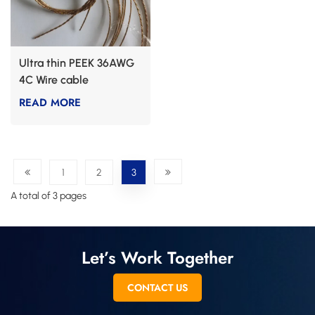
Ultra thin PEEK 36AWG
4C Wire cable
READ MORE
1
2
3
A total of 3 pages
Let’s Work Together
CONTACT US