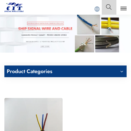
Welcome to
GUANGDONG CIT SPECIAL CABLE Co., 
English
English
Français
Deutsch
Product Categories
Italiano
Polski
Español