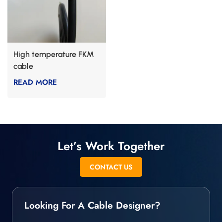
High temperature FKM
cable
READ MORE
Let’s Work Together
CONTACT US
Looking For A Cable Designer?