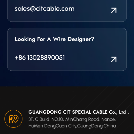
sales@citcable.com
Looking For A Wire Designer?
+86 13028890051
GUANGDONG CIT SPECIAL CABLE Co., Ltd .
3F, C Build, NO.10, MinChang Road, Nance,
HuMen DongGuan City,GuangDong.China.