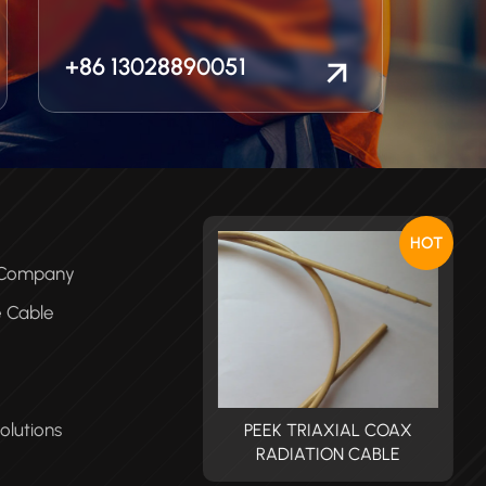
+86 13028890051
HOT
e Company
e Cable
olutions
PEEK TRIAXIAL COAX
PEEK TRIAXIAL COAX
RADIATION CABLE
RADIATION CABLE