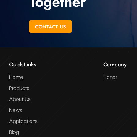
Together
CONTACT US
Quick Links
Company
Home
Honor
Products
About Us
News
Applications
Blog