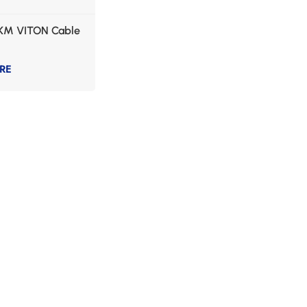
KM VITON Cable
RE