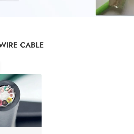
WIRE CABLE