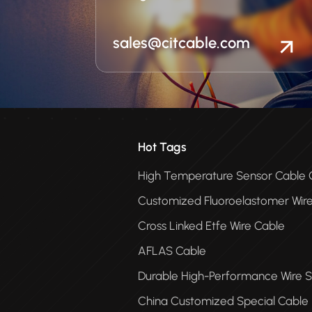
sales@citcable.com
Hot Tags
High Temperature Sensor Cabl
Customized Fluoroelastomer Wir
Cross Linked Etfe Wire Cable
AFLAS Cable
Durable High-Performance Wire S
China Customized Special Cable