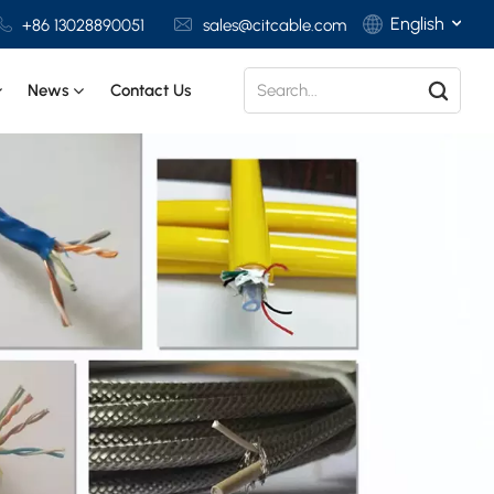
English
+86 13028890051
sales@citcable.com
News
Contact Us
English
Français
Deutsch
Italiano
Polski
Español