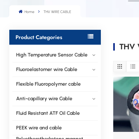
Home
THV WIRE CABLE
Product Categories
THV 
High Temperature Sensor Cable
Fluoroelastomer wire Cable
Flexible Fluoropolymer cable
Anti-capillary wire Cable
Fluid Resistant ATF Oil Cable
PEEK wire and cable
Polyetheretherketone magnet