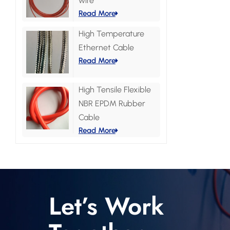
wire
Read More
High Temperature
Ethernet Cable
Read More
High Tensile Flexible
NBR EPDM Rubber
Cable
Read More
Let’s Work