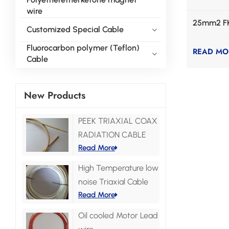
wire
25mm2 F
Customized Special Cable
Fluorocarbon polymer (Teflon)
READ MO
Cable
New Products
PEEK TRIAXIAL COAX
RADIATION CABLE
Read More
High Temperature low
noise Triaxial Cable
Read More
Oil cooled Motor Lead