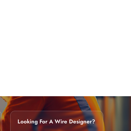
Looking For A Wire Designer?