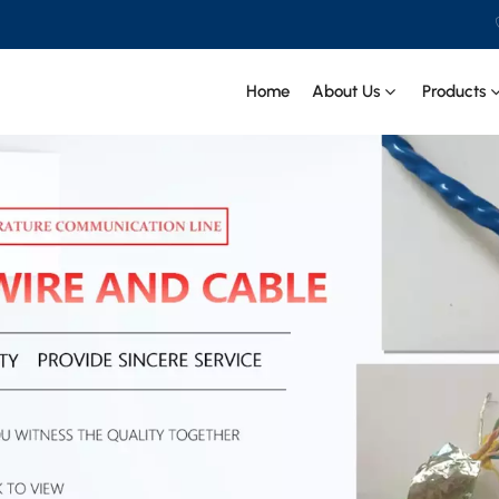
Home
About Us
Products