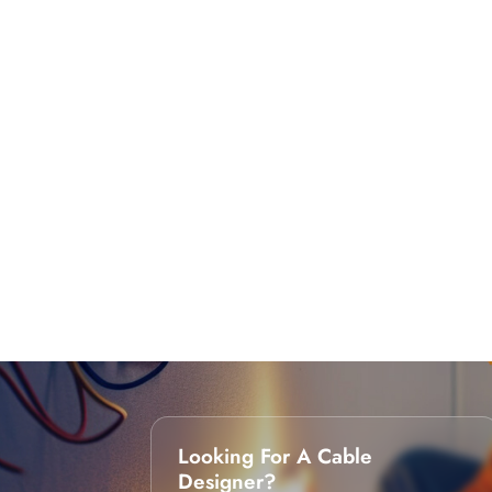
Looking For A Cable
Designer?