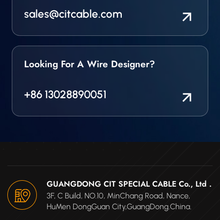
sales@citcable.com
Looking For A Wire Designer?
+86 13028890051
GUANGDONG CIT SPECIAL CABLE Co., Ltd .
3F, C Build, NO.10, MinChang Road, Nance,
HuMen DongGuan City,GuangDong.China.