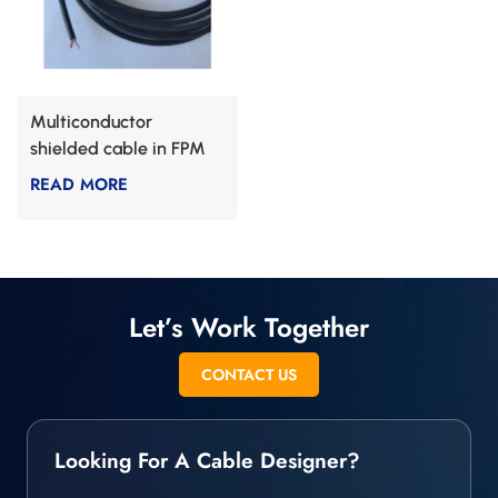
Multiconductor
shielded cable in FPM
READ MORE
Let’s Work Together
CONTACT US
Looking For A Cable Designer?