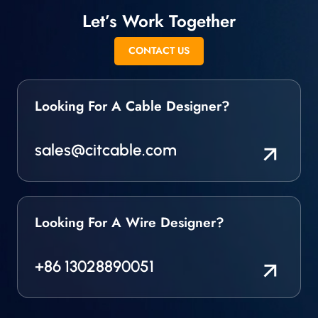
Let’s Work Together
CONTACT US
Looking For A Cable Designer?
sales@citcable.com
Looking For A Wire Designer?
+86 13028890051