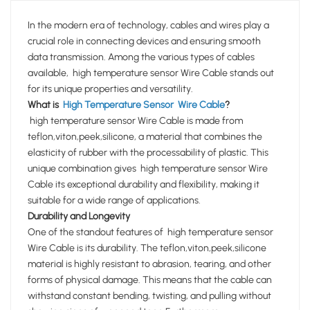
In the modern era of technology, cables and wires play a
crucial role in connecting devices and ensuring smooth
data transmission. Among the various types of cables
available, high temperature sensor Wire Cable stands out
for its unique properties and versatility.
What is
High Temperature Sensor Wire Cable
?
high temperature sensor Wire Cable is made from
teflon,viton,peek,silicone, a material that combines the
elasticity of rubber with the processability of plastic. This
unique combination gives high temperature sensor Wire
Cable its exceptional durability and flexibility, making it
suitable for a wide range of applications.
Durability and Longevity
One of the standout features of high temperature sensor
Wire Cable is its durability. The teflon,viton,peek,silicone
material is highly resistant to abrasion, tearing, and other
forms of physical damage. This means that the cable can
withstand constant bending, twisting, and pulling without