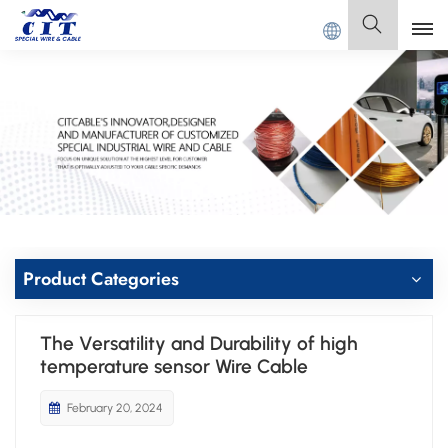
CIT SPECIAL CABLE Co., Ltd .
English
English
Français
Deutsch
Italiano
Product Categories
Polski
The Versatility and Durability of high
Español
temperature sensor Wire Cable
February 20, 2024