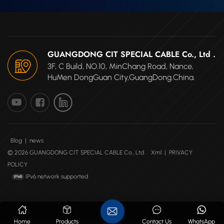
GUANGDONG CIT SPECIAL CABLE Co., Ltd .
3F, C Build, NO.10, MinChang Road, Nance,
HuMen DongGuan City,GuangDong.China.
Blog
|
news
© 2026 GUANGDONG CIT SPECIAL CABLE Co., Ltd .
Xml
|
PRIVACY
POLICY
IPv6 network supported
Home
Products
Contact Us
WhatsApp