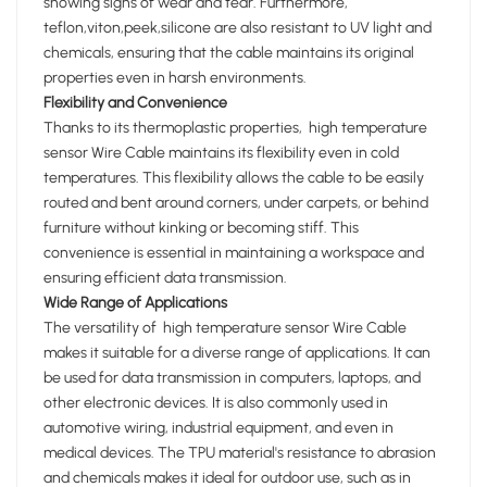
showing signs of wear and tear. Furthermore,
teflon,viton,peek,silicone are also resistant to UV light and
chemicals, ensuring that the cable maintains its original
properties even in harsh environments.
Flexibility and Convenience
Thanks to its thermoplastic properties, high temperature
sensor Wire Cable maintains its flexibility even in cold
temperatures. This flexibility allows the cable to be easily
routed and bent around corners, under carpets, or behind
furniture without kinking or becoming stiff. This
convenience is essential in maintaining a workspace and
ensuring efficient data transmission.
Wide Range of Applications
The versatility of high temperature sensor Wire Cable
makes it suitable for a diverse range of applications. It can
be used for data transmission in computers, laptops, and
other electronic devices. It is also commonly used in
automotive wiring, industrial equipment, and even in
medical devices. The TPU material's resistance to abrasion
and chemicals makes it ideal for outdoor use, such as in