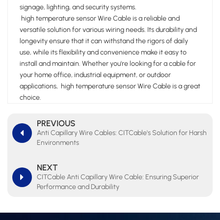
signage, lighting, and security systems.
high temperature sensor Wire Cable is a reliable and
versatile solution for various wiring needs. Its durability and
longevity ensure that it can withstand the rigors of daily
use, while its flexibility and convenience make it easy to
install and maintain. Whether you're looking for a cable for
your home office, industrial equipment, or outdoor
applications, high temperature sensor Wire Cable is a great
choice.
PREVIOUS
Anti Capillary Wire Cables: CITCable's Solution for Harsh
Environments
NEXT
CITCable Anti Capillary Wire Cable: Ensuring Superior
Performance and Durability