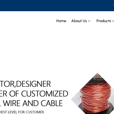
Home
About Us
Products