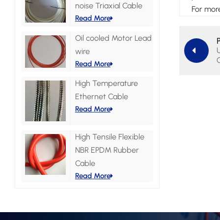
noise Triaxial Cable
For more
Read More
Oil cooled Motor Lead
wire
Read More
High Temperature
Ethernet Cable
Read More
High Tensile Flexible
NBR EPDM Rubber
Cable
Read More