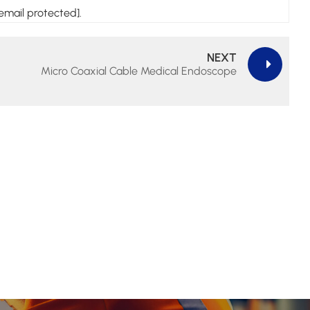
email protected].
NEXT
Micro Coaxial Cable Medical Endoscope