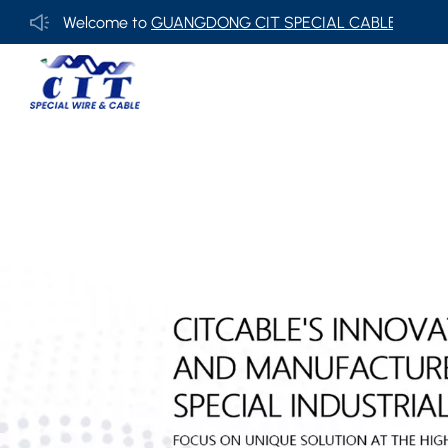
Welcome to
GUANGDONG CIT SPECIAL CABLE Co., Ltd .