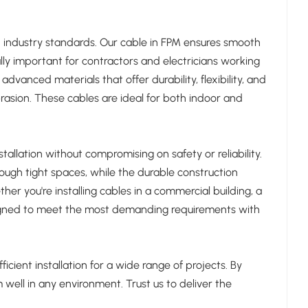
d industry standards. Our cable in FPM ensures smooth
ally important for contractors and electricians working
dvanced materials that offer durability, flexibility, and
brasion. These cables are ideal for both indoor and
allation without compromising on safety or reliability.
rough tight spaces, while the durable construction
r you're installing cables in a commercial building, a
designed to meet the most demanding requirements with
icient installation for a wide range of projects. By
well in any environment. Trust us to deliver the