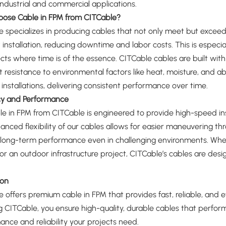
industrial and commercial applications.
ose Cable in FPM from CITCable?
 specializes in producing cables that not only meet but excee
 installation, reducing downtime and labor costs. This is especi
cts where time is of the essence. CITCable cables are built with a
t resistance to environmental factors like heat, moisture, and a
installations, delivering consistent performance over time.
ncy and Performance
e in FPM from CITCable is engineered to provide high-speed inst
nced flexibility of our cables allows for easier maneuvering th
long-term performance even in challenging environments. Whethe
 or an outdoor infrastructure project, CITCable’s cables are 
ion
 offers premium cable in FPM that provides fast, reliable, and eff
 CITCable, you ensure high-quality, durable cables that perform 
nce and reliability your projects need.