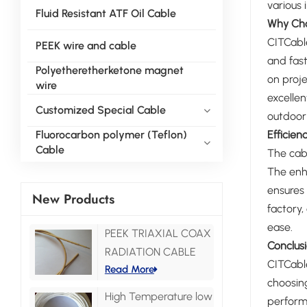
various 
Fluid Resistant ATF Oil Cable
Why Cho
CITCable
PEEK wire and cable
and fast
Polyetheretherketone magnet
on proje
wire
excellen
Customized Special Cable
outdoor 
Efficie
Fluorocarbon polymer (Teflon)
Cable
The cabl
The enha
ensures 
New Products
factory,
ease.
PEEK TRIAXIAL COAX
Conclus
RADIATION CABLE
CITCable
Read More
choosing
High Temperature low
performa