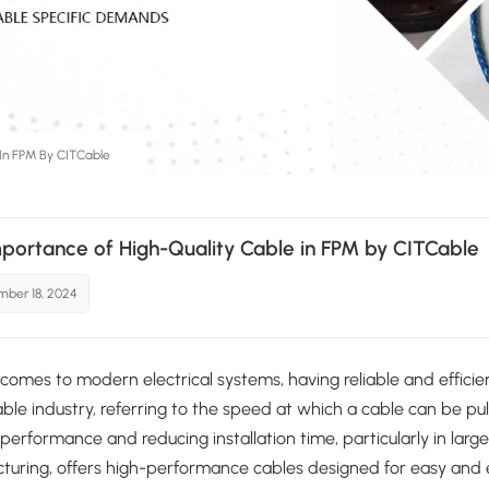
 In FPM By CITCable
portance of High-Quality Cable in FPM by CITCable
ber 18, 2024
comes to modern electrical systems, having reliable and efficien
able industry, referring to the speed at which a cable can be pull
performance and reducing installation time, particularly in larg
uring, offers high-performance cables designed for easy and eff