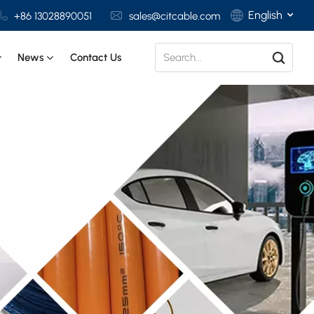
English
+86 13028890051
sales@citcable.com
News
Contact Us
English
Français
Deutsch
Italiano
Polski
Español