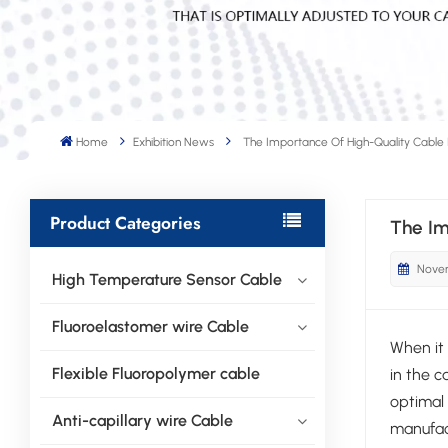
Home
Exhibition News
The Importance Of High-Quality Cable
Product Categories
The Im
Novem
High Temperature Sensor Cable
Fluoroelastomer wire Cable
When it 
Flexible Fluoropolymer cable
in the c
optimal 
Anti-capillary wire Cable
manufact