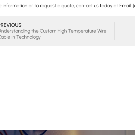
 information or to request a quote, contact us today at Email: [
PREVIOUS
Understanding the Custom High Temperature Wire
Cable in Technology