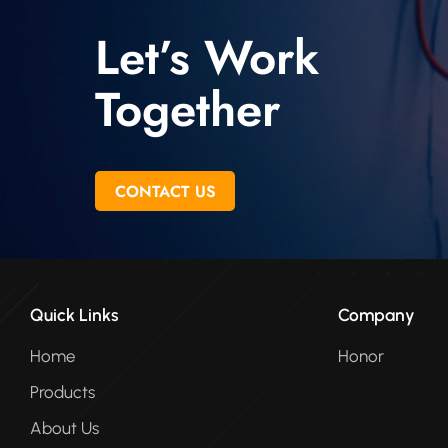
Let’s Work
Together
CONTACT US
Quick Links
Company
Home
Honor
Products
About Us