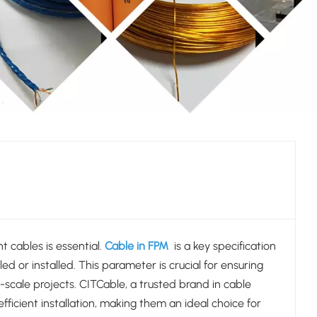
t cables is essential.
Cable in FPM
is a key specification
ed or installed. This parameter is crucial for ensuring
e-scale projects. CITCable, a trusted brand in cable
icient installation, making them an ideal choice for