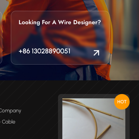
Looking For A Wire Designer?
+86 13028890051
HOT
e Company
e Cable