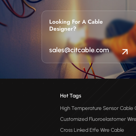
Looking For A Cable
Designer?
sales@citcable.com
Hot Tags
High Temperature Sensor Cabl
Customized Fluoroelastomer Wir
Cross Linked Etfe Wire Cable