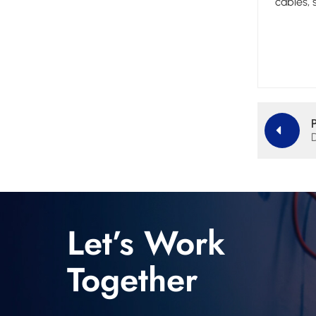
cables,
Let’s Work
Together