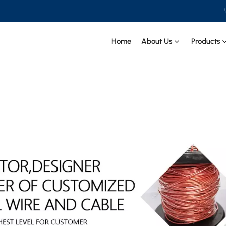
PECIAL CABLE Co., Ltd .
Home
About Us
Products