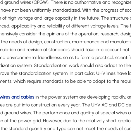
 ground wires (OPGW). There is no authoritative and recognize
have not been uniformly standardized. With the progress of soci
n of high voltage and large capacity in the future. The structur
ced, applicability and reliability of different voltage levels. Th
ensively consider the opinions of the operation, research, des
the needs of design, construction, maintenance and manufacturing,
ulation and revision of standards should take into account not o
nd environmental friendliness, so as to form a practical, scien
ization system. Standardization work should also adapt to the 
ove the standardization system. In particular, UHV lines have 
ments, which require standards to be able to adapt to the req
wires and cables
in the power system are developing rapidly, a
nes are put into construction every year. The UHV AC and DC de
 ground wires. The performance and quality of special wires an
n of the power grid. However, due to the relatively short applic
 the standard quantity and type can not meet the needs of curr