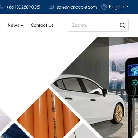
English
+86 13028890051
sales@citcable.com
News
Contact Us
English
Français
Deutsch
Italiano
Polski
Español