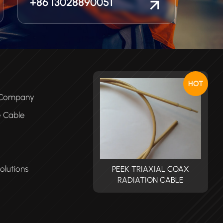
+86 13028890051
HOT
e Company
e Cable
olutions
PEEK TRIAXIAL COAX
PEEK TRIAXIAL COAX
RADIATION CABLE
RADIATION CABLE