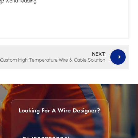
top world-leading
NEXT
Custom High Temperature Wire & Cable Solution
Looking For A Wire Designer?