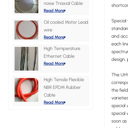
noise Triaxial Cable
shortcom
Read More
Special 
Oil cooled Motor Lead
standard
wire
and acce
Read More
each lin
High Temperature
spectrum
Ethernet Cable
design, 
Read More
The UHV 
High Tensile Flexible
correspo
NBR EPDM Rubber
the fiel
Cable
varieti
Read More
special 
special 
soon as 