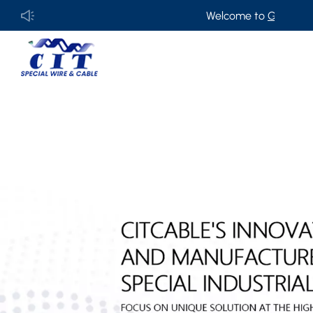
Welcome to
GUANGDONG CIT S