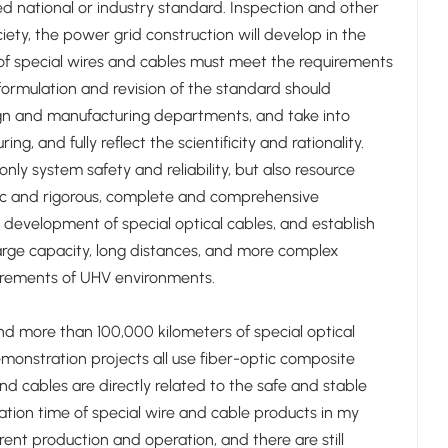
d national or industry standard. Inspection and other
ety, the power grid construction will develop in the
e of special wires and cables must meet the requirements
e formulation and revision of the standard should
ign and manufacturing departments, and take into
 and fully reflect the scientificity and rationality.
nly system safety and reliability, but also resource
tific and rigorous, complete and comprehensive
development of special optical cables, and establish
large capacity, long distances, and more complex
uirements of UHV environments.
nd more than 100,000 kilometers of special optical
monstration projects all use fiber-optic composite
d cables are directly related to the safe and stable
ation time of special wire and cable products in my
ent production and operation, and there are still