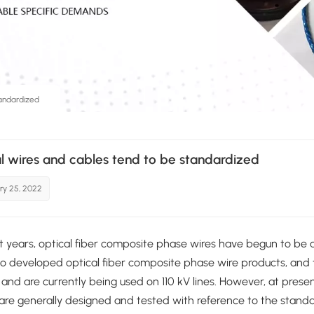
andardized
l wires and cables tend to be standardized
ry 25, 2022
nt years, optical fiber composite phase wires have begun to be
o developed optical fiber composite phase wire products, and 
, and are currently being used on 110 kV lines. However, at pres
re generally designed and tested with reference to the standa