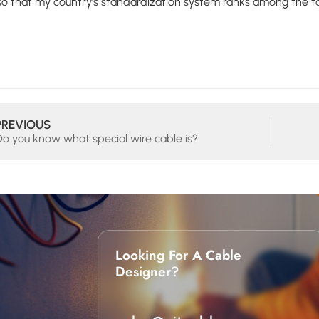
 so that my country's standardization system ranks among the 
PREVIOUS
Do you know what special wire cable is?
Looking For A Cable
Designer?