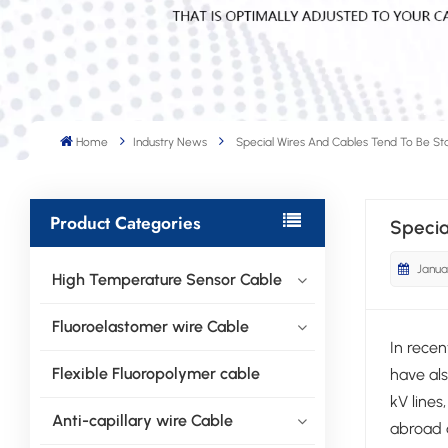
Home
Industry News
Special Wires And Cables Tend To Be St
Product Categories
Specia
Janua
High Temperature Sensor Cable
Fluoroelastomer wire Cable
In rece
Flexible Fluoropolymer cable
have als
kV lines
Anti-capillary wire Cable
abroad a