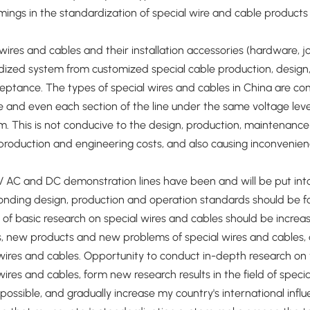
ings in the standardization of special wire and cable products 
wires and cables and their installation accessories (hardware, 
ized system from customized special cable production, design, t
ptance. The types of special wires and cables in China are com
e and even each section of the line under the same voltage level 
. This is not conducive to the design, production, maintenance 
production and engineering costs, and also causing inconvenien
AC and DC demonstration lines have been and will be put into 
nding design, production and operation standards should be fo
d of basic research on special wires and cables should be incr
es, new products and new problems of special wires and cables
wires and cables. Opportunity to conduct in-depth research on 
wires and cables, form new research results in the field of spec
possible, and gradually increase my country's international influ