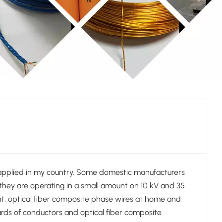
 applied in my country. Some domestic manufacturers
they are operating in a small amount on 10 kV and 35
ent, optical fiber composite phase wires at home and
rds of conductors and optical fiber composite