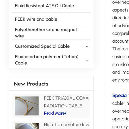
overhead
Fluid Resistant ATF Oil Cable
aspects 
directio
PEEK wire and cable
of advan
Polyetheretherketone magnet
compreh
wire
account 
Customized Special Cable
The form
saving a
Fluorocarbon polymer (Teflon)
Cable
standard
and impr
environ
New Products
Special 
PEEK TRIAXIAL COAX
cable li
RADIATION CABLE
overhead
Read More
operatio
High Temperature low
country,