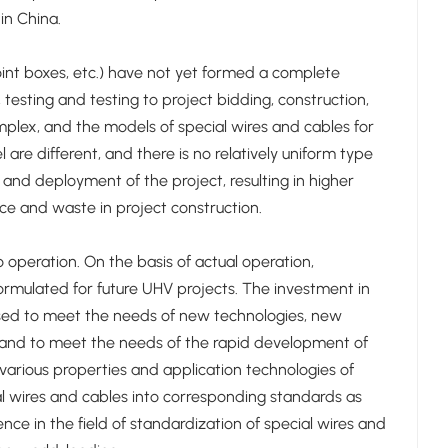
in China.
joint boxes, etc.) have not yet formed a complete
esting and testing to project bidding, construction,
plex, and the models of special wires and cables for
are different, and there is no relatively uniform type
and deployment of the project, resulting in higher
ce and waste in project construction.
operation. On the basis of actual operation,
rmulated for future UHV projects. The investment in
eased to meet the needs of new technologies, new
, and to meet the needs of the rapid development of
various properties and application technologies of
ial wires and cables into corresponding standards as
ence in the field of standardization of special wires and