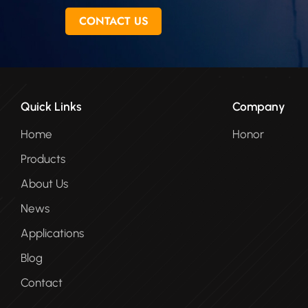
CONTACT US
Quick Links
Company
Home
Honor
Products
About Us
News
Applications
Blog
Contact