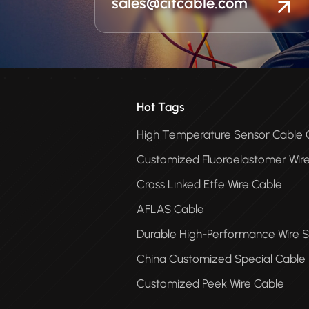
sales@citcable.com
Hot Tags
High Temperature Sensor Cabl
Customized Fluoroelastomer Wir
Cross Linked Etfe Wire Cable
AFLAS Cable
Durable High-Performance Wire S
China Customized Special Cable
Customized Peek Wire Cable