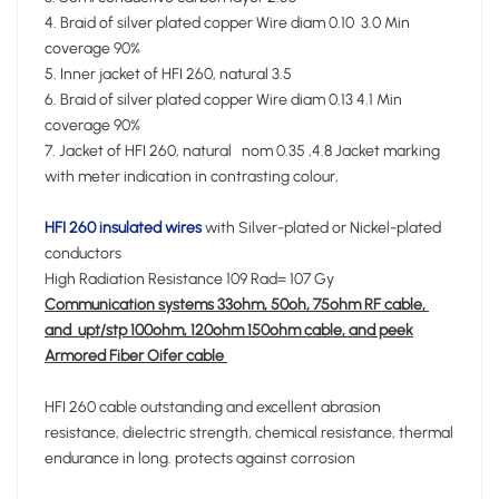
4. Braid of silver plated copper Wire diam 0.10 3.0 Min
coverage 90%
5. Inner jacket of HFI 260, natural 3.5
6. Braid of silver plated copper Wire diam 0.13 4.1 Min
coverage 90%
7. Jacket of HFI 260, natural nom 0.35 ,4.8 Jacket marking
with meter indication in contrasting colour,
HFI 260 insulated wires
with Silver-plated or Nickel-plated
conductors
High Radiation Resistance 109 Rad= 107 Gy
Communication systems 33ohm, 50oh, 75ohm RF cable,
and upt/stp 100ohm, 120ohm 150ohm cable, and peek
Armored Fiber Oifer cable
HFI 260 cable outstanding and excellent abrasion
resistance, dielectric strength, chemical resistance, thermal
endurance in long. protects against corrosion