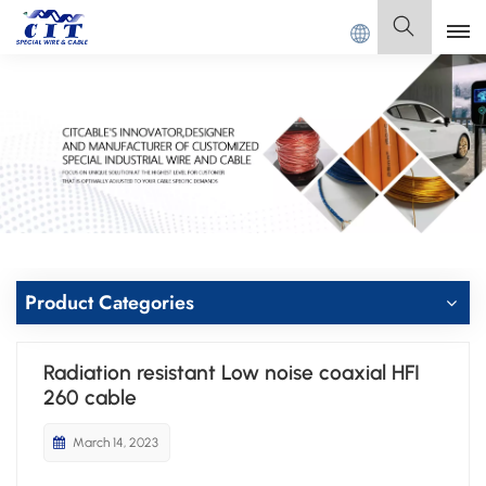
Welcome to
GUANGDONG CIT SPECIAL CABLE Co., 
English
English
Français
Deutsch
Italiano
Product Categories
Polski
Radiation resistant Low noise coaxial HFI
Español
260 cable
March 14, 2023