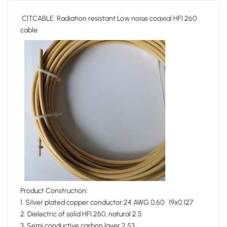
CITCABLE: Radiation resistant Low noise coaxial HFI 260
cable
Product Construction:
1. Silver plated copper conductor 24 AWG 0.60 19x0.127
2. Dielectric of solid HFI 260, natural 2.5
3. Semi conductive carbon layer 2.53