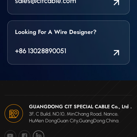
sales@citcable.com
Looking For A Wire Designer?
+86 13028890051
GUANGDONG CIT SPECIAL CABLE Co., Ltd .
3F, C Build, NO.10, MinChang Road, Nance,
HuMen DongGuan City,GuangDong.China.