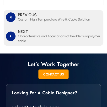
PREVIOUS
Custom High Temperature Wire & Cable Solution
NEXT
Characteristics and Applications of flexible fluorpolymer
cable
Let’s Work Together
CONTACT US
Looking For A Cable Designer?