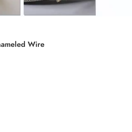
Enameled Wire