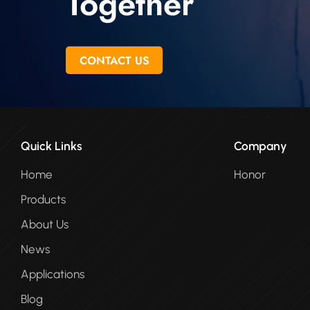
Together
CONTACT US
Quick Links
Company
Home
Honor
Products
About Us
News
Applications
Blog