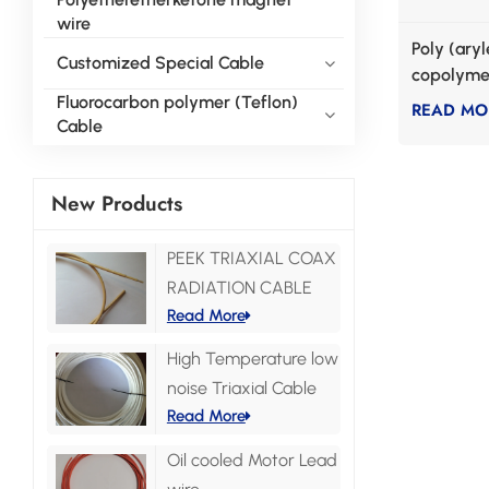
wire
Poly (ary
Customized Special Cable
copolymer
enameled
Fluorocarbon polymer (Teflon)
READ MO
Cable
New Products
PEEK TRIAXIAL COAX
RADIATION CABLE
Read More
High Temperature low
noise Triaxial Cable
Read More
Oil cooled Motor Lead