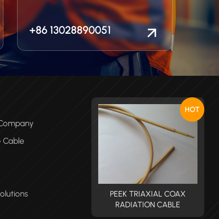
+86 13028890051
HOT
e Company
e Cable
olutions
PEEK TRIAXIAL COAX
PEEK TRIAXIAL COAX
RADIATION CABLE
RADIATION CABLE