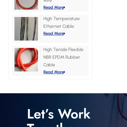
wire
Read More
High Temperature
Ethernet Cable
Read More
High Tensile Flexible
NBR EPDM Rubber
Cable
Read More
Let’s Work