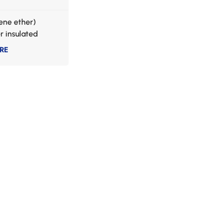
lene ether)
 insulated
 wire
RE