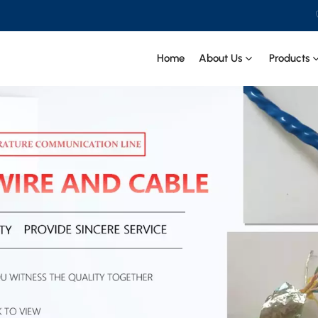
Home
About Us
Products