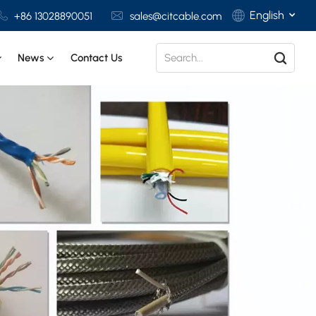
English
+86 13028890051
sales@citcable.com
News
Contact Us
English
Français
Deutsch
Italiano
Polski
Español