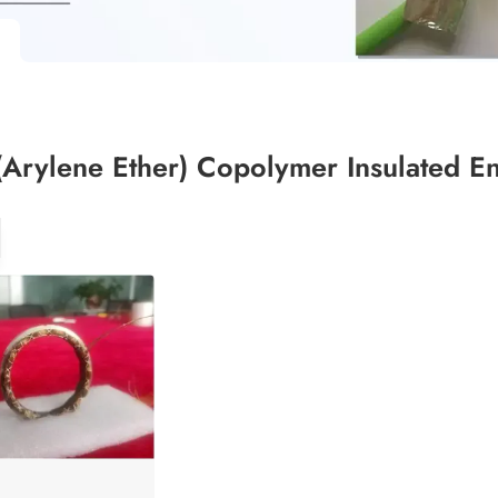
(Arylene Ether) Copolymer Insulated 