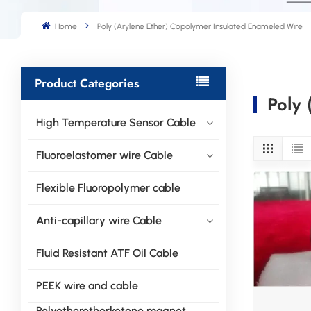
Home
Poly (Arylene Ether) Copolymer Insulated Enameled Wire
Product Categories
Poly 
High Temperature Sensor Cable
Fluoroelastomer wire Cable
Flexible Fluoropolymer cable
Anti-capillary wire Cable
Fluid Resistant ATF Oil Cable
PEEK wire and cable
Polyetheretherketone magnet