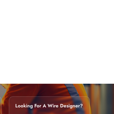
Looking For A Wire Designer?