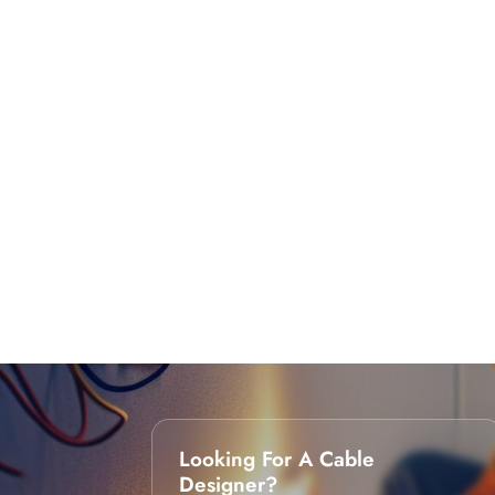
Looking For A Cable
Designer?