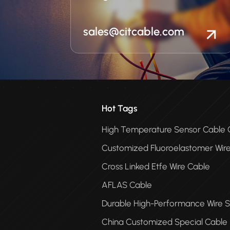
sales@citcable.com
Hot Tags
High Temperature Sensor Cabl
Customized Fluoroelastomer Wir
Cross Linked Etfe Wire Cable
AFLAS Cable
Durable High-Performance Wire S
China Customized Special Cable