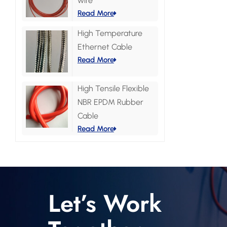
wire
Read More
High Temperature
Ethernet Cable
Read More
High Tensile Flexible
NBR EPDM Rubber
Cable
Read More
Let’s Work