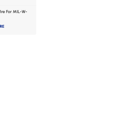
ire For MIL-W-
RE