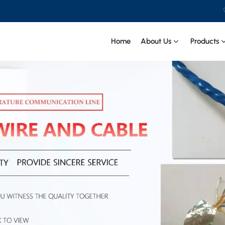
Home
About Us
Products