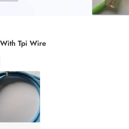
With Tpi Wire