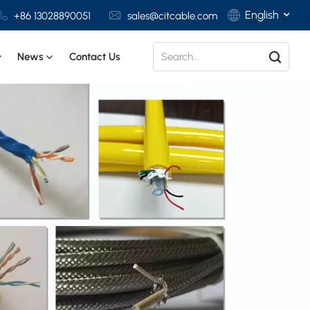
English
+86 13028890051
sales@citcable.com
News
Contact Us
English
Français
Deutsch
Italiano
Polski
Español