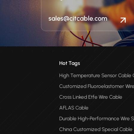
sales@citcable.com
Hot Tags
High Temperature Sensor Cabl
Customized Fluoroelastomer Wir
Cross Linked Etfe Wire Cable
AFLAS Cable
Durable High-Performance Wire S
China Customized Special Cable