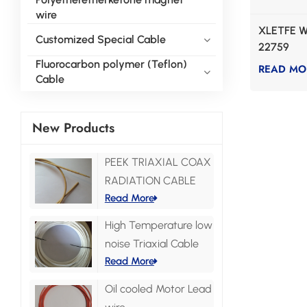
wire
XLETFE W
Customized Special Cable
22759
Fluorocarbon polymer (Teflon)
READ MO
Cable
New Products
PEEK TRIAXIAL COAX
RADIATION CABLE
Read More
High Temperature low
noise Triaxial Cable
Read More
Oil cooled Motor Lead