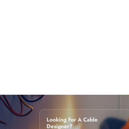
Looking For A Cable
Designer?