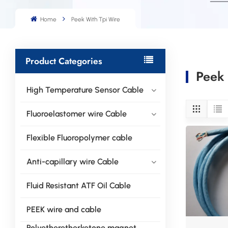
Home
Peek With Tpi Wire
Product Categories
Peek 
High Temperature Sensor Cable
Fluoroelastomer wire Cable
Flexible Fluoropolymer cable
Anti-capillary wire Cable
Fluid Resistant ATF Oil Cable
PEEK wire and cable
Polyetheretherketone magnet