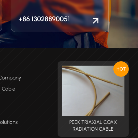
+86 13028890051
HOT
e Company
e Cable
olutions
PEEK TRIAXIAL COAX
PEEK TRIAXIAL COAX
RADIATION CABLE
RADIATION CABLE