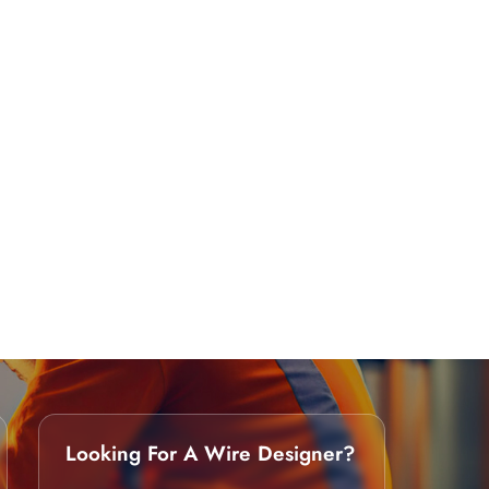
Looking For A Wire Designer?