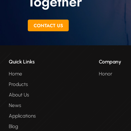
Together
CONTACT US
Quick Links
Company
Home
Honor
Products
About Us
News
Applications
Blog