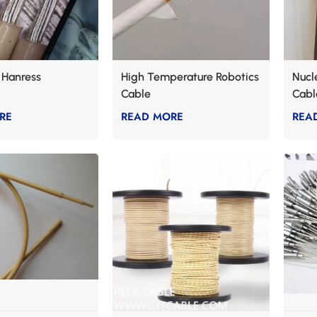
 Hanress
High Temperature Robotics
Nucl
Cable
Cabl
RE
READ MORE
REA