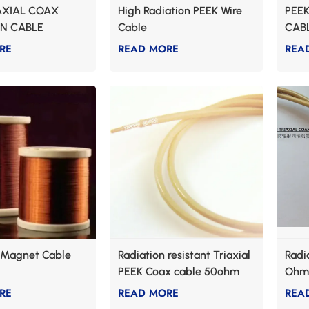
AXIAL COAX
High Radiation PEEK Wire
PEEK
ON CABLE
Cable
CAB
RE
READ MORE
REA
t Magnet Cable
Radiation resistant Triaxial
Radi
PEEK Coax cable 50ohm
Ohm 
Impedance
RE
READ MORE
REA