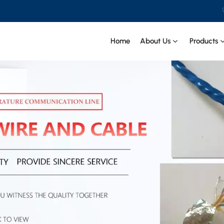
Home
About Us
Products