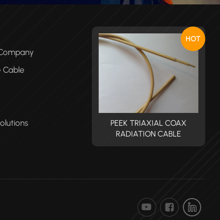
HOT
e Company
e Cable
olutions
PEEK TRIAXIAL COAX
PEEK TRIAXIAL COAX
RADIATION CABLE
RADIATION CABLE