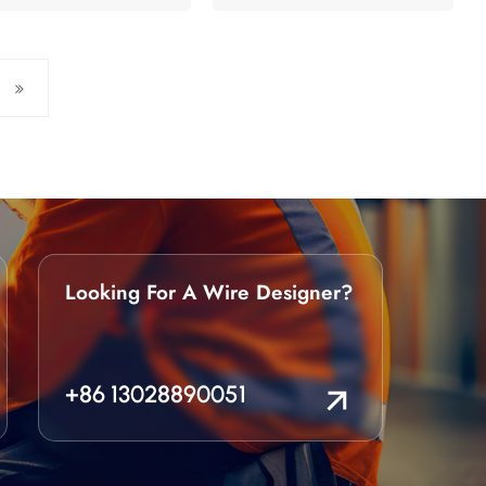
Looking For A Wire Designer?
+86 13028890051