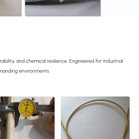
bility, and chemical resilience. Engineered for industrial
demanding environments.