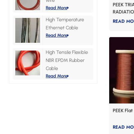
wire
PEEK TRI
Read More
RADIATI
High Temperature
READ MO
Ethernet Cable
Read More
High Tensile Flexible
NBR EPDM Rubber
Cable
Read More
PEEK Fla
READ MO