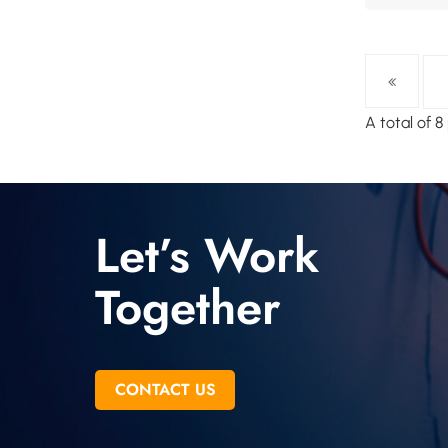
A total of 
Let’s Work
Together
CONTACT US