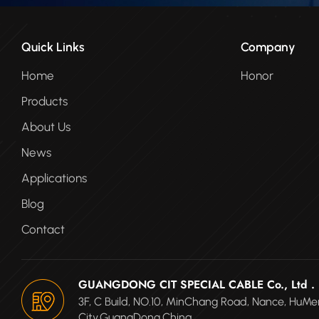
Quick Links
Company
Home
Honor
Products
About Us
News
Applications
Blog
Contact
GUANGDONG CIT SPECIAL CABLE Co., Ltd .
3F, C Build, NO.10, MinChang Road, Nance, Hu
City,GuangDong.China.