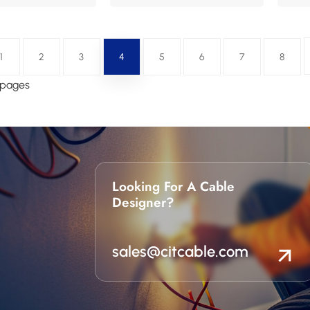
1
2
3
4
5
6
7
8
8 pages
Looking For A Cable
Designer?
sales@citcable.com