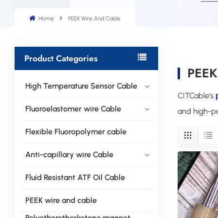
Home
PEEK Wire And Cable
Product Categories
PEEK
High Temperature Sensor Cable
CITCable's
Fluoroelastomer wire Cable
and high-pe
Flexible Fluoropolymer cable
Anti-capillary wire Cable
Fluid Resistant ATF Oil Cable
PEEK wire and cable
Polyetheretherketone magnet