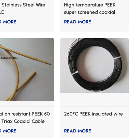
 Stainless Steel Wire
High temperature PEEK
LE
super screened coaxial
cable
D MORE
READ MORE
ation resistant PEEK 50
260°C PEEK insulated wire
Triax Coaxial Cable
D MORE
READ MORE