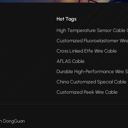
Hot Tags
High Temperature Sensor Cabl
Customized Fluoroelastomer Wir
Cross Linked Etfe Wire Cable
AFLAS Cable
Durable High-Performance Wire S
China Customized Special Cable
Customized Peek Wire Cable
Men DongGuan