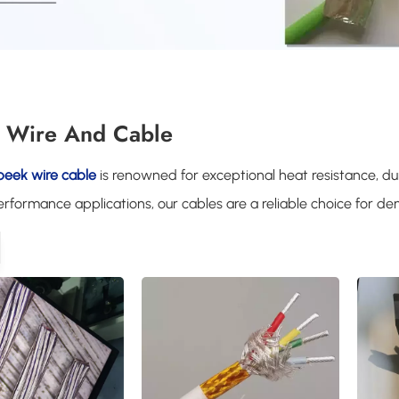
 Wire And Cable
peek wire cable
is renowned for exceptional heat resistance, dura
rformance applications, our cables are a reliable choice for 