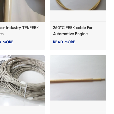
ear Industry TPI/PEEK
260°C PEEK cable For
es
Automotive Engine
D MORE
READ MORE