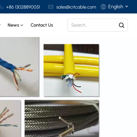
English
+86 13028890051
sales@citcable.com
News
Contact Us
English
Français
Deutsch
Italiano
Polski
Español