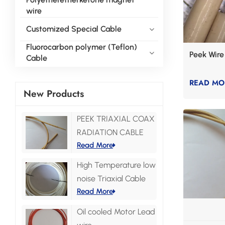
wire
Customized Special Cable
Fluorocarbon polymer (Teflon)
Peek Wire
Cable
READ MO
New Products
PEEK TRIAXIAL COAX
RADIATION CABLE
Read More
High Temperature low
noise Triaxial Cable
Read More
Oil cooled Motor Lead