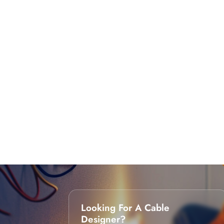
Looking For A Cable
Designer?