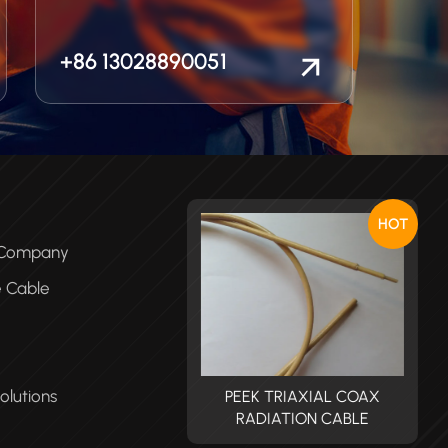
+86 13028890051
HOT
e Company
e Cable
olutions
PEEK TRIAXIAL COAX
PEEK TRIAXIAL COAX
RADIATION CABLE
RADIATION CABLE