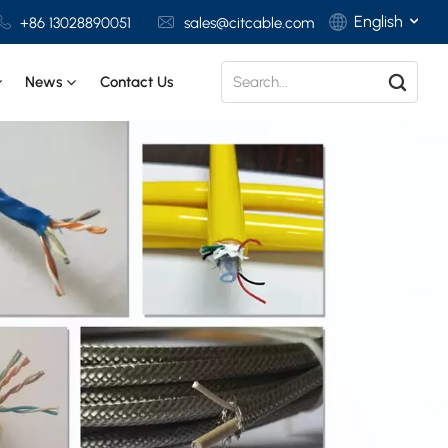
English
+86 13028890051
sales@citcable.com
News
Contact Us
English
Français
Deutsch
Italiano
Polski
Español