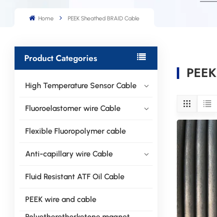
Home
PEEK Sheathed BRAID Cable
Product Categories
PEEK
High Temperature Sensor Cable
Fluoroelastomer wire Cable
Flexible Fluoropolymer cable
Anti-capillary wire Cable
Fluid Resistant ATF Oil Cable
PEEK wire and cable
Polyetheretherketone magnet