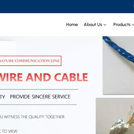
Home
About Us
Products