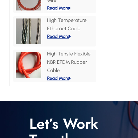
wire
Read More
High Temperature
Ethernet Cable
Read More
High Tensile Flexible
NBR EPDM Rubber
Cable
Read More
Let’s Work