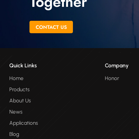
Together
CONTACT US
Quick Links
Company
Home
Honor
Products
About Us
News
Applications
Blog