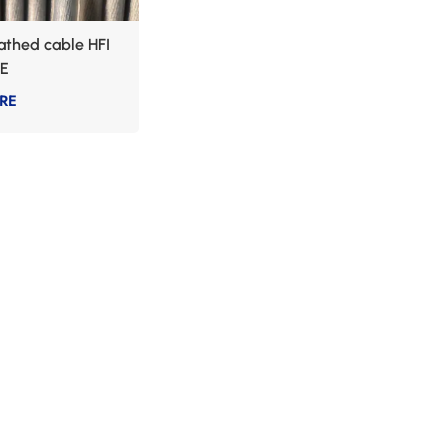
thed cable HFI
E
RE