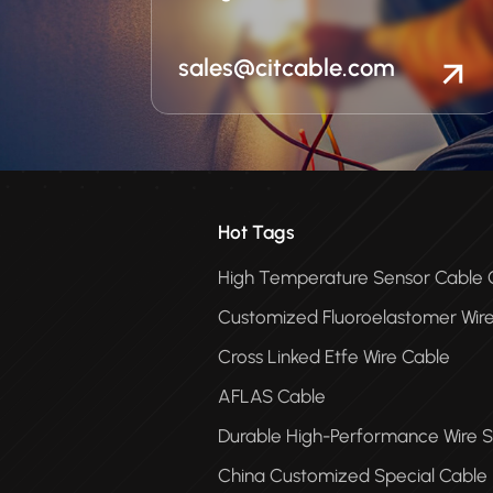
sales@citcable.com
Hot Tags
High Temperature Sensor Cabl
Customized Fluoroelastomer Wir
Cross Linked Etfe Wire Cable
AFLAS Cable
Durable High-Performance Wire S
China Customized Special Cable