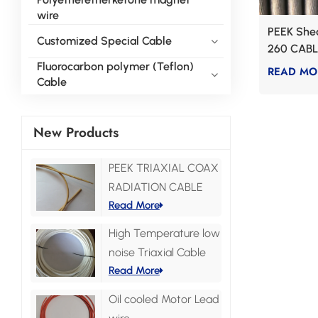
wire
PEEK Shea
Customized Special Cable
260 CABL
Fluorocarbon polymer (Teflon)
READ MO
Cable
New Products
PEEK TRIAXIAL COAX
RADIATION CABLE
Read More
High Temperature low
noise Triaxial Cable
Read More
Oil cooled Motor Lead