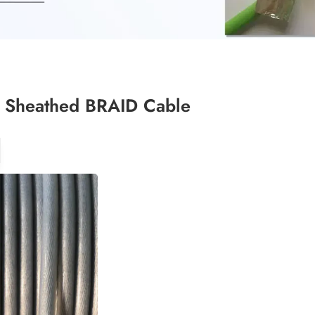
 Sheathed BRAID Cable