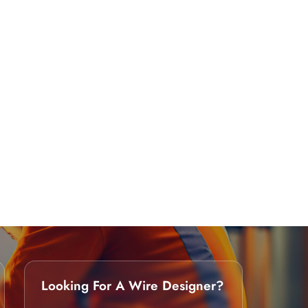
Looking For A Wire Designer?