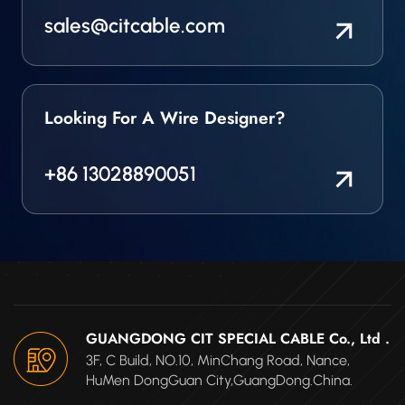
sales@citcable.com
Looking For A Wire Designer?
+86 13028890051
GUANGDONG CIT SPECIAL CABLE Co., Ltd .
3F, C Build, NO.10, MinChang Road, Nance,
HuMen DongGuan City,GuangDong.China.