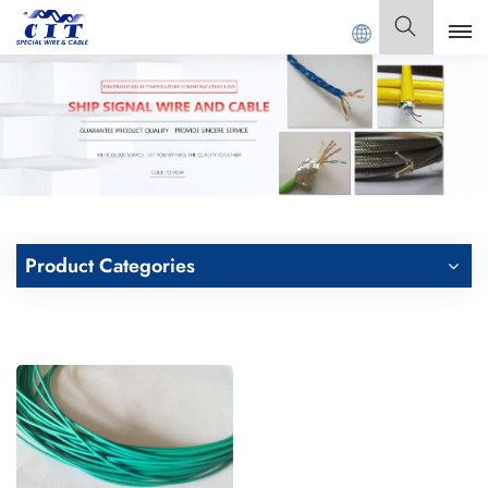
T SPECIAL CABLE Co., Ltd .
English
English
Français
Deutsch
Product Categories
Italiano
Polski
Español