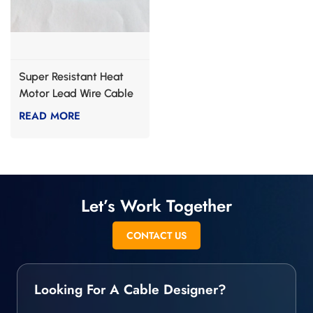
Super Resistant Heat
Motor Lead Wire Cable
READ MORE
Let’s Work Together
CONTACT US
Looking For A Cable Designer?