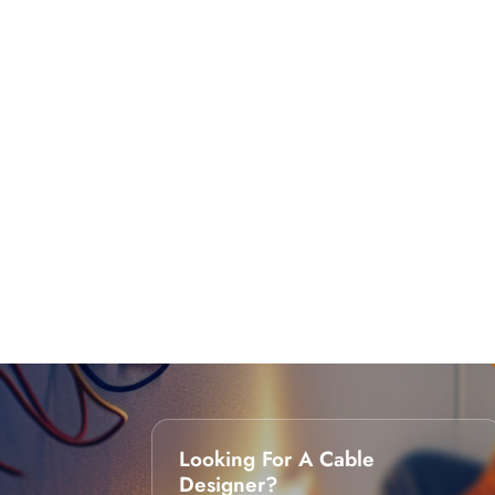
Looking For A Cable
Designer?