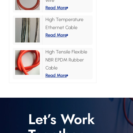
wire
Read More
High Temperature
Ethernet Cable
Read More
High Tensile Flexible
NBR EPDM Rubber
Cable
Read More
Let’s Work