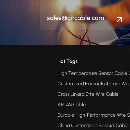
sales@citcable.com
Hot Tags
High Temperature Sensor Cabl
Customized Fluoroelastomer Wir
Cross Linked Etfe Wire Cable
AFLAS Cable
Durable High-Performance Wire S
China Customized Special Cable