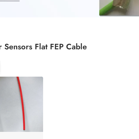
 Sensors Flat FEP Cable