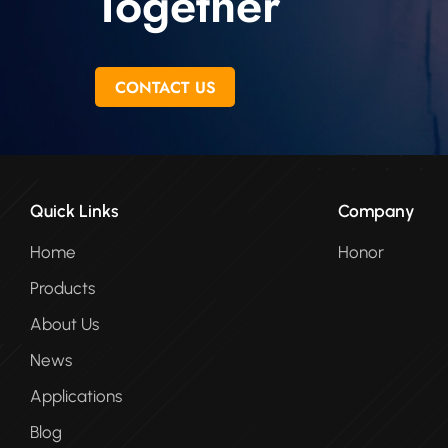
Together
CONTACT US
Quick Links
Company
Home
Honor
Products
About Us
News
Applications
Blog