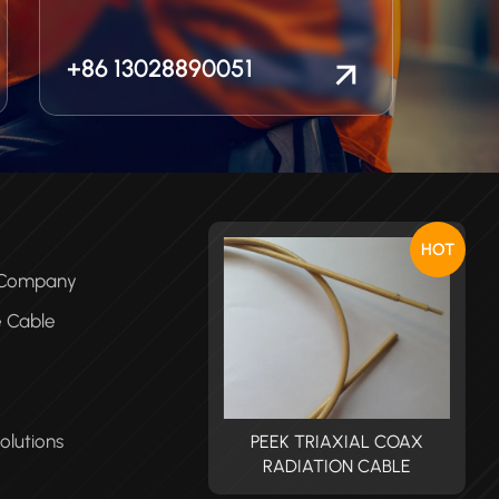
+86 13028890051
HOT
e Company
e Cable
olutions
PEEK TRIAXIAL COAX
PEEK TRIAXIAL COAX
RADIATION CABLE
RADIATION CABLE