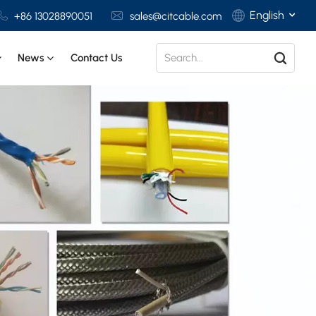
English
+86 13028890051
sales@citcable.com
News
Contact Us
English
Français
Deutsch
Italiano
Polski
Español