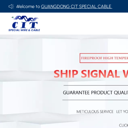
Welcome to
GUANGDONG CIT SPECIAL CABLE Co., Ltd .