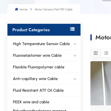
Home
Motor Sensors Flat FEP Cable
Product Categories
Motor
High Temperature Sensor Cable
Fluoroelastomer wire Cable
Flexible Fluoropolymer cable
Anti-capillary wire Cable
Fluid Resistant ATF Oil Cable
PEEK wire and cable
Polyetheretherketone magnet