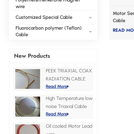
wire
Motor Sen
Customized Special Cable
Cable
Fluorocarbon polymer (Teflon)
READ MO
Cable
New Products
PEEK TRIAXIAL COAX
RADIATION CABLE
Read More
High Temperature low
noise Triaxial Cable
Read More
Oil cooled Motor Lead