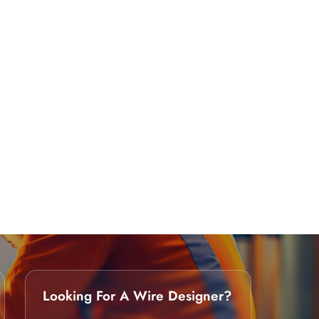
Looking For A Wire Designer?