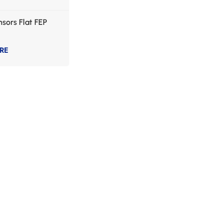
sors Flat FEP
RE