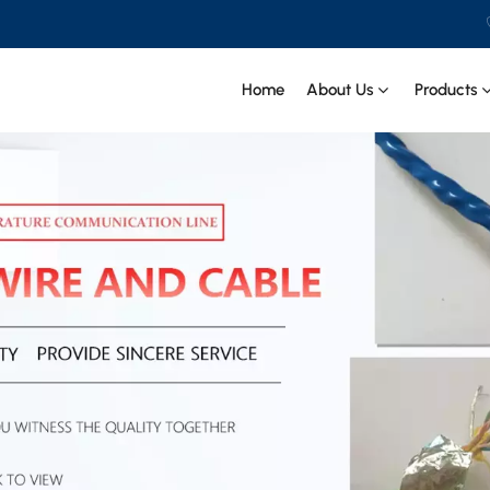
Home
About Us
Products