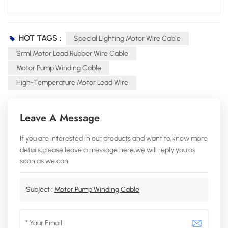
HOT TAGS :
Special Lighting Motor Wire Cable
Srml Motor Lead Rubber Wire Cable
Motor Pump Winding Cable
High-Temperature Motor Lead Wire
Leave A Message
If you are interested in our products and want to know more
details,please leave a message here,we will reply you as
soon as we can.
Subject :
Motor Pump Winding Cable