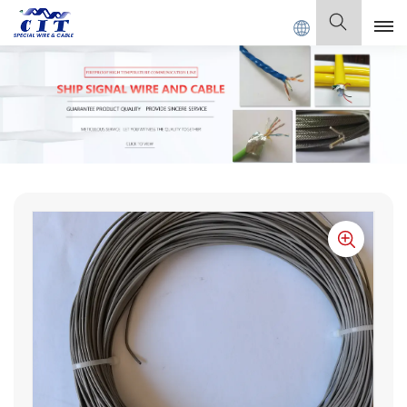
 SPECIAL CABLE Co., Ltd .
English
English
Français
Deutsch
Italiano
Polski
Español