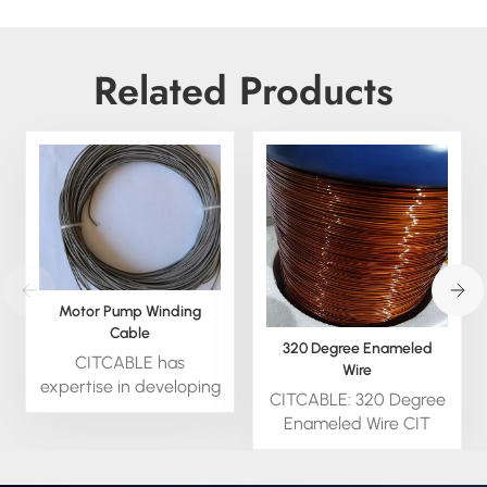
Related Products
Motor Pump Winding
Cable
320 Degree Enameled
CITCABLE has
Wire
expertise in developing
CITCABLE: 320 Degree
cables for special
Enameled Wire CIT
Motor Winding
cable outstanding and
Cableand Pump Cable
excellent abrasion
applications. Experienced