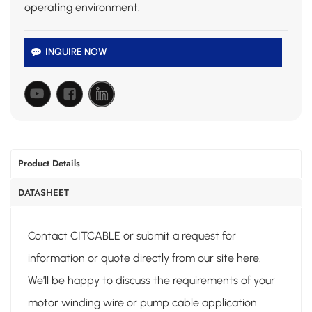
operating environment.
INQUIRE NOW
Product Details
DATASHEET
Contact CITCABLE or submit a request for
information or quote directly from our site here.
We’ll be happy to discuss the requirements of your
motor winding wire or pump cable application.