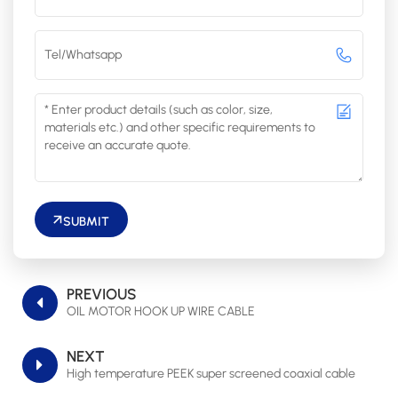
SUBMIT
PREVIOUS
OIL MOTOR HOOK UP WIRE CABLE
NEXT
High temperature PEEK super screened coaxial cable