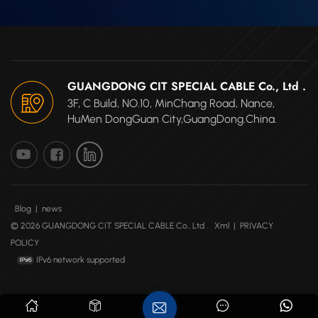
and good
dielectric properties.
HTM are poor
conductors of heat
and are highly
GUANGDONG CIT SPECIAL CABLE Co., Ltd .
disinclined to burn;
3F, C Build, NO.10, MinChang Road, Nance,
they are also
HuMen DongGuan City,GuangDong.China.
radiation resistant.
These properties and
others have
made HTM widely used
in industries including
medical, aerospace,
Blog
|
news
automotive, electronics,
© 2026 GUANGDONG CIT SPECIAL CABLE Co., Ltd .
Xml
|
PRIVACY
chemical, sensors, and
POLICY
more High continuous
IPv6 network supported
operating temperature
up to 400°C. Short
time: 450°C Excellent
abrasion resistance,