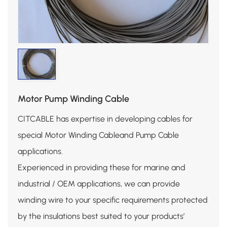
Motor Pump Winding Cable
CITCABLE has expertise in developing cables for
special Motor Winding Cableand Pump Cable
applications.
Experienced in providing these for marine and
industrial / OEM applications, we can provide
winding wire to your specific requirements protected
by the insulations best suited to your products’