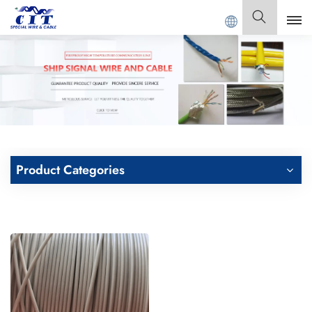
G CIT SPECIAL CABLE Co., Ltd .
English
English
Français
Deutsch
Product Categories
Italiano
Polski
Español