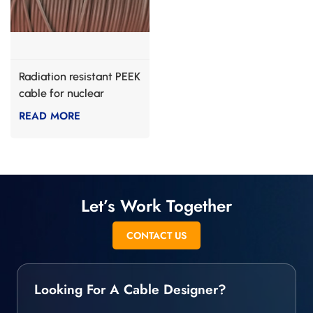
Radiation resistant PEEK
cable for nuclear
industry
READ MORE
Let’s Work Together
CONTACT US
Looking For A Cable Designer?