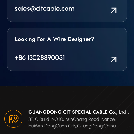
sales@citcable.com
Looking For A Wire Designer?
+86 13028890051
GUANGDONG CIT SPECIAL CABLE Co., Ltd .
3F, C Build, NO.10, MinChang Road, Nance,
HuMen DongGuan City,GuangDong.China.