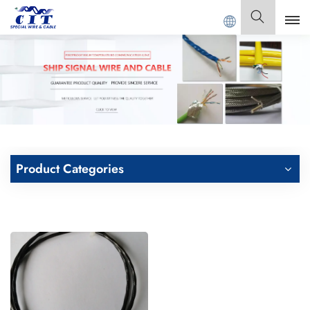
Welcome to
GUANGDONG CIT SPECIAL CABLE Co., Ltd .
English
English
Français
Deutsch
Product Categories
Italiano
Polski
Español