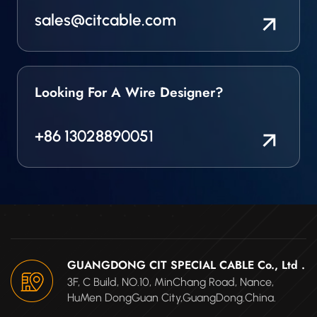
sales@citcable.com
Looking For A Wire Designer?
+86 13028890051
GUANGDONG CIT SPECIAL CABLE Co., Ltd .
3F, C Build, NO.10, MinChang Road, Nance,
HuMen DongGuan City,GuangDong.China.