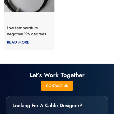
Low temperature
negative 196 degrees
composite PI cable
READ MORE
Let’s Work Together
CONTACT US
Looking For A Cable Designer?