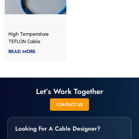
High Temperature
TEFLON Cable
READ MORE
Let’s Work Together
CONTACT US
Looking For A Cable Designer?