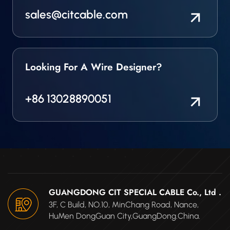
sales@citcable.com
Looking For A Wire Designer?
+86 13028890051
GUANGDONG CIT SPECIAL CABLE Co., Ltd .
3F, C Build, NO.10, MinChang Road, Nance,
HuMen DongGuan City,GuangDong.China.