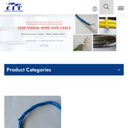
 SPECIAL CABLE Co., Ltd .
English
English
Français
Deutsch
Product Categories
Italiano
Polski
Español