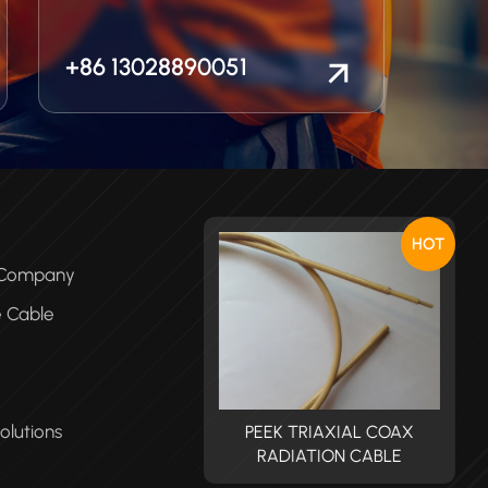
+86 13028890051
HOT
e Company
e Cable
olutions
PEEK TRIAXIAL COAX
PEEK TRIAXIAL COAX
RADIATION CABLE
RADIATION CABLE