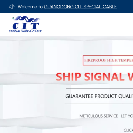
Welcome to
GUANGDONG CIT SPECIAL CABLE Co., Ltd .