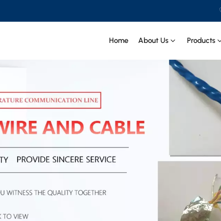
Home
About Us
Products