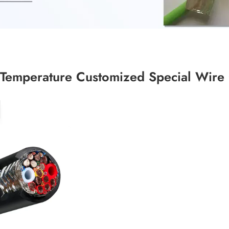
Temperature Customized Special Wire