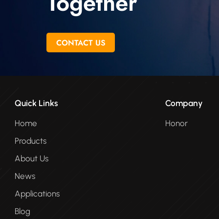
Together
CONTACT US
Quick Links
Company
Home
Honor
Products
About Us
News
Applications
Blog