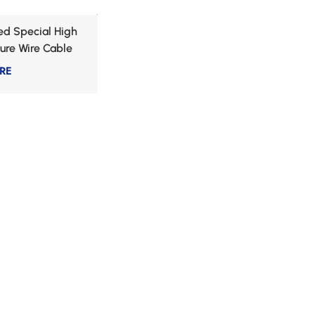
d Special High
ure Wire Cable
RE