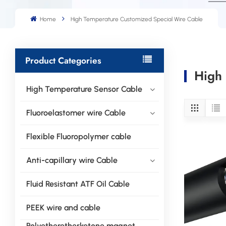
Home
High Temperature Customized Special Wire Cable
Product Categories
High 
High Temperature Sensor Cable
Fluoroelastomer wire Cable
Flexible Fluoropolymer cable
Anti-capillary wire Cable
Fluid Resistant ATF Oil Cable
PEEK wire and cable
Polyetheretherketone magnet