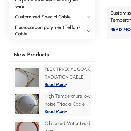
wire
Customize
Customized Special Cable
Temperat
Fluorocarbon polymer (Teflon)
READ MO
Cable
New Products
PEEK TRIAXIAL COAX
RADIATION CABLE
Read More
High Temperature low
noise Triaxial Cable
Read More
Oil cooled Motor Lead