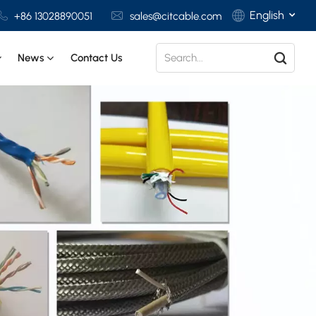
English
+86 13028890051
sales@citcable.com
News
Contact Us
English
Français
Deutsch
Italiano
Polski
Español