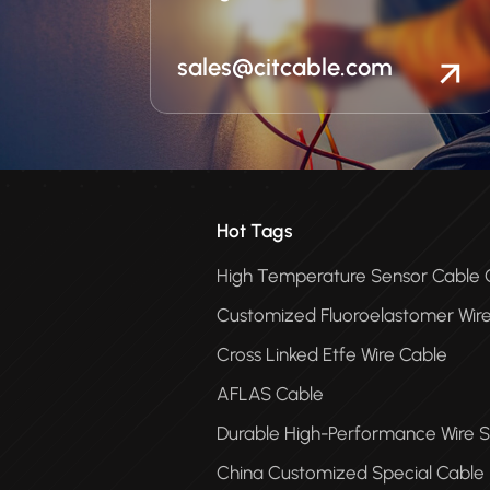
sales@citcable.com
Hot Tags
High Temperature Sensor Cabl
Customized Fluoroelastomer Wir
Cross Linked Etfe Wire Cable
AFLAS Cable
Durable High-Performance Wire S
China Customized Special Cable