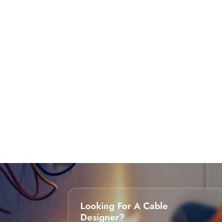
Looking For A Cable
Designer?