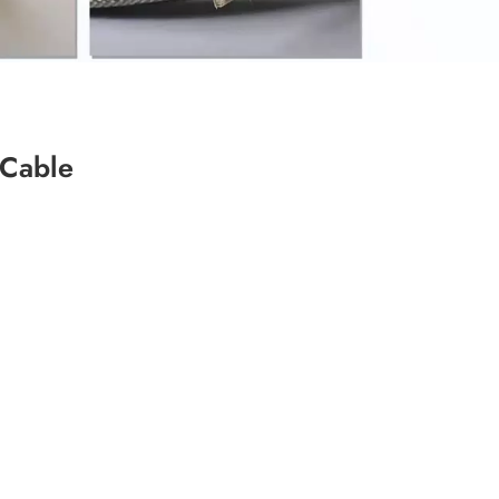
 Cable