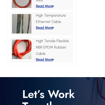
wire
Read More
High Temperature
Ethernet Cable
Read More
High Tensile Flexible
NBR EPDM Rubber
Cable
Read More
Let’s Work