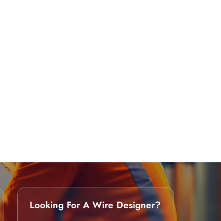
Looking For A Wire Designer?