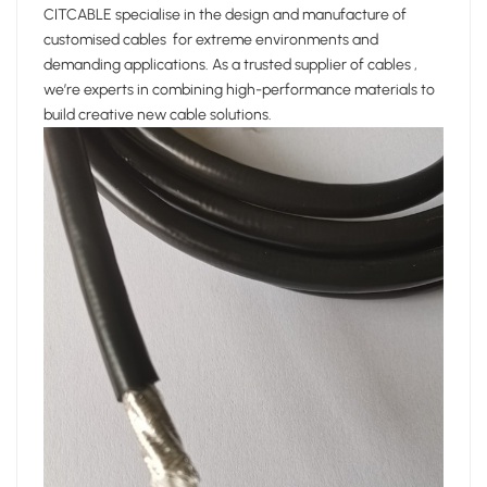
CITCABLE specialise in the design and manufacture of
customised cables for extreme environments and
demanding applications. As a trusted supplier of cables ,
we’re experts in combining high-performance materials to
build creative new cable solutions.