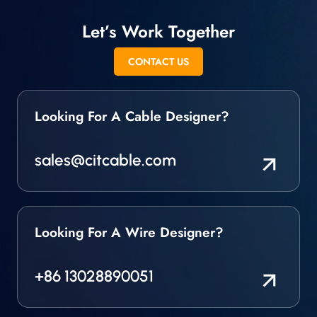
Let’s Work Together
CONTACT US
Looking For A Cable Designer?
sales@citcable.com
Looking For A Wire Designer?
+86 13028890051