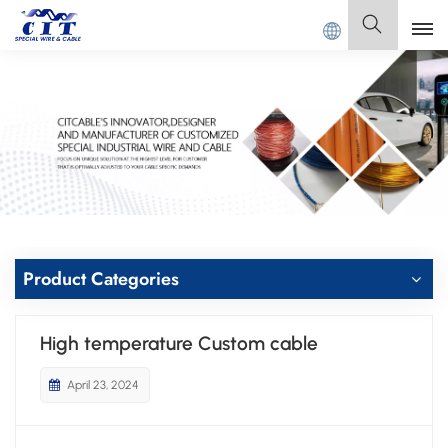
IT SPECIAL CABLE Co., Ltd .
English
English
Français
Deutsch
Italiano
Product Categories
Polski
High temperature Custom cable
Español
April 23, 2024