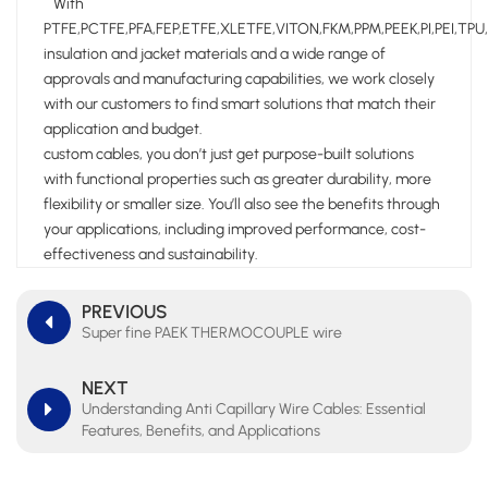
With
PTFE,PCTFE,PFA,FEP,ETFE,XLETFE,VITON,FKM,PPM,PEEK,PI,PEI,TPU
insulation and jacket materials and a wide range of
approvals and manufacturing capabilities, we work closely
with our customers to find smart solutions that match their
application and budget.
custom cables, you don’t just get purpose-built solutions
with functional properties such as greater durability, more
flexibility or smaller size. You’ll also see the benefits through
your applications, including improved performance, cost-
effectiveness and sustainability.
PREVIOUS
Super fine PAEK THERMOCOUPLE wire
NEXT
Understanding Anti Capillary Wire Cables: Essential
Features, Benefits, and Applications