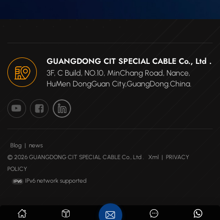
GUANGDONG CIT SPECIAL CABLE Co., Ltd .
3F, C Build, NO.10, MinChang Road, Nance,
HuMen DongGuan City,GuangDong.China.
Blog
|
news
© 2026 GUANGDONG CIT SPECIAL CABLE Co., Ltd .
Xml
|
PRIVACY
POLICY
IPv6 network supported