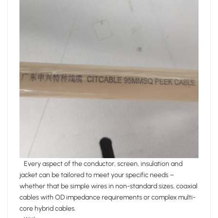
Every aspect of the conductor, screen, insulation and
jacket can be tailored to meet your specific needs –
whether that be simple wires in non-standard sizes, coaxial
cables with OD impedance requirements or complex multi-
core hybrid cables.