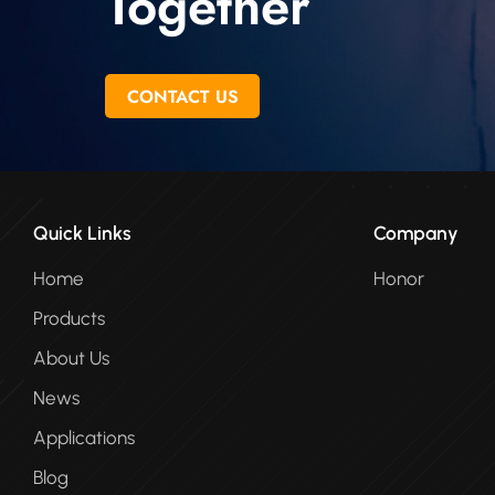
Together
CONTACT US
Quick Links
Company
Home
Honor
Products
About Us
News
Applications
Blog