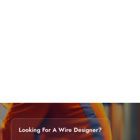
Looking For A Wire Designer?