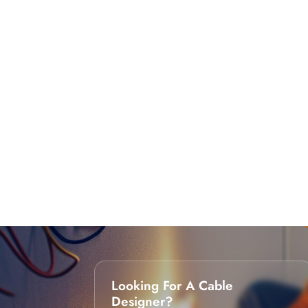
Looking For A Cable
Designer?