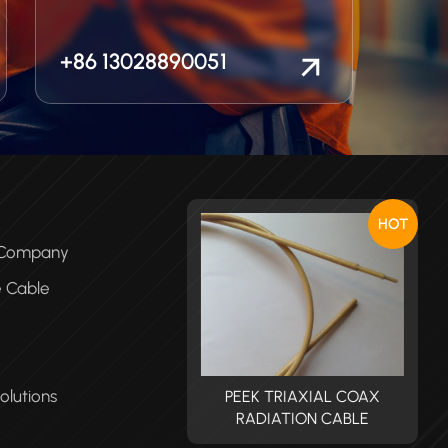
+86 13028890051
HOT
e Company
e Cable
olutions
PEEK TRIAXIAL COAX
PEEK TRIAXIAL COAX
RADIATION CABLE
RADIATION CABLE