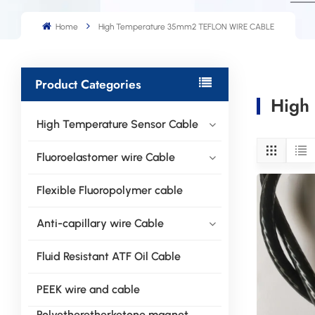
Home
High Temperature 35mm2 TEFLON WIRE CABLE
Product Categories
High
High Temperature Sensor Cable
Fluoroelastomer wire Cable
Flexible Fluoropolymer cable
Anti-capillary wire Cable
Fluid Resistant ATF Oil Cable
PEEK wire and cable
Polyetheretherketone magnet