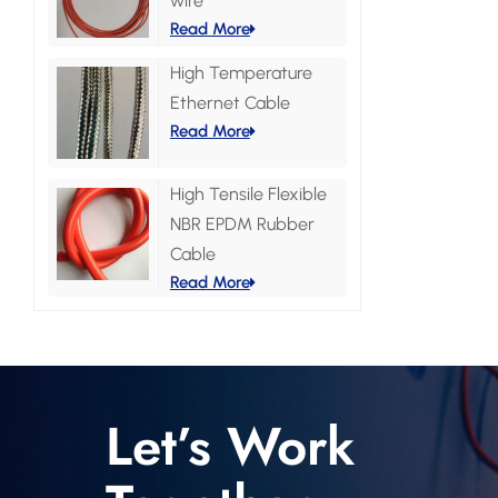
wire
Read More
High Temperature
Ethernet Cable
Read More
High Tensile Flexible
NBR EPDM Rubber
Cable
Read More
Let’s Work