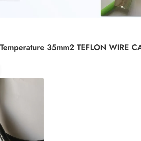
 Temperature 35mm2 TEFLON WIRE C