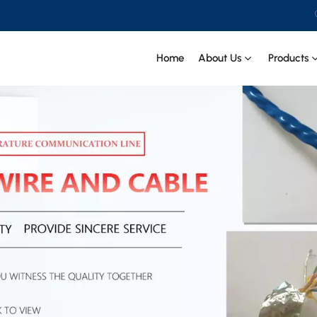
Home
About Us
Products