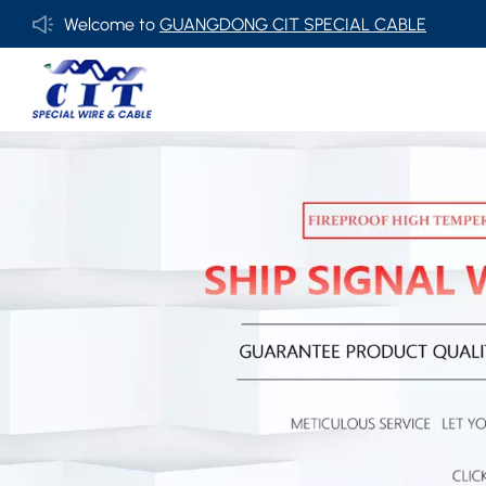
Welcome to
GUANGDONG CIT SPECIAL CABLE Co., Ltd .