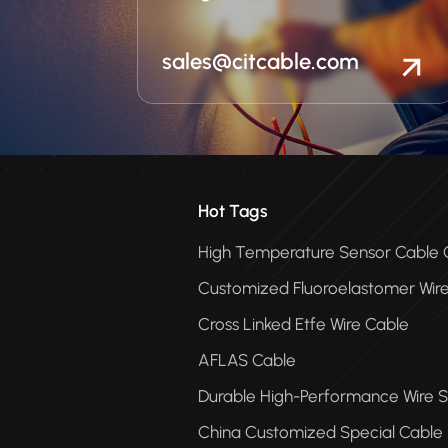
sales@citcable.com
Hot Tags
High Temperature Sensor Cabl
Customized Fluoroelastomer Wir
Cross Linked Etfe Wire Cable
AFLAS Cable
Durable High-Performance Wire S
China Customized Special Cable