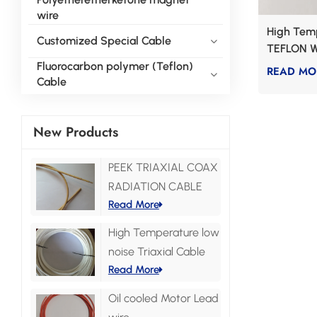
wire
High Tem
Customized Special Cable
TEFLON W
Fluorocarbon polymer (Teflon)
READ MO
Cable
New Products
PEEK TRIAXIAL COAX
RADIATION CABLE
Read More
High Temperature low
noise Triaxial Cable
Read More
Oil cooled Motor Lead