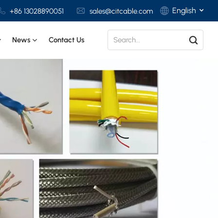
English
+86 13028890051
sales@citcable.com
News
Contact Us
English
Français
Deutsch
Italiano
Polski
Español