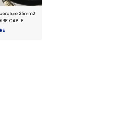
perature 35mm2
IRE CABLE
RE