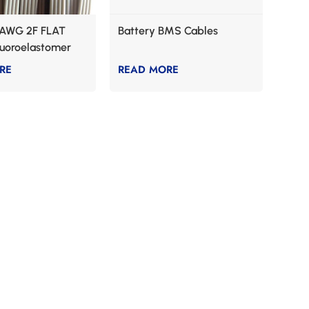
AWG 2F FLAT
Battery BMS Cables
luoroelastomer
RE
READ MORE