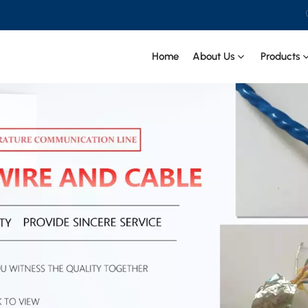
Home
About Us
Products