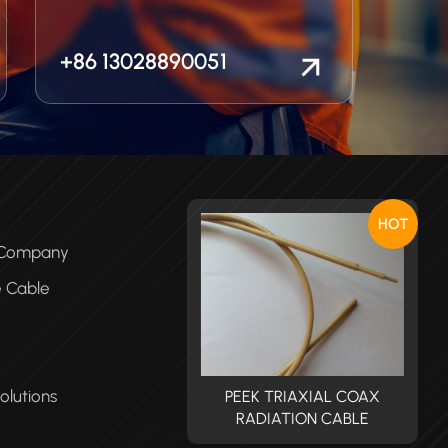
+86 13028890051
HOT
e Company
e Cable
olutions
PEEK TRIAXIAL COAX
PEEK TRIAXIAL COAX
RADIATION CABLE
RADIATION CABLE