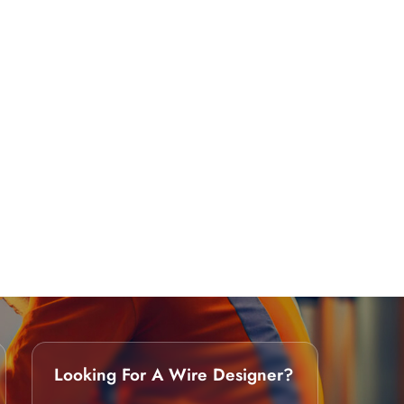
Looking For A Wire Designer?