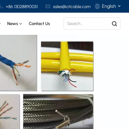
English
+86 13028890051
sales@citcable.com
News
Contact Us
English
Français
Deutsch
Italiano
Polski
Español