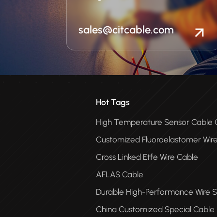
sales@citcable.com
Hot Tags
High Temperature Sensor Cabl
Customized Fluoroelastomer Wir
Cross Linked Etfe Wire Cable
AFLAS Cable
Durable High-Performance Wire S
China Customized Special Cable