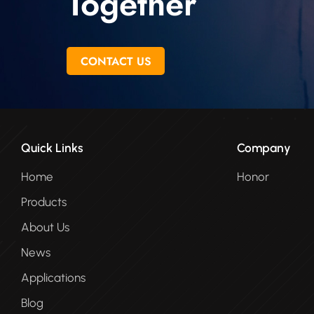
Together
CONTACT US
Quick Links
Company
Home
Honor
Products
About Us
News
Applications
Blog