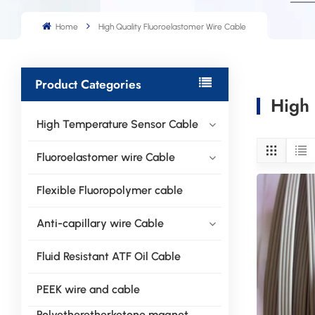
Home
High Quality Fluoroelastomer Wire Cable
Product Categories
High 
High Temperature Sensor Cable
Fluoroelastomer wire Cable
Flexible Fluoropolymer cable
Anti-capillary wire Cable
Fluid Resistant ATF Oil Cable
PEEK wire and cable
Polyetheretherketone magnet