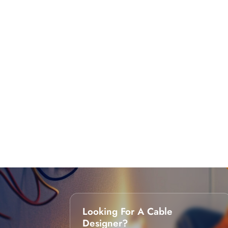
Looking For A Cable
Designer?