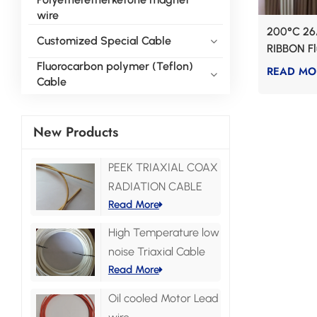
wire
200°C 26
Customized Special Cable
RIBBON F
wire
Fluorocarbon polymer (Teflon)
READ MO
Cable
New Products
PEEK TRIAXIAL COAX
RADIATION CABLE
Read More
High Temperature low
noise Triaxial Cable
Read More
Oil cooled Motor Lead