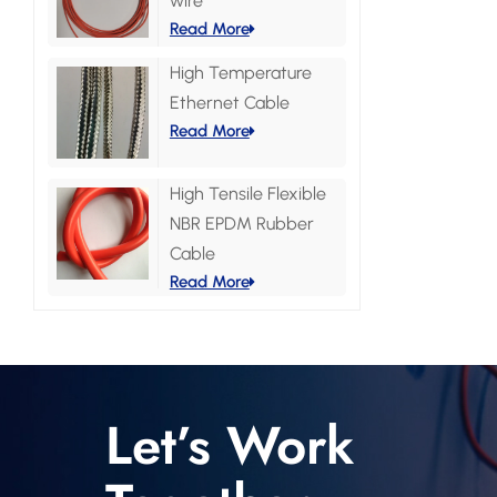
wire
Read More
High Temperature
Ethernet Cable
Read More
High Tensile Flexible
NBR EPDM Rubber
Cable
Read More
Let’s Work