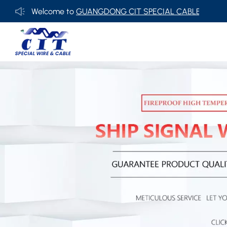
Welcome to
GUANGDONG CIT SPECIAL CABLE Co., Ltd .