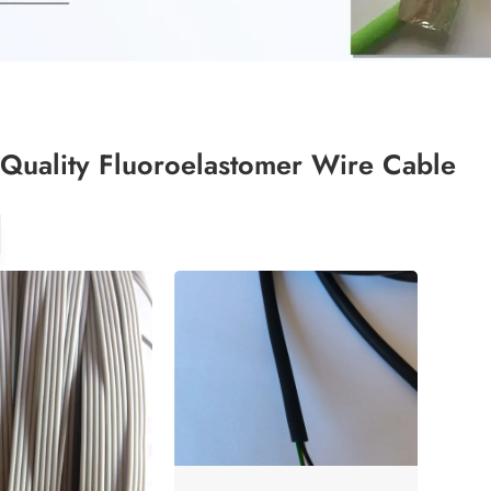
Quality Fluoroelastomer Wire Cable