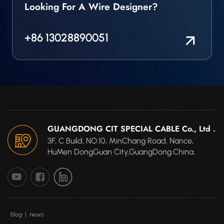
Looking For A Wire Designer?
+86 13028890051
GUANGDONG CIT SPECIAL CABLE Co., Ltd .
3F, C Build, NO.10, MinChang Road, Nance,
HuMen DongGuan City,GuangDong.China.
Blog
|
news