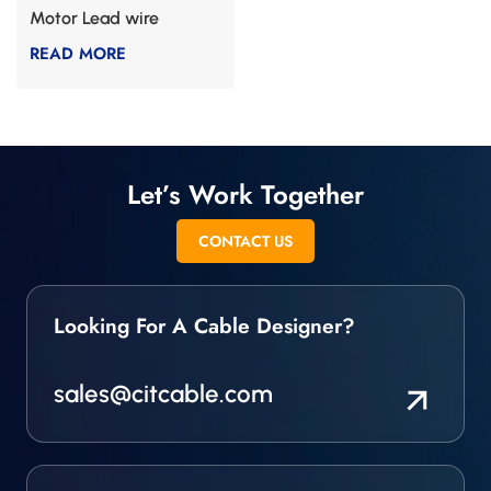
Motor Lead wire
READ MORE
Let’s Work Together
CONTACT US
Looking For A Cable Designer?
sales@citcable.com