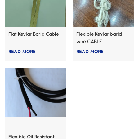
Flat Kevlar Barid Cable
Flexible Kevlar barid
wire CABLE
READ MORE
READ MORE
Flexible Oil Resistant