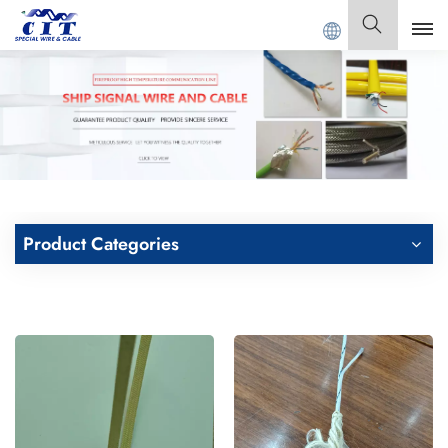
G CIT SPECIAL CABLE Co., Ltd .
English
English
Français
Deutsch
Product Categories
Italiano
Polski
Español