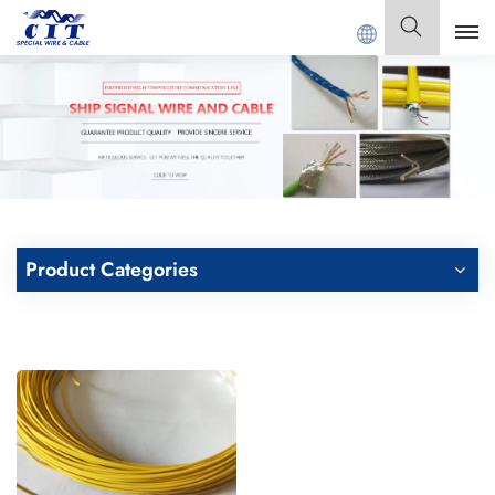
NG CIT SPECIAL CABLE Co., Ltd .
English
English
Français
Deutsch
Product Categories
Italiano
Polski
Español