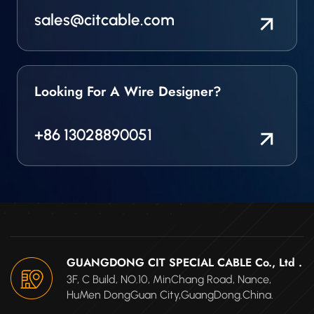
sales@citcable.com
Looking For A Wire Designer?
+86 13028890051
GUANGDONG CIT SPECIAL CABLE Co., Ltd .
3F, C Build, NO.10, MinChang Road, Nance,
HuMen DongGuan City,GuangDong.China.