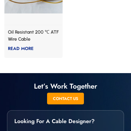
Oil Resistant 200 ℃ ATF
Wire Cable
READ MORE
Let’s Work Together
CONTACT US
Looking For A Cable Designer?