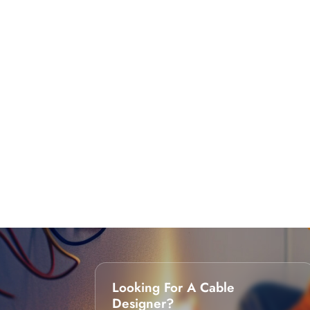
Looking For A Cable
Designer?