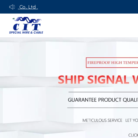
o., Ltd .