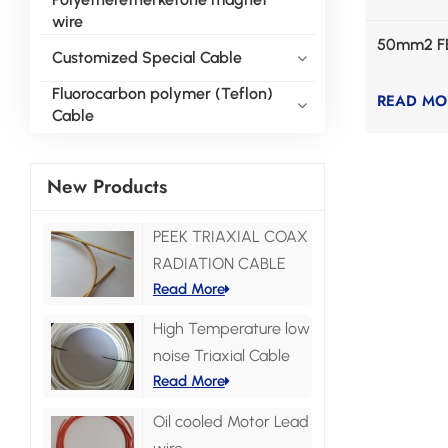
wire
50mm2 F
Customized Special Cable
Fluorocarbon polymer (Teflon)
READ MO
Cable
New Products
PEEK TRIAXIAL COAX
RADIATION CABLE
Read More
High Temperature low
noise Triaxial Cable
Read More
Oil cooled Motor Lead