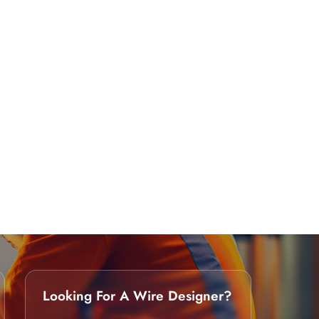
Looking For A Wire Designer?