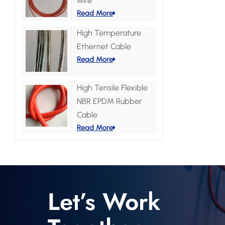
wire
Read More
High Temperature
Ethernet Cable
Read More
High Tensile Flexible
NBR EPDM Rubber
Cable
Read More
Let’s Work