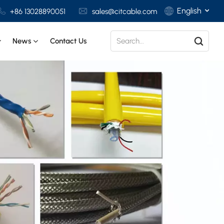
English
+86 13028890051
sales@citcable.com
News
Contact Us
English
Français
Deutsch
Italiano
Polski
Español