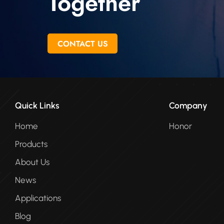
Together
CONTACT US
Quick Links
Company
Home
Honor
Products
About Us
News
Applications
Blog