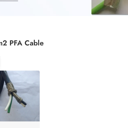
2 PFA Cable