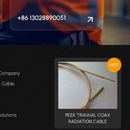
+86 13028890051
HOT
e Company
e Cable
olutions
PEEK TRIAXIAL COAX
PEEK TRIAXIAL COAX
RADIATION CABLE
RADIATION CABLE