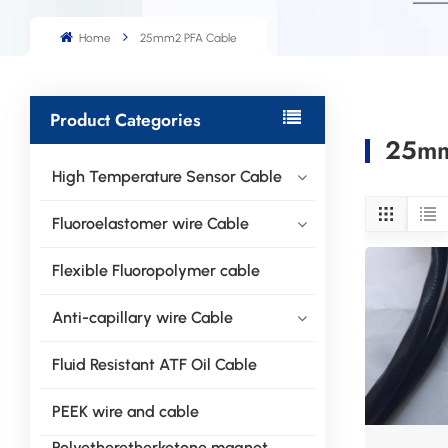
Home
25mm2 PFA Cable
Product Categories
25mm
High Temperature Sensor Cable
Fluoroelastomer wire Cable
Flexible Fluoropolymer cable
Anti-capillary wire Cable
Fluid Resistant ATF Oil Cable
PEEK wire and cable
Polyetheretherketone magnet