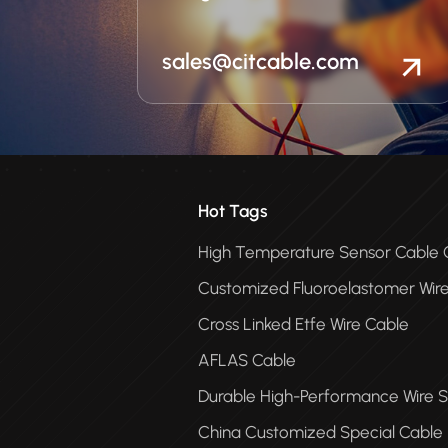
sales@citcable.com
Hot Tags
High Temperature Sensor Cabl
Customized Fluoroelastomer Wir
Cross Linked Etfe Wire Cable
AFLAS Cable
Durable High-Performance Wire S
China Customized Special Cable