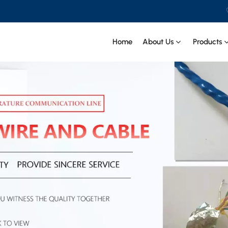
Home
About Us
Products