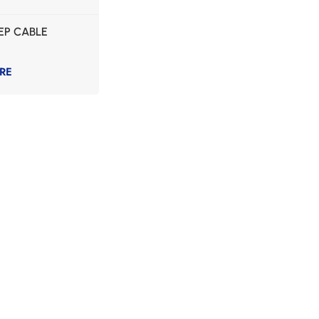
EP CABLE
RE